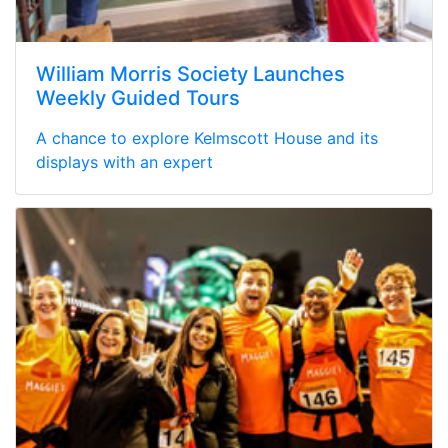
William Morris Society Launches
Weekly Guided Tours
A chance to explore Kelmscott House and its
displays with an expert