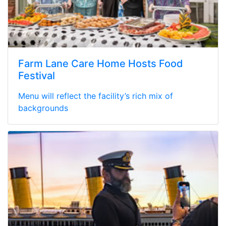
Farm Lane Care Home Hosts Food
Festival
Menu will reflect the facility’s rich mix of
backgrounds