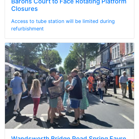
Barons Court to Face Rotating Platform
Closures
Access to tube station will be limited during
refurbishment
Wandsworth Bridge Road Spring Fayre