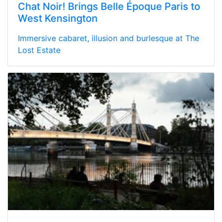
Chat Noir! Brings Belle Époque Paris to
West Kensington
Immersive cabaret, illusion and burlesque at The
Lost Estate