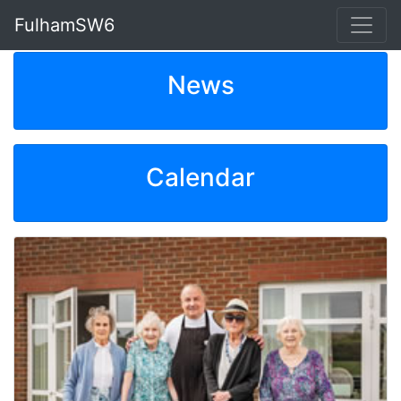
FulhamSW6
News
Calendar