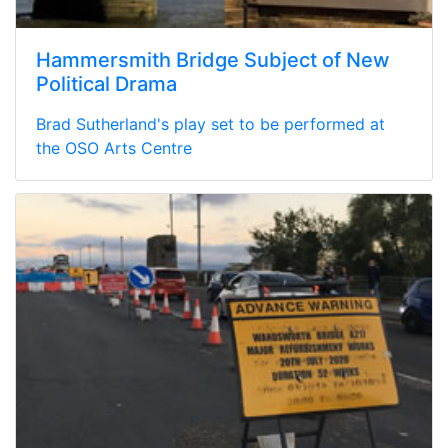
Hammersmith Bridge Subject of New
Political Drama
Brad Sutherland's play set to be performed at
the OSO Arts Centre