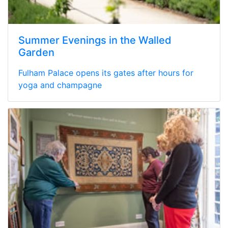
Summer Evenings in the Walled
Garden
Fulham Palace opens its gates after hours for
yoga and champagne