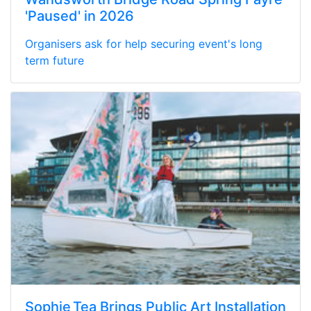
'Paused' in 2026
Organisers ask for help securing event's long
term future
Sophie Tea Brings Public Art Installation