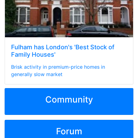
Fulham has London's 'Best Stock of
Family Houses'
Brisk activity in premium-price homes in
generally slow market
Community
Forum