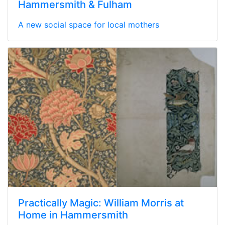
Hammersmith & Fulham
A new social space for local mothers
Practically Magic: William Morris at
Home in Hammersmith