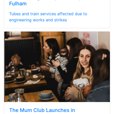
Fulham
Tubes and train services affected due to
engineering works and strikes
The Mum Club Launches in