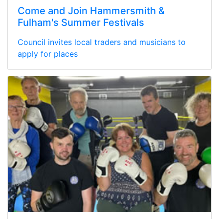
Come and Join Hammersmith &
Fulham's Summer Festivals
Council invites local traders and musicians to
apply for places