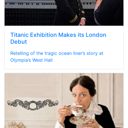
Titanic Exhibition Makes its London
Debut
Retelling of the tragic ocean liner’s story at
Olympia’s West Hall