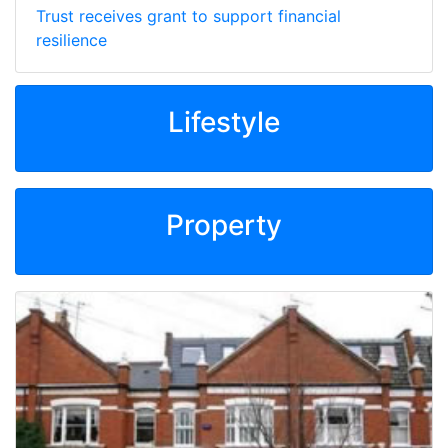
Trust receives grant to support financial
resilience
Lifestyle
Property