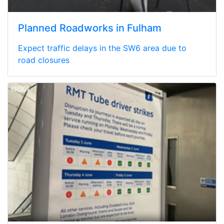
Planned Roadworks in Fulham
Expect traffic delays in the SW6 area due to
road closures