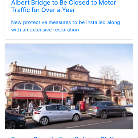
Albert Bridge to Be Closed to Motor
Traffic for Over a Year
New protective measures to be installed along
with an extensive restoration