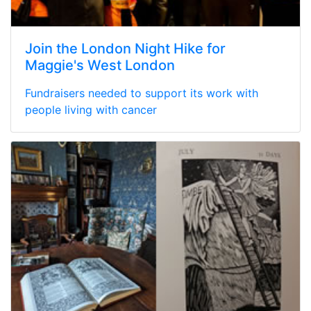
Join the London Night Hike for
Maggie's West London
Fundraisers needed to support its work with
people living with cancer