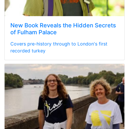
New Book Reveals the Hidden Secrets
of Fulham Palace
Covers pre-history through to London's first
recorded turkey