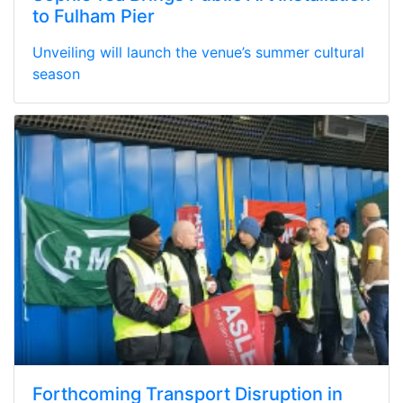
to Fulham Pier
Unveiling will launch the venue’s summer cultural
season
Forthcoming Transport Disruption in