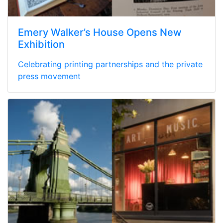
Emery Walker’s House Opens New
Exhibition
Celebrating printing partnerships and the private
press movement