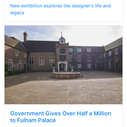
New exhibition explores the designer's life and
legacy
Government Gives Over Half a Million
to Fulham Palace