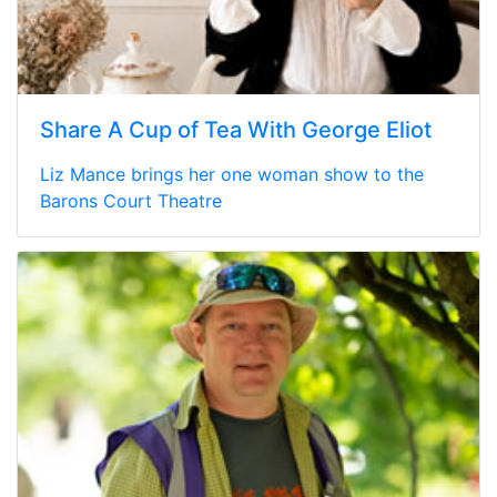
Share A Cup of Tea With George Eliot
Liz Mance brings her one woman show to the
Barons Court Theatre