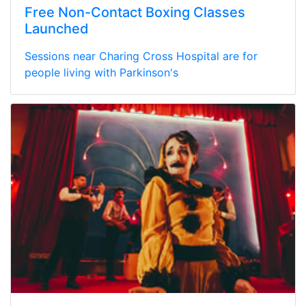
Free Non-Contact Boxing Classes
Launched
Sessions near Charing Cross Hospital are for
people living with Parkinson's