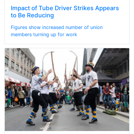
Impact of Tube Driver Strikes Appears
to Be Reducing
Figures show increased number of union
members turning up for work