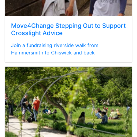
Move4Change Stepping Out to Support
Crosslight Advice
Join a fundraising riverside walk from
Hammersmith to Chiswick and back