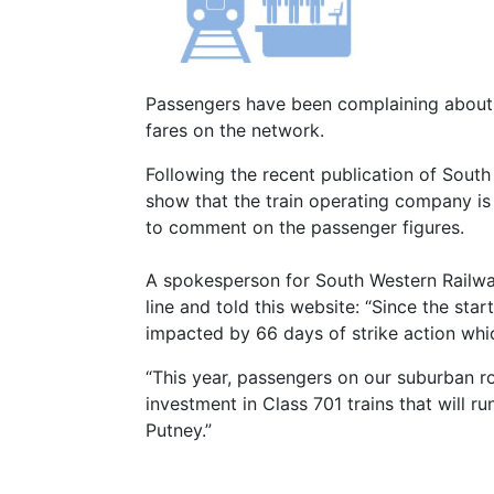
Passengers have been complaining about o
fares on the network.
Following the recent publication of Sout
show that the train operating company i
to comment on the passenger figures.
A spokesperson for South Western Railway
line and told this website: “Since the sta
impacted by 66 days of strike action whic
“This year, passengers on our suburban ro
investment in Class 701 trains that will 
Putney.”