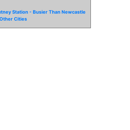
tney Station - Busier Than Newcastle
Other Cities