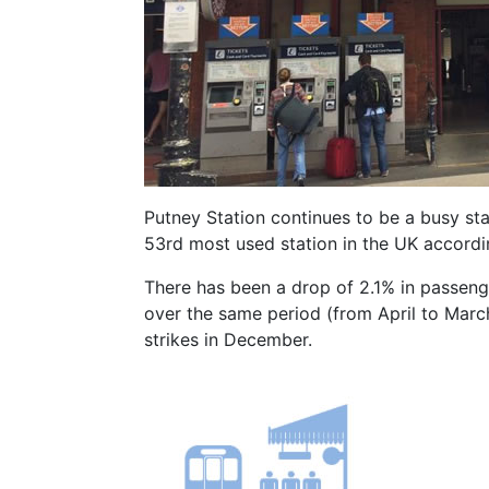
Putney Station continues to be a busy stat
53rd most used station in the UK accordin
There has been a drop of 2.1% in passen
over the same period (from April to Marc
strikes in December.