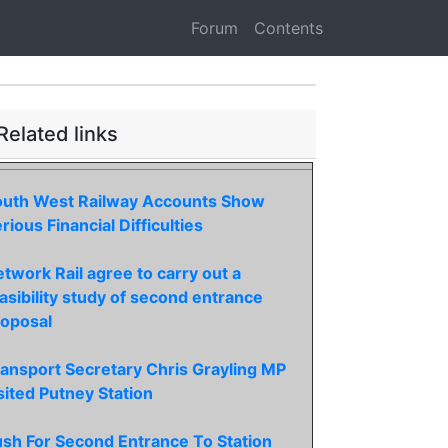
Forum
Contents
Related links
outh West Railway Accounts Show
rious Financial Difficulties
twork Rail agree to carry out a
asibility study of second entrance
roposal
ansport Secretary Chris Grayling MP
sited Putney Station
sh For Second Entrance To Station