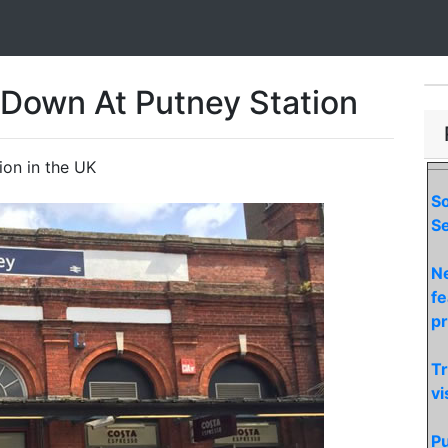
Down At Putney Station
ion in the UK
S
Se
Ne
fe
p
Tr
vi
Pu