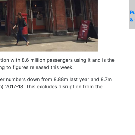
Pu
& 
ion with 8.6 million passengers using it and is the
g to figures released this week.
ger numbers down from 8.88m last year and 8.7m
h) 2017-18. This excludes disruption from the