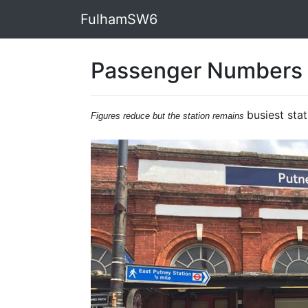
FulhamSW6
Passenger Numbers 
busiest stat
Figures reduce but the station remains