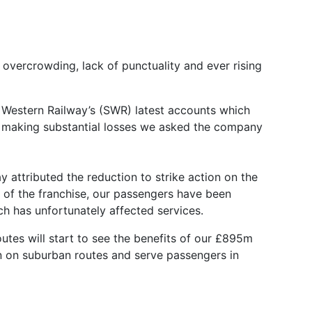
vercrowding, lack of punctuality and ever rising
h Western Railway’s (SWR) latest accounts which
s making substantial losses we asked the company
 attributed the reduction to strike action on the
rt of the franchise, our passengers have been
h has unfortunately affected services.
utes will start to see the benefits of our £895m
run on suburban routes and serve passengers in