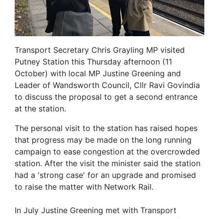
Transport Secretary Chris Grayling MP visited
Putney Station this Thursday afternoon (11
October) with local MP Justine Greening and
Leader of Wandsworth Council, Cllr Ravi Govindia
to discuss the proposal to get a second entrance
at the station.
The personal visit to the station has raised hopes
that progress may be made on the long running
campaign to ease congestion at the overcrowded
station. After the visit the minister said the station
had a 'strong case' for an upgrade and promised
to raise the matter with Network Rail.
In July Justine Greening met with Transport