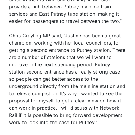
provide a hub between Putney mainline train
services and East Putney tube station, making it
easier for passengers to travel between the two.”
Chris Grayling MP said, “Justine has been a great
champion, working with her local councillors, for
getting a second entrance to Putney station. There
are a number of stations that we will want to
improve in the next spending period. Putney
station second entrance has a really strong case
so people can get better access to the
underground directly from the mainline station and
to relieve congestion. It’s why I wanted to see the
proposal for myself to get a clear view on how it
can work in practice. I will discuss with Network
Rail if it is possible to bring forward development
work to look into the case for Putney.“