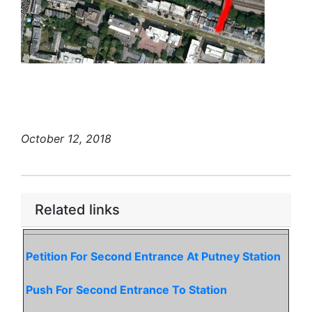
October 12, 2018
Related links
Petition For Second Entrance At Putney Station
Push For Second Entrance To Station