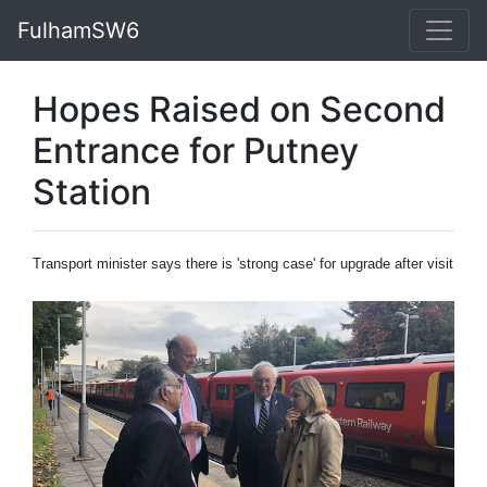
FulhamSW6
Hopes Raised on Second
Entrance for Putney
Station
Transport minister says there is 'strong case' for upgrade after visit