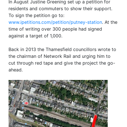
In August Justine Greening set up a petition for
residents and commuters to show their support.
To sign the petition go to:
www.ipetitions.com/petition/putney-station
. At the
time of writing over 300 people had signed
against a target of 1,000.
Back in 2013 the Thamesfield councillors wrote to
the chairman of Network Rail and urging him to
cut through red tape and give the project the go-
ahead.