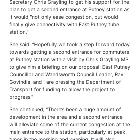
Secretary Chris Grayling to get his support for the
plan to get a second entrance at Putney station as
it would "not only ease congestion, but would
finally give connectivity with East Putney tube
station."
She said, “Hopefully we took a step forward today
towards getting a second entrance for commuters
at Putney station with a visit by Chris Grayling MP
to give him a briefing on our proposal. East Putney
Councillor and Wandsworth Council Leader, Ravi
Govindia, and I are pressing the Department of
Transport for funding to allow the project to
progress."
She continued, “There’s been a huge amount of
development in the area and a second entrance
will alleviate some of the current congestion at the
main entrance to the station, particularly at peak
times in the morning and evening. It will also