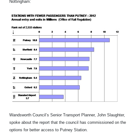
Nottingham:
Wandsworth Council’s Senior Transport Planner, John Slaughter,
spoke about the report that the council has commissioned on the
options for better access to Putney Station.