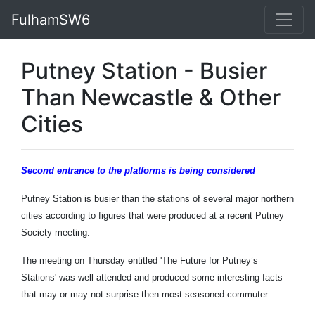
FulhamSW6
Putney Station - Busier
Than Newcastle & Other
Cities
Second entrance to the platforms is being considered
Putney Station is busier than the stations of several major northern
cities according to figures that were produced at a recent Putney
Society meeting.
The meeting on Thursday entitled 'The Future for Putney’s
Stations' was well attended and produced some interesting facts
that may or may not surprise then most seasoned commuter.