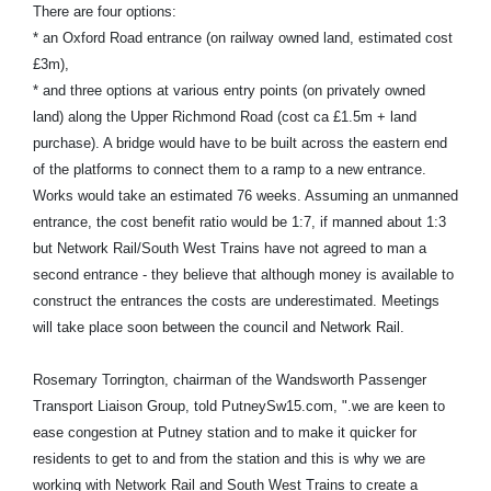
There are four options:
* an Oxford Road entrance (on railway owned land, estimated cost
£3m),
* and three options at various entry points (on privately owned
land) along the Upper Richmond Road (cost ca £1.5m + land
purchase). A bridge would have to be built across the eastern end
of the platforms to connect them to a ramp to a new entrance.
Works would take an estimated 76 weeks. Assuming an unmanned
entrance, the cost benefit ratio would be 1:7, if manned about 1:3
but Network Rail/South West Trains have not agreed to man a
second entrance - they believe that although money is available to
construct the entrances the costs are underestimated. Meetings
will take place soon between the council and Network Rail.
Rosemary Torrington, chairman of the Wandsworth Passenger
Transport Liaison Group, told PutneySw15.com, ".we are keen to
ease congestion at Putney station and to make it quicker for
residents to get to and from the station and this is why we are
working with Network Rail and South West Trains to create a