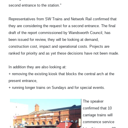
second entrance to the station."
Representatives from SW Trains and Network Rail confirmed that
they are considering the request for a second entrance. The final
draft of the report commissioned by Wandsworth Council, has
been issued for review, they will be looking at demand,
construction cost, impact and operational costs. Projects are
ranked for priority and as yet these decisions have not been made.
In addition they are also looking at:
+ removing the existing kiosk that blocks the central arch at the
present entrance,
+ running longer trains on Sundays and for special events.
The speaker
confirmed that 10
carriage trains will
commence service