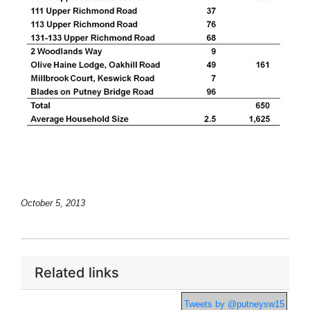
October 5, 2013
Related links
Tweets by @putneysw15