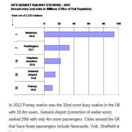
In 2012 Putney station was the 32nd most busy station in the UK
with 10.8m users, Gatwick Airport (correction of earlier error)
ranked 25th with only 4m more passengers. Cities around the UK
that have fewer passengers include Newcastle, York, Sheffield &