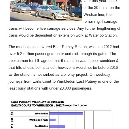
later this year on 20
of the 30 trains on the
Windsor line, the
remaining 4 carriage
trains will become five carriage services. Any further lengthening of
trains would be dependent on extension work at Waterloo Station.
The meeting also covered East Putney Station, which in 2012 had
over 5.2 million passengers enter and exit through its gates. The
spokesman for TfL agreed that the station was in poor condition &
that lifts should be installed , however it would not be before 2016
as the station is not ranked as a priority project. On weekday
journeys from Earls Court to Wimbledon East Putney is one of the
least busy stations with under 20,000 passengers.