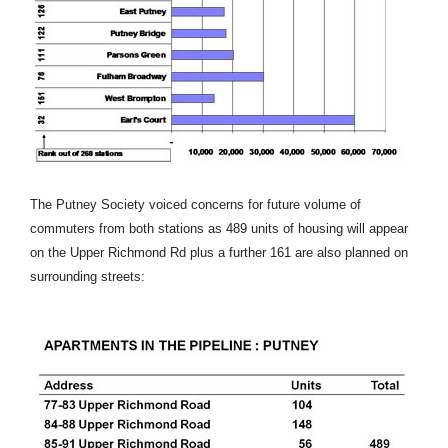
The Putney Society voiced concerns for future volume of
commuters from both stations as 489 units of housing will appear
on the Upper Richmond Rd plus a further 161 are also planned on
surrounding streets: