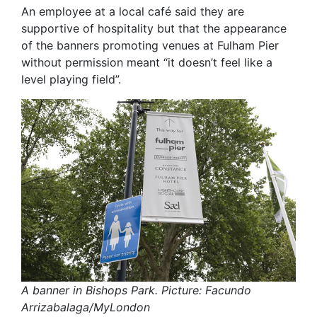
An employee at a local café said they are
supportive of hospitality but that the appearance
of the banners promoting venues at Fulham Pier
without permission meant “it doesn’t feel like a
level playing field”.
A banner in Bishops Park. Picture: Facundo
Arrizabalaga/MyLondon