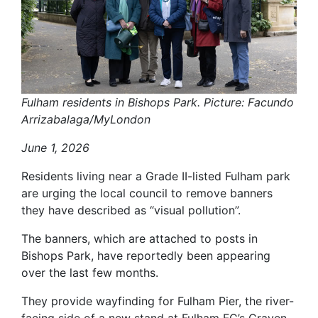
Fulham residents in Bishops Park. Picture: Facundo
Arrizabalaga/MyLondon
June 1, 2026
Residents living near a Grade II-listed Fulham park
are urging the local council to remove banners
they have described as “visual pollution”.
The banners, which are attached to posts in
Bishops Park, have reportedly been appearing
over the last few months.
They provide wayfinding for Fulham Pier, the river-
facing side of a new stand at Fulham FC’s Craven