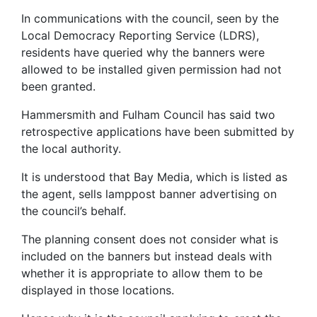
In communications with the council, seen by the
Local Democracy Reporting Service (LDRS),
residents have queried why the banners were
allowed to be installed given permission had not
been granted.
Hammersmith and Fulham Council has said two
retrospective applications have been submitted by
the local authority.
It is understood that Bay Media, which is listed as
the agent, sells lamppost banner advertising on
the council’s behalf.
The planning consent does not consider what is
included on the banners but instead deals with
whether it is appropriate to allow them to be
displayed in those locations.