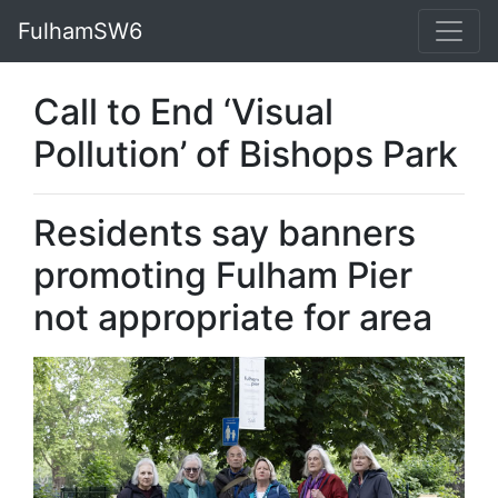
FulhamSW6
Call to End ‘Visual
Pollution’ of Bishops Park
Residents say banners
promoting Fulham Pier
not appropriate for area