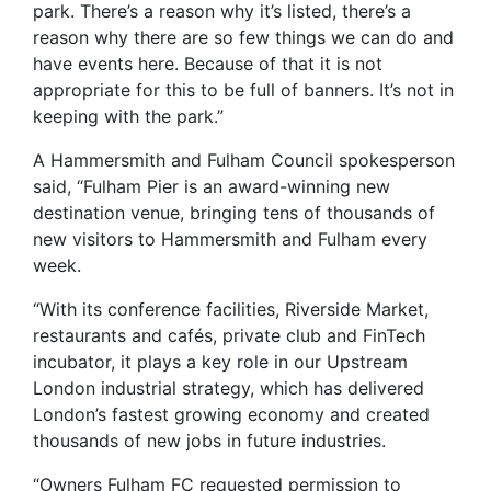
park. There’s a reason why it’s listed, there’s a
reason why there are so few things we can do and
have events here. Because of that it is not
appropriate for this to be full of banners. It’s not in
keeping with the park.”
A Hammersmith and Fulham Council spokesperson
said, “Fulham Pier is an award-winning new
destination venue, bringing tens of thousands of
new visitors to Hammersmith and Fulham every
week.
“With its conference facilities, Riverside Market,
restaurants and cafés, private club and FinTech
incubator, it plays a key role in our Upstream
London industrial strategy, which has delivered
London’s fastest growing economy and created
thousands of new jobs in future industries.
“Owners Fulham FC requested permission to