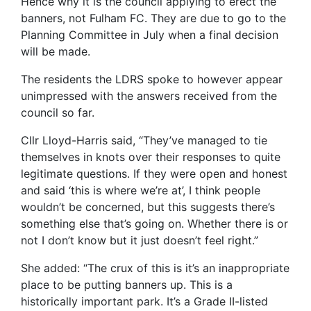
Hence why it is the council applying to erect the
banners, not Fulham FC. They are due to go to the
Planning Committee in July when a final decision
will be made.
The residents the LDRS spoke to however appear
unimpressed with the answers received from the
council so far.
Cllr Lloyd-Harris said, “They’ve managed to tie
themselves in knots over their responses to quite
legitimate questions. If they were open and honest
and said ‘this is where we’re at’, I think people
wouldn’t be concerned, but this suggests there’s
something else that’s going on. Whether there is or
not I don’t know but it just doesn’t feel right.”
She added: “The crux of this is it’s an inappropriate
place to be putting banners up. This is a
historically important park. It’s a Grade II-listed