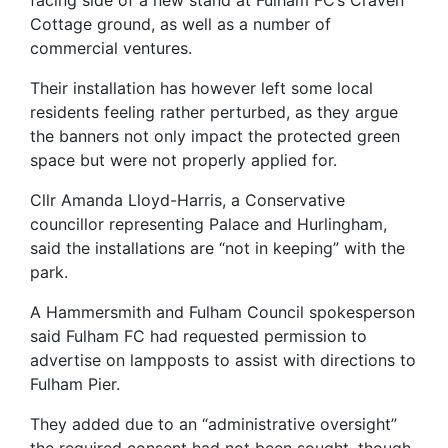
Cottage ground, as well as a number of
commercial ventures.
Their installation has however left some local
residents feeling rather perturbed, as they argue
the banners not only impact the protected green
space but were not properly applied for.
Cllr Amanda Lloyd-Harris, a Conservative
councillor representing Palace and Hurlingham,
said the installations are “not in keeping” with the
park.
A Hammersmith and Fulham Council spokesperson
said Fulham FC had requested permission to
advertise on lampposts to assist with directions to
Fulham Pier.
They added due to an “administrative oversight”
the required consent had not been sought, though