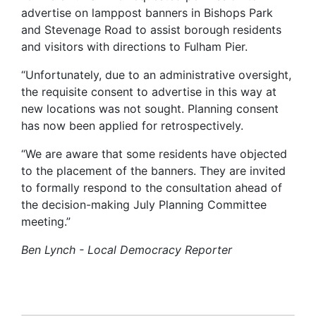
advertise on lamppost banners in Bishops Park
and Stevenage Road to assist borough residents
and visitors with directions to Fulham Pier.
“Unfortunately, due to an administrative oversight,
the requisite consent to advertise in this way at
new locations was not sought. Planning consent
has now been applied for retrospectively.
“We are aware that some residents have objected
to the placement of the banners. They are invited
to formally respond to the consultation ahead of
the decision-making July Planning Committee
meeting.”
Ben Lynch - Local Democracy Reporter