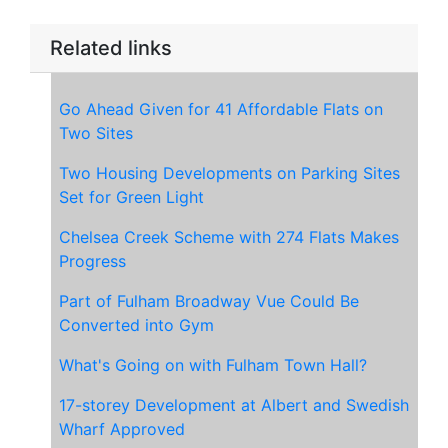
Related links
Go Ahead Given for 41 Affordable Flats on
Two Sites
Two Housing Developments on Parking Sites
Set for Green Light
Chelsea Creek Scheme with 274 Flats Makes
Progress
Part of Fulham Broadway Vue Could Be
Converted into Gym
What's Going on with Fulham Town Hall?
17-storey Development at Albert and Swedish
Wharf Approved