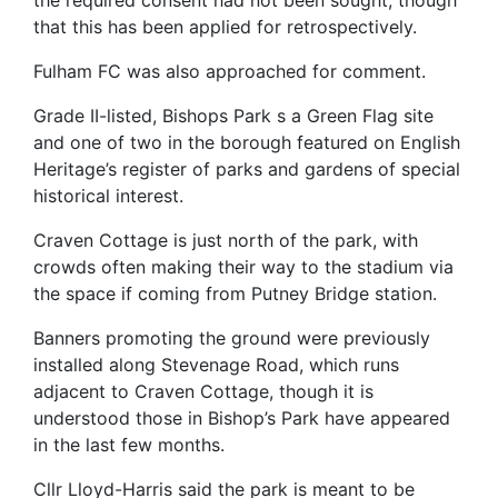
that this has been applied for retrospectively.
Fulham FC was also approached for comment.
Grade II-listed, Bishops Park s a Green Flag site
and one of two in the borough featured on English
Heritage’s register of parks and gardens of special
historical interest.
Craven Cottage is just north of the park, with
crowds often making their way to the stadium via
the space if coming from Putney Bridge station.
Banners promoting the ground were previously
installed along Stevenage Road, which runs
adjacent to Craven Cottage, though it is
understood those in Bishop’s Park have appeared
in the last few months.
Cllr Lloyd-Harris said the park is meant to be