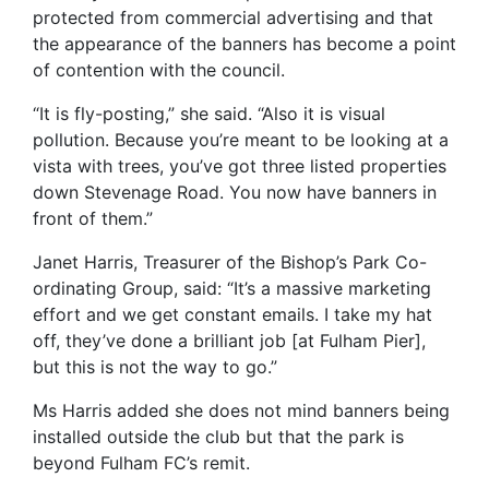
protected from commercial advertising and that
the appearance of the banners has become a point
of contention with the council.
“It is fly-posting,” she said. “Also it is visual
pollution. Because you’re meant to be looking at a
vista with trees, you’ve got three listed properties
down Stevenage Road. You now have banners in
front of them.”
Janet Harris, Treasurer of the Bishop’s Park Co-
ordinating Group, said: “It’s a massive marketing
effort and we get constant emails. I take my hat
off, they’ve done a brilliant job [at Fulham Pier],
but this is not the way to go.”
Ms Harris added she does not mind banners being
installed outside the club but that the park is
beyond Fulham FC’s remit.