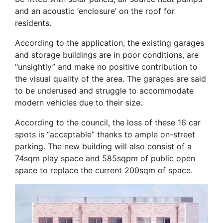
and an acoustic ‘enclosure’ on the roof for
residents.
According to the application, the existing garages
and storage buildings are in poor conditions, are
“unsightly” and make no positive contribution to
the visual quality of the area. The garages are said
to be underused and struggle to accommodate
modern vehicles due to their size.
According to the council, the loss of these 16 car
spots is “acceptable” thanks to ample on-street
parking. The new building will also consist of a
74sqm play space and 585sqpm of public open
space to replace the current 200sqm of space.