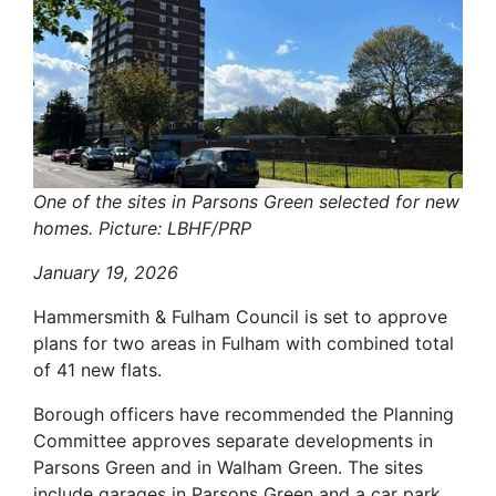
One of the sites in Parsons Green selected for new
homes. Picture: LBHF/PRP
January 19, 2026
Hammersmith & Fulham Council is set to approve
plans for two areas in Fulham with combined total
of 41 new flats.
Borough officers have recommended the Planning
Committee approves separate developments in
Parsons Green and in Walham Green. The sites
include garages in Parsons Green and a car park