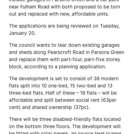
near Fulham Road with both proposed to be torn
out and replaced with new, affordable units.
The applications are being reviewed on Tuesday,
January 20.
The council wants to tear down existing garages
and sheds along Pearscroft Road in Parsons Green
and replace them with part-four, part-five storey
block, according to a planning application.
The development is set to consist of 38 modern
flats split into 10 one-bed, 15 two-bed and 13
three-bed flats. Half of these – 19 flats – will be
affordable and split between social rent (63per
cent) and shared ownership (37pc).
There will be three disabled-friendly flats located
on the bottom three floors. The development will
be fitted with solar panels, air source heat pumps