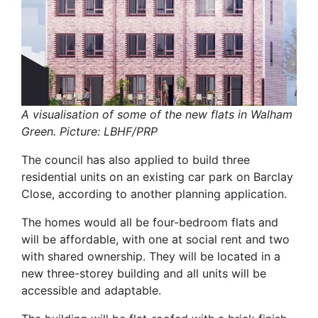
A visualisation of some of the new flats in Walham
Green. Picture: LBHF/PRP
The council has also applied to build three
residential units on an existing car park on Barclay
Close, according to another planning application.
The homes would all be four-bedroom flats and
will be affordable, with one at social rent and two
with shared ownership. They will be located in a
new three-storey building and all units will be
accessible and adaptable.