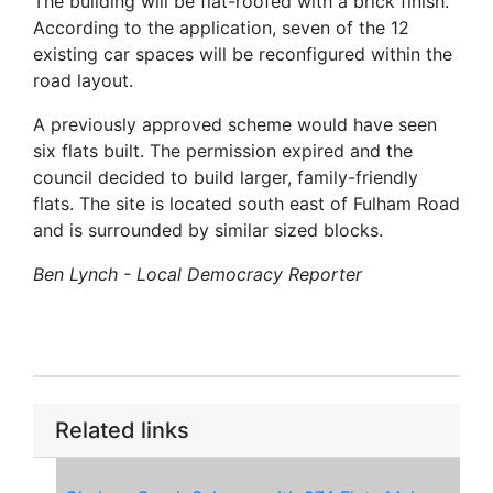
The building will be flat-roofed with a brick finish.
According to the application, seven of the 12
existing car spaces will be reconfigured within the
road layout.
A previously approved scheme would have seen
six flats built. The permission expired and the
council decided to build larger, family-friendly
flats. The site is located south east of Fulham Road
and is surrounded by similar sized blocks.
Ben Lynch - Local Democracy Reporter
Related links