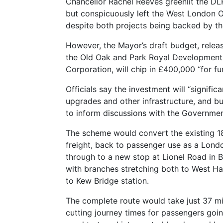
Chancellor Rachel Reeves greenlit the D
but conspicuously left the West London Or
despite both projects being backed by t
However, the Mayor’s draft budget, relea
the Old Oak and Park Royal Development
Corporation, will chip in £400,000 “for f
Officials say the investment will “signific
upgrades and other infrastructure, and b
to inform discussions with the Governmen
The scheme would convert the existing 18.
freight, back to passenger use as a Lond
through to a new stop at Lionel Road in
with branches stretching both to West H
to Kew Bridge station.
The complete route would take just 37 min
cutting journey times for passengers go