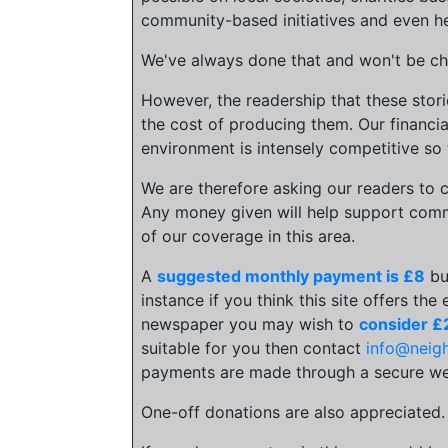
community-based initiatives and even he
We've always done that and won't be cha
However, the readership that these stor
the cost of producing them. Our financia
environment is intensely competitive so 
We are therefore asking our readers to c
Any money given will help support comm
of our coverage in this area.
A
suggested monthly payment is £8
bu
instance if you think this site offers the
newspaper you may wish to
consider £
suitable for you then contact
info@neig
payments are made through a secure we
One-off donations are also appreciated