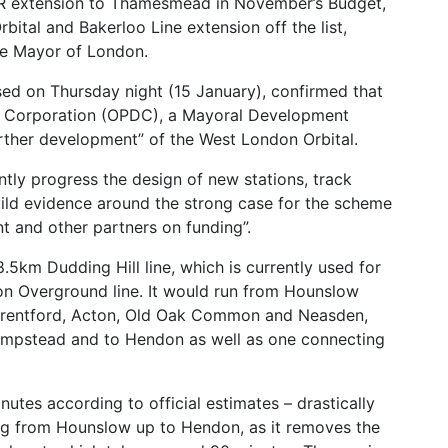
LR extension to Thamesmead in November’s Budget,
bital and Bakerloo Line extension off the list,
he Mayor of London.
sed on Thursday night (15 January), confirmed that
 Corporation (OPDC), a Mayoral Development
urther development” of the West London Orbital.
antly progress the design of new stations, track
uild evidence around the strong case for the scheme
t and other partners on funding”.
5km Dudding Hill line, which is currently used for
on Overground line. It would run from Hounslow
 Brentford, Acton, Old Oak Common and Neasden,
ampstead and to Hendon as well as one connecting
utes according to official estimates – drastically
ing from Hounslow up to Hendon, as it removes the