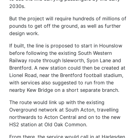
2030s.
But the project will require hundreds of millions of
pounds to get off the ground, as well as further
design work.
If built, the line is proposed to start in Hounslow
before following the existing South Western
Railway route through Isleworth, Syon Lane and
Brentford. A new station could then be created at
Lionel Road, near the Brentford football stadium,
with services also suggested to run from the
nearby Kew Bridge on a short separate branch.
The route would link up with the existing
Overground network at South Acton, travelling
northwards to Acton Central and on to the new
HS2 station at Old Oak Common.
From there, the service would call in at Harlesden