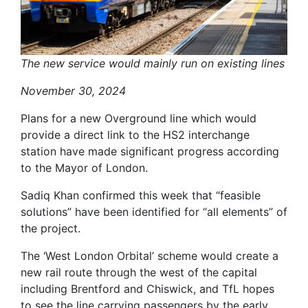
The new service would mainly run on existing lines
November 30, 2024
Plans for a new Overground line which would
provide a direct link to the HS2 interchange
station have made significant progress according
to the Mayor of London.
Sadiq Khan confirmed this week that “feasible
solutions” have been identified for “all elements” of
the project.
The ‘West London Orbital’ scheme would create a
new rail route through the west of the capital
including Brentford and Chiswick, and TfL hopes
to see the line carrying passengers by the early