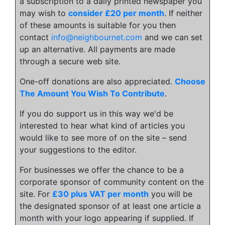
a subscription to a daily printed newspaper you
may wish to
consider £20 per month
. If neither
of these amounts is suitable for you then
contact
info@neighbournet.com
and we can set
up an alternative. All payments are made
through a secure web site.
One-off donations are also appreciated.
Choose
The Amount You Wish To Contribute
.
If you do support us in this way we'd be
interested to hear what kind of articles you
would like to see more of on the site – send
your suggestions to the editor.
For businesses we offer the chance to be a
corporate sponsor of community content on the
site. For
£30 plus VAT per month
you will be
the designated sponsor of at least one article a
month with your logo appearing if supplied. If