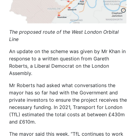
The proposed route of the West London Orbital
Line
An update on the scheme was given by Mr Khan in
response to a written question from Gareth
Roberts, a Liberal Democrat on the London
Assembly.
Mr Roberts had asked what conversations the
mayor has so far had with the Government and
private investors to ensure the project receives the
necessary funding. In 2021, Transport for London
(TfL) estimated the total costs at between £430m
and £610m.
The mayor said this week, “TfL continues to work