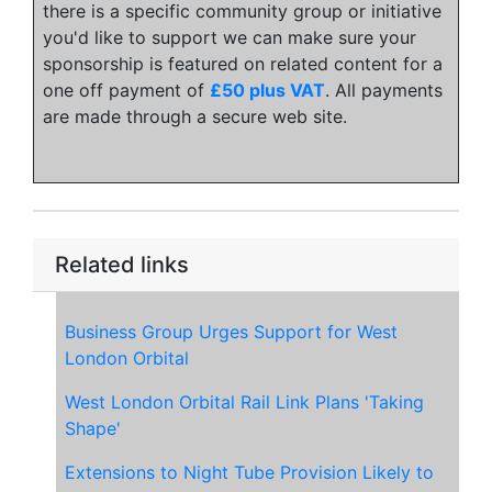
there is a specific community group or initiative
you'd like to support we can make sure your
sponsorship is featured on related content for a
one off payment of
£50 plus VAT
. All payments
are made through a secure web site.
Related links
Business Group Urges Support for West
London Orbital
West London Orbital Rail Link Plans 'Taking
Shape'
Extensions to Night Tube Provision Likely to