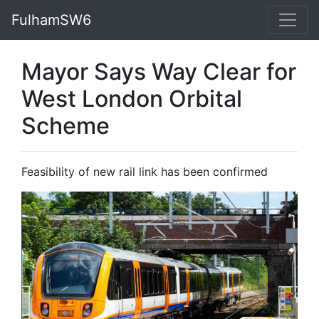
FulhamSW6
Mayor Says Way Clear for
West London Orbital
Scheme
Feasibility of new rail link has been confirmed