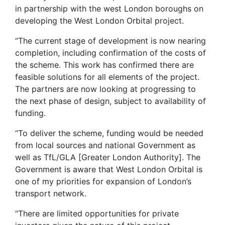
in partnership with the west London boroughs on
developing the West London Orbital project.
“The current stage of development is now nearing
completion, including confirmation of the costs of
the scheme. This work has confirmed there are
feasible solutions for all elements of the project.
The partners are now looking at progressing to
the next phase of design, subject to availability of
funding.
“To deliver the scheme, funding would be needed
from local sources and national Government as
well as TfL/GLA [Greater London Authority]. The
Government is aware that West London Orbital is
one of my priorities for expansion of London’s
transport network.
“There are limited opportunities for private