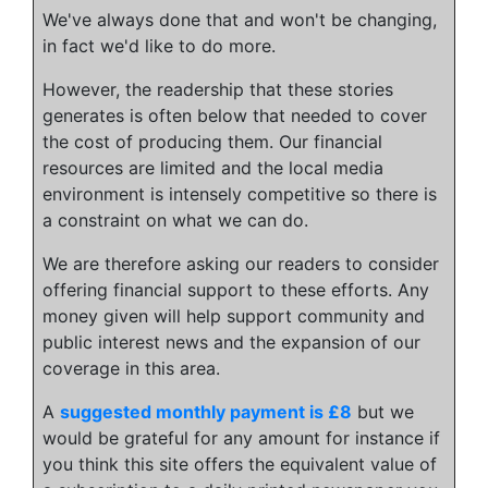
We've always done that and won't be changing,
in fact we'd like to do more.
However, the readership that these stories
generates is often below that needed to cover
the cost of producing them. Our financial
resources are limited and the local media
environment is intensely competitive so there is
a constraint on what we can do.
We are therefore asking our readers to consider
offering financial support to these efforts. Any
money given will help support community and
public interest news and the expansion of our
coverage in this area.
A
suggested monthly payment is £8
but we
would be grateful for any amount for instance if
you think this site offers the equivalent value of