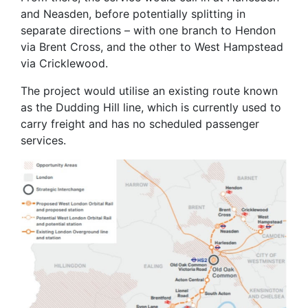
and Neasden, before potentially splitting in
separate directions – with one branch to Hendon
via Brent Cross, and the other to West Hampstead
via Cricklewood.
The project would utilise an existing route known
as the Dudding Hill line, which is currently used to
carry freight and has no scheduled passenger
services.