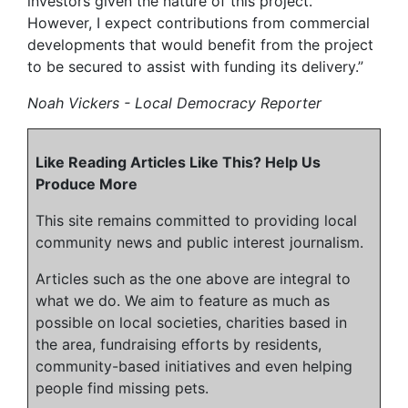
investors given the nature of this project.
However, I expect contributions from commercial
developments that would benefit from the project
to be secured to assist with funding its delivery.”
Noah Vickers - Local Democracy Reporter
Like Reading Articles Like This? Help Us
Produce More
This site remains committed to providing local
community news and public interest journalism.
Articles such as the one above are integral to
what we do. We aim to feature as much as
possible on local societies, charities based in
the area, fundraising efforts by residents,
community-based initiatives and even helping
people find missing pets.