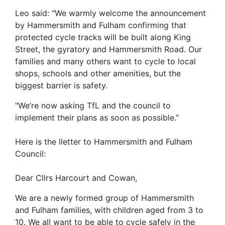
Leo said: "We warmly welcome the announcement
by Hammersmith and Fulham confirming that
protected cycle tracks will be built along King
Street, the gyratory and Hammersmith Road. Our
families and many others want to cycle to local
shops, schools and other amenities, but the
biggest barrier is safety.
"We’re now asking TfL and the council to
implement their plans as soon as possible."
Here is the lletter to Hammersmith and Fulham
Council:
Dear Cllrs Harcourt and Cowan,
We are a newly formed group of Hammersmith
and Fulham families, with children aged from 3 to
10. We all want to be able to cycle safely in the