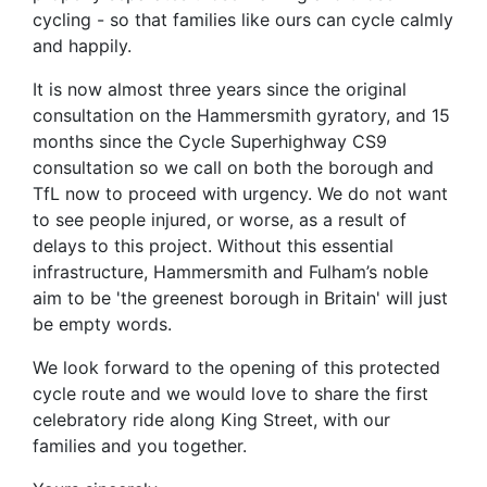
cycling - so that families like ours can cycle calmly
and happily.
It is now almost three years since the original
consultation on the Hammersmith gyratory, and 15
months since the Cycle Superhighway CS9
consultation so we call on both the borough and
TfL now to proceed with urgency. We do not want
to see people injured, or worse, as a result of
delays to this project. Without this essential
infrastructure, Hammersmith and Fulham’s noble
aim to be 'the greenest borough in Britain' will just
be empty words.
We look forward to the opening of this protected
cycle route and we would love to share the first
celebratory ride along King Street, with our
families and you together.