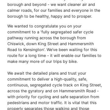
borough and beyond - we want cleaner air and
calmer roads, for our families and everyone in the
borough to be healthy, happy and to prosper.
We wanted to congratulate you on your
commitment to a 'fully segregated safer cycle
pathway running across the borough from
Chiswick, down King Street and Hammersmith
Road to Kensington'. We’ve been waiting for this
route for a long time - it will enable our families to
make many more of our trips by bike.
We await the detailed plans and trust your
commitment to deliver a high-quality, safe,
continuous, segregated cycle track on King Street,
across the gyratory and on Hammersmith Road -
with priority for cycling and safe separation from
pedestrians and motor traffic. It is vital that this
properly separates those walking and those