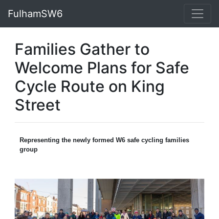
FulhamSW6
Families Gather to
Welcome Plans for Safe
Cycle Route on King
Street
Representing the newly formed W6 safe cycling families
group