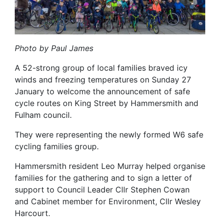
Photo by Paul James
A 52-strong group of local families braved icy
winds and freezing temperatures on Sunday 27
January to welcome the announcement of safe
cycle routes on King Street by Hammersmith and
Fulham council.
They were representing the newly formed W6 safe
cycling families group.
Hammersmith resident Leo Murray helped organise
families for the gathering and to sign a letter of
support to Council Leader Cllr Stephen Cowan
and Cabinet member for Environment, Cllr Wesley
Harcourt.