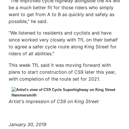
“The improved cycle highway alongside the A4 will
be a much better fit for those riders who simply
want to get from A to B as quickly and safely as
possible," he said.
“We listened to residents and cyclists and have
since worked very closely with TfL on their behalf
to agree a safer cycle route along King Street for
riders of all abilities."
This week TfL said it was moving forward with
plans to start construction of CS9 later this year,
with completion of the route set for 2021.
Artist's impression of CS9 on King Street
January 30, 2019