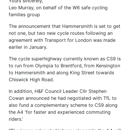
Yours sincerely,
Leo Murray, on behalf of the W6 safe cycling
families group
The announcement that Hammersmith is set to get
not one, but two new cycle routes following an
agreement with Transport for London was made
earlier in January.
The cycle superhighway currently known as CS9 is
to run from Olympia to Brentford, from Kensington
to Hammersmith and along King Street towards
Chiswick High Road.
In addition, H&F Council Leader Cllr Stephen
Cowan announced he had negotiated with TfL to
also fund a complementary scheme to CS9 along
the A4 'for faster and experienced commuting
riders.'