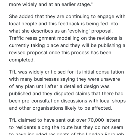
more widely and at an earlier stage."
She added that they are continuing to engage with
local people and this feedback is being fed into
what she describes as an 'evolving' proposal.
Traffic reassignment modelling on the revisions is
currently taking place and they will be publishing a
revised proposal once this process has been
completed.
TfL was widely criticised for its initial consultation
with many businesses saying they were unaware
of any plan until after a detailed design was
published and they disputed claims that there had
been pre-consultation discussions with local shops
and other organisations likely to be affected.
TfL claimed to have sent out over 70,000 letters
to residents along the route but they do not seem
to have included residents of the London Borough