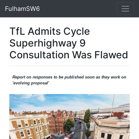
FulhamSW6
TfL Admits Cycle
Superhighway 9
Consultation Was Flawed
Report on responses to be published soon as they work on
'evolving proposal'