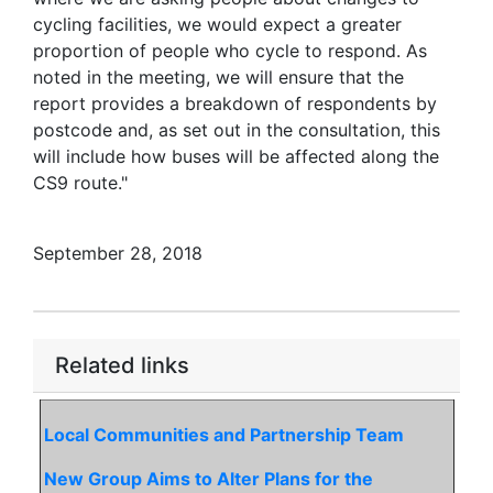
cycling facilities, we would expect a greater
proportion of people who cycle to respond. As
noted in the meeting, we will ensure that the
report provides a breakdown of respondents by
postcode and, as set out in the consultation, this
will include how buses will be affected along the
CS9 route."
September 28, 2018
Related links
Local Communities and Partnership Team
New Group Aims to Alter Plans for the