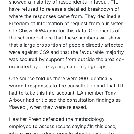
showed a majority of respondents in favour, TfL
have refused to release a detailed breakdown of
where the responses came from. They declined a
Freedom of Information of request from our sister
site ChiswickW4.com for this data. Opponents of
the scheme believe that these numbers will show
that a large proportion of people directly affected
were against CS9 and that the favourable majority
was secured by support from outside the area co-
ordinated by pro-cycling campaign groups.
One source told us there were 900 identically
worded responses to the consultation and that TfL
had to take this into account. LA member Tony
Arbour had criticised the consultation findings as
'flawed", when they were released.
Heather Preen defended the methodology
employed to assess results saying:"In this case,
where we are asking people about changes to