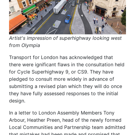
Artist's impression of superhighway looking west
from Olympia
Transport for London has acknowledged that
there were ignificant flaws in the consultation held
for Cycle Superhighway 9, or CS9. They have
pledged to consult more widely in advance of
submitting a revised plan which they will do once
they have fully assessed responses to the initial
design.
In a letter to London Assembly Members Tony
Arbour, Heather Preen, head of the newly formed
Local Communities and Partnership team admitted
that mistakes had been made and promised that