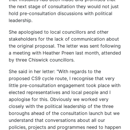
the next stage of consultation they would not just
hold pre-consultation discussions with political
leadership.
She apologised to local councillors and other
stakeholders for the lack of communication about
the original proposal. The letter was sent following
a meeting with Heather Preen last month, attended
by three Chiswick councillors.
She said in her letter: "With regards to the
proposed CS9 cycle route, I recognise that very
little pre-consultation engagement took place with
elected representatives and local people and I
apologise for this. Obviously we worked very
closely with the political leadership of the three
boroughs ahead of the consultation launch but we
understand that conversations about all our
policies, projects and programmes need to happen