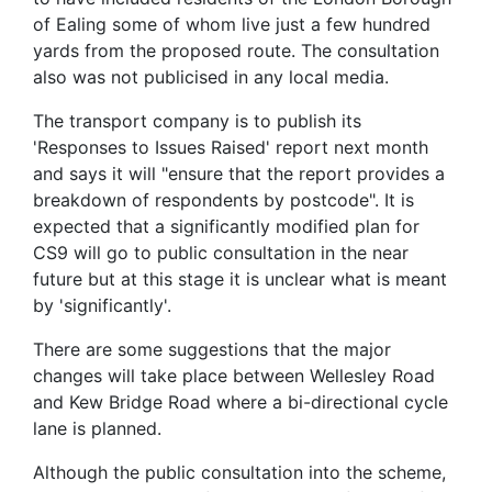
of Ealing some of whom live just a few hundred
yards from the proposed route. The consultation
also was not publicised in any local media.
The transport company is to publish its
'Responses to Issues Raised' report next month
and says it will "ensure that the report provides a
breakdown of respondents by postcode". It is
expected that a significantly modified plan for
CS9 will go to public consultation in the near
future but at this stage it is unclear what is meant
by 'significantly'.
There are some suggestions that the major
changes will take place between Wellesley Road
and Kew Bridge Road where a bi-directional cycle
lane is planned.
Although the public consultation into the scheme,