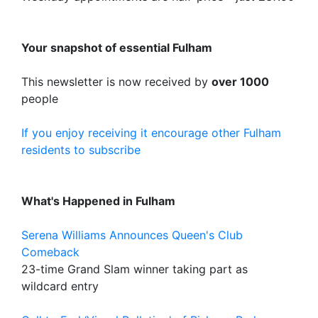
Your snapshot of essential Fulham
This newsletter is now received by
over 1000
people
If you enjoy receiving it encourage other Fulham
residents to subscribe
What's Happened in Fulham
Serena Williams Announces Queen's Club
Comeback
23-time Grand Slam winner taking part as
wildcard entry