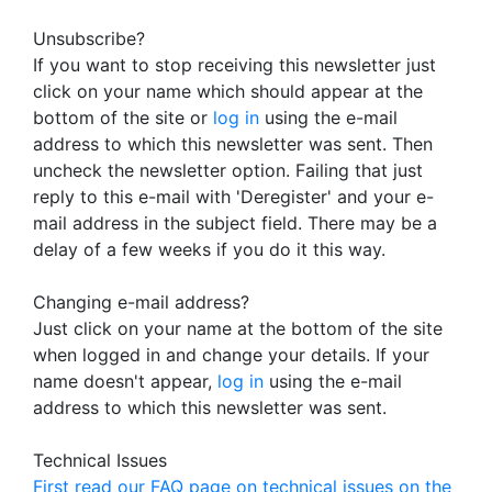
Unsubscribe?
If you want to stop receiving this newsletter just
click on your name which should appear at the
bottom of the site or
log in
using the e-mail
address to which this newsletter was sent. Then
uncheck the newsletter option. Failing that just
reply to this e-mail with 'Deregister' and your e-
mail address in the subject field. There may be a
delay of a few weeks if you do it this way.
Changing e-mail address?
Just click on your name at the bottom of the site
when logged in and change your details. If your
name doesn't appear,
log in
using the e-mail
address to which this newsletter was sent.
Technical Issues
First read our FAQ page on technical issues on the