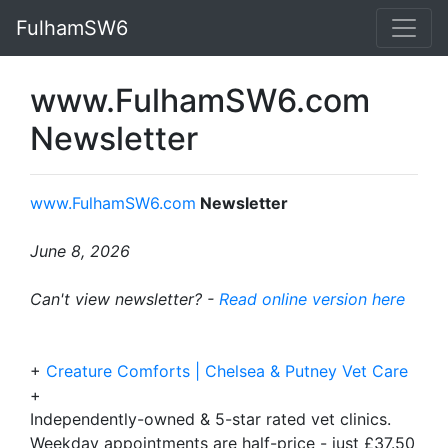
FulhamSW6
www.FulhamSW6.com
Newsletter
www.FulhamSW6.com
Newsletter
June 8, 2026
Can't view newsletter? -
Read online version here
+
Creature Comforts | Chelsea & Putney Vet Care
+
Independently-owned & 5-star rated vet clinics.
Weekday appointments are half-price - just £37.50