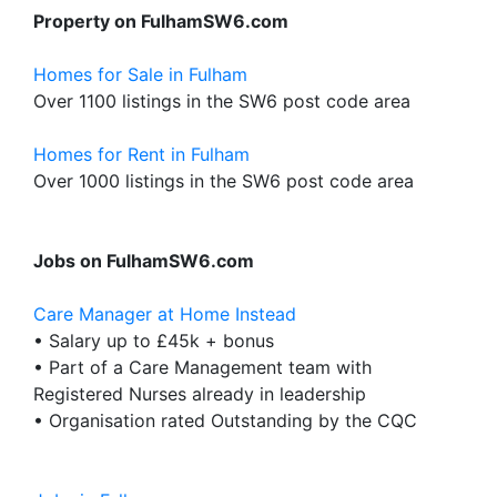
Property on FulhamSW6.com
Homes for Sale in Fulham
Over 1100 listings in the SW6 post code area
Homes for Rent in Fulham
Over 1000 listings in the SW6 post code area
Jobs on FulhamSW6.com
Care Manager at Home Instead
• Salary up to £45k + bonus
• Part of a Care Management team with
Registered Nurses already in leadership
• Organisation rated Outstanding by the CQC