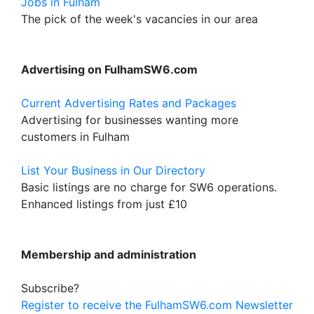
Jobs in Fulham
The pick of the week's vacancies in our area
Advertising on FulhamSW6.com
Current Advertising Rates and Packages
Advertising for businesses wanting more
customers in Fulham
List Your Business in Our Directory
Basic listings are no charge for SW6 operations.
Enhanced listings from just £10
Membership and administration
Subscribe?
Register to receive the FulhamSW6.com Newsletter