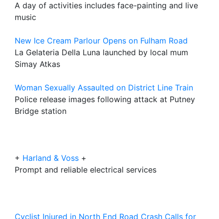
A day of activities includes face-painting and live
music
New Ice Cream Parlour Opens on Fulham Road
La Gelateria Della Luna launched by local mum
Simay Atkas
Woman Sexually Assaulted on District Line Train
Police release images following attack at Putney
Bridge station
+
Harland & Voss
+
Prompt and reliable electrical services
Cyclist Injured in North End Road Crash Calls for