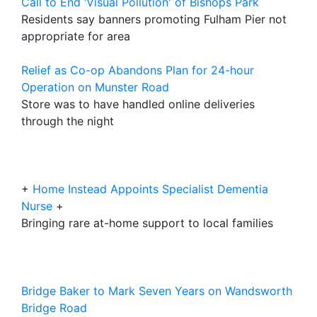
Call to End ‘Visual Pollution' of Bishops Park
Residents say banners promoting Fulham Pier not
appropriate for area
Relief as Co-op Abandons Plan for 24-hour
Operation on Munster Road
Store was to have handled online deliveries
through the night
+
Home Instead Appoints Specialist Dementia
Nurse
+
Bringing rare at-home support to local families
Bridge Baker to Mark Seven Years on Wandsworth
Bridge Road