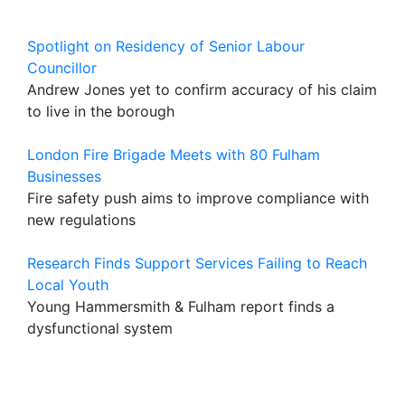
Spotlight on Residency of Senior Labour
Councillor
Andrew Jones yet to confirm accuracy of his claim
to live in the borough
London Fire Brigade Meets with 80 Fulham
Businesses
Fire safety push aims to improve compliance with
new regulations
Research Finds Support Services Failing to Reach
Local Youth
Young Hammersmith & Fulham report finds a
dysfunctional system