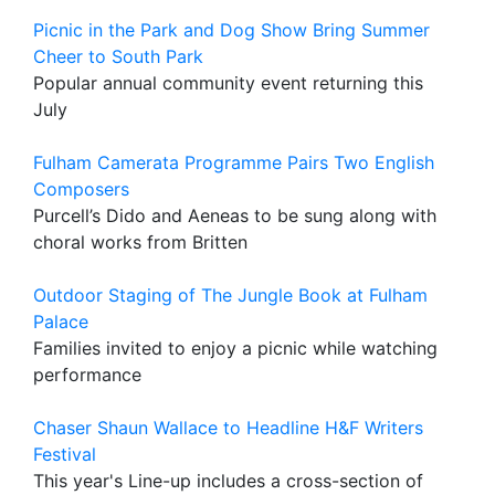
Picnic in the Park and Dog Show Bring Summer
Cheer to South Park
Popular annual community event returning this
July
Fulham Camerata Programme Pairs Two English
Composers
Purcell’s Dido and Aeneas to be sung along with
choral works from Britten
Outdoor Staging of The Jungle Book at Fulham
Palace
Families invited to enjoy a picnic while watching
performance
Chaser Shaun Wallace to Headline H&F Writers
Festival
This year's Line-up includes a cross-section of