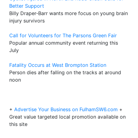
Better Support
Billy Draper-Barr wants more focus on young brain
injury survivors
Call for Volunteers for The Parsons Green Fair
Popular annual community event returning this
July
Fatality Occurs at West Brompton Station
Person dies after falling on the tracks at around
noon
+
Advertise Your Business on FulhamSW6.com
+
Great value targeted local promotion available on
this site