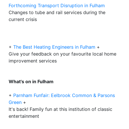
Forthcoming Transport Disruption in Fulham
Changes to tube and rail services during the
current crisis
+
The Best Heating Engineers in Fulham
+
Give your feedback on your favourite local home
improvement services
What's on in Fulham
+
Parnham Funfair: Eelbrook Common & Parsons
Green
+
It's back! Family fun at this institution of classic
entertainment