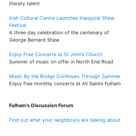
literary talent
Irish Cultural Centre Launches Inaugural Shaw
Festival
A three day celebration of the centenary of
George Bernard Shaw
Enjoy Free Concerts at St John’s Church
Summer of music on offer in North End Road
Music By the Bridge Continues Through Summer
Enjoy free monthly concerts at All Saints Fulham
Fulham's Discussion Forum
Find out what your neighbours are talking about