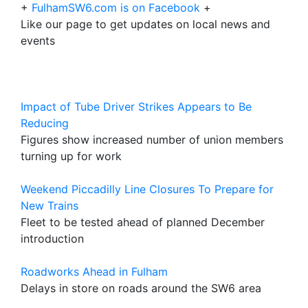
+
FulhamSW6.com is on Facebook
+
Like our page to get updates on local news and
events
Impact of Tube Driver Strikes Appears to Be
Reducing
Figures show increased number of union members
turning up for work
Weekend Piccadilly Line Closures To Prepare for
New Trains
Fleet to be tested ahead of planned December
introduction
Roadworks Ahead in Fulham
Delays in store on roads around the SW6 area