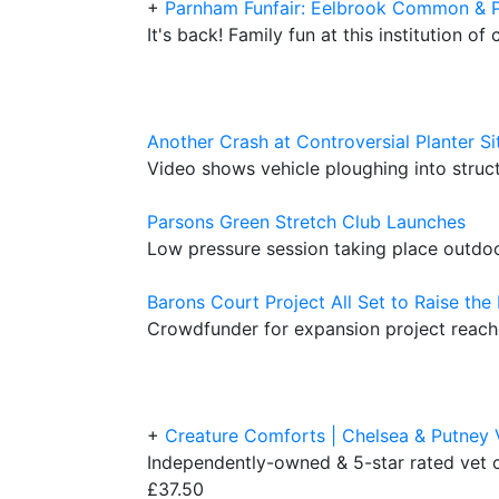
+
Parnham Funfair: Eelbrook Common & 
It's back! Family fun at this institution of
Another Crash at Controversial Planter Si
Video shows vehicle ploughing into stru
Parsons Green Stretch Club Launches
Low pressure session taking place outd
Barons Court Project All Set to Raise the
Crowdfunder for expansion project reache
+
Creature Comforts | Chelsea & Putney 
Independently-owned & 5-star rated vet c
£37.50