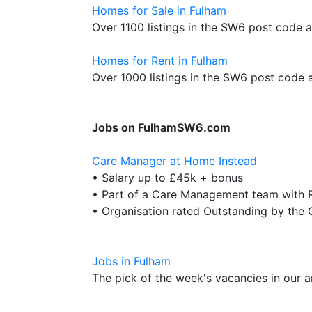
Homes for Sale in Fulham
Over 1100 listings in the SW6 post code 
Homes for Rent in Fulham
Over 1000 listings in the SW6 post code 
Jobs on FulhamSW6.com
Care Manager at Home Instead
• Salary up to £45k + bonus
• Part of a Care Management team with R
• Organisation rated Outstanding by the
Jobs in Fulham
The pick of the week's vacancies in our a