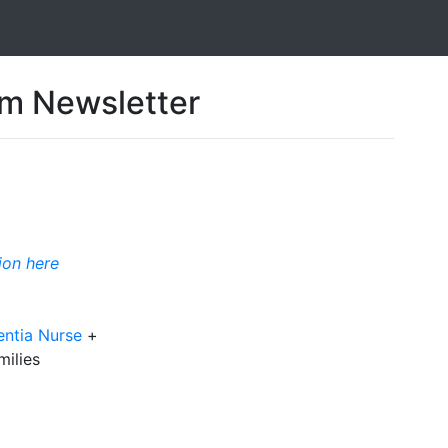
 Newsletter
ion here
entia Nurse
+
milies