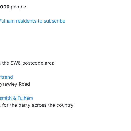
1000
people
 Fulham residents to subscribe
in the SW6 postcode area
rtrand
Tyrawley Road
smith & Fulham
t for the party across the country