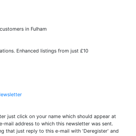
 customers in Fulham
ations. Enhanced listings from just £10
ewsletter
tter just click on your name which should appear at
e-mail address to which this newsletter was sent.
g that just reply to this e-mail with 'Deregister' and