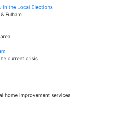
u in the Local Elections
 & Fulham
 area
ham
he current crisis
cal home improvement services