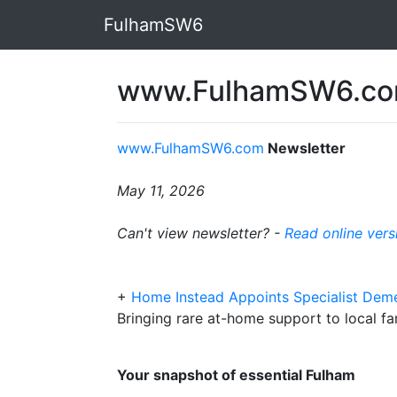
FulhamSW6
www.FulhamSW6.com
www.FulhamSW6.com
Newsletter
May 11, 2026
Can't view newsletter? -
Read online vers
+
Home Instead Appoints Specialist Dem
Bringing rare at-home support to local fa
Your snapshot of essential Fulham