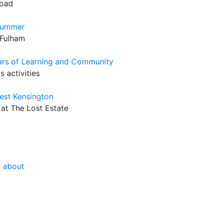
Road
 Summer
 Fulham
rs of Learning and Community
 activities
West Kensington
 at The Lost Estate
g about