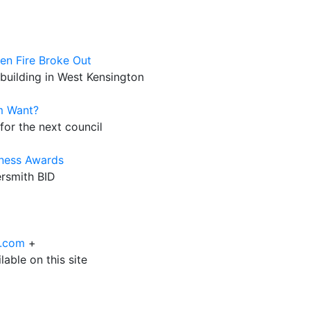
n Fire Broke Out
d building in West Kensington
m Want?
for the next council
iness Awards
ersmith BID
6.com
+
able on this site