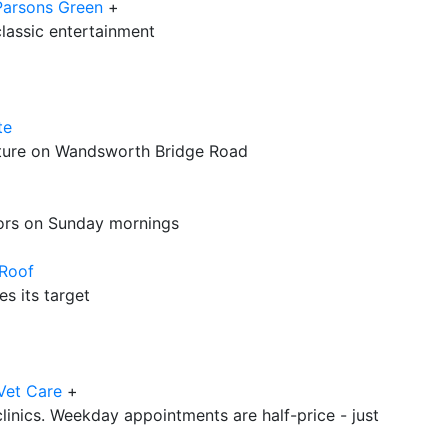
Parsons Green
+
 classic entertainment
te
cture on Wandsworth Bridge Road
oors on Sunday mornings
 Roof
s its target
Vet Care
+
linics. Weekday appointments are half-price - just