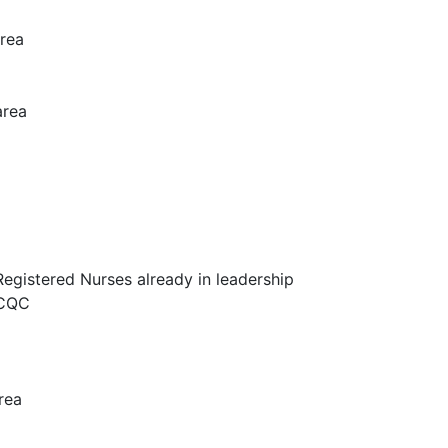
area
area
egistered Nurses already in leadership
 CQC
rea