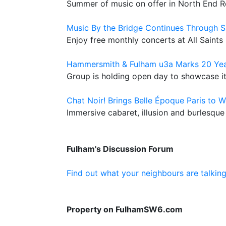
Summer of music on offer in North End 
Music By the Bridge Continues Through
Enjoy free monthly concerts at All Saints
Hammersmith & Fulham u3a Marks 20 Yea
Group is holding open day to showcase its
Chat Noir! Brings Belle Époque Paris to 
Immersive cabaret, illusion and burlesque
Fulham's Discussion Forum
Find out what your neighbours are talkin
Property on FulhamSW6.com