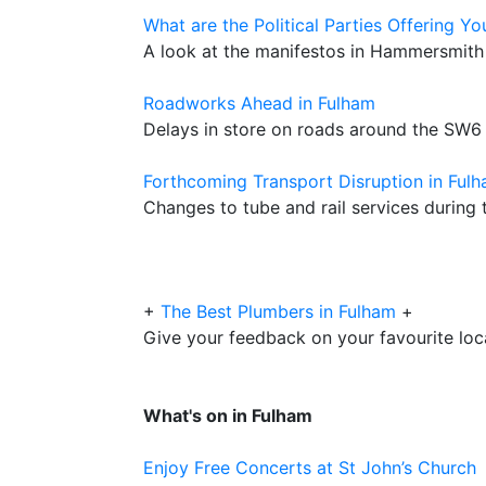
What are the Political Parties Offering Yo
A look at the manifestos in Hammersmith
Roadworks Ahead in Fulham
Delays in store on roads around the SW6
Forthcoming Transport Disruption in Ful
Changes to tube and rail services during t
+
The Best Plumbers in Fulham
+
Give your feedback on your favourite lo
What's on in Fulham
Enjoy Free Concerts at St John’s Church