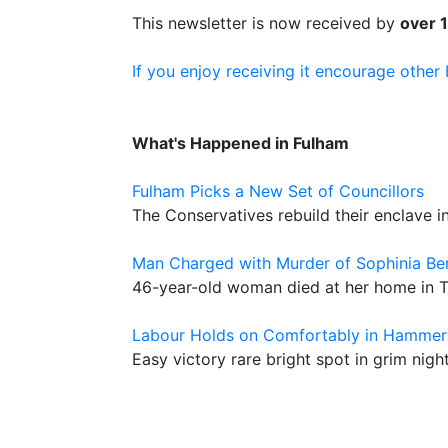
This newsletter is now received by
over 
If you enjoy receiving it encourage other
What's Happened in Fulham
Fulham Picks a New Set of Councillors
The Conservatives rebuild their enclave 
Man Charged with Murder of Sophinia Be
46-year-old woman died at her home in 
Labour Holds on Comfortably in Hammer
Easy victory rare bright spot in grim nigh