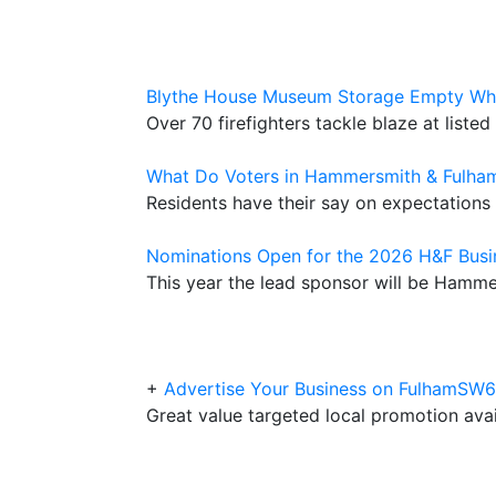
Blythe House Museum Storage Empty Whe
Over 70 firefighters tackle blaze at liste
What Do Voters in Hammersmith & Fulha
Residents have their say on expectations 
Nominations Open for the 2026 H&F Bus
This year the lead sponsor will be Hamm
+
Advertise Your Business on FulhamSW
Great value targeted local promotion avail