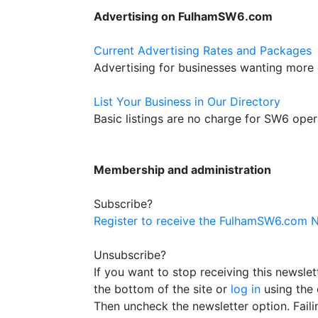
Advertising on FulhamSW6.com
Current Advertising Rates and Packages
Advertising for businesses wanting more
List Your Business in Our Directory
Basic listings are no charge for SW6 oper
Membership and administration
Subscribe?
Register to receive the FulhamSW6.com N
Unsubscribe?
If you want to stop receiving this newsle
the bottom of the site or
log in
using the 
Then uncheck the newsletter option. Failin