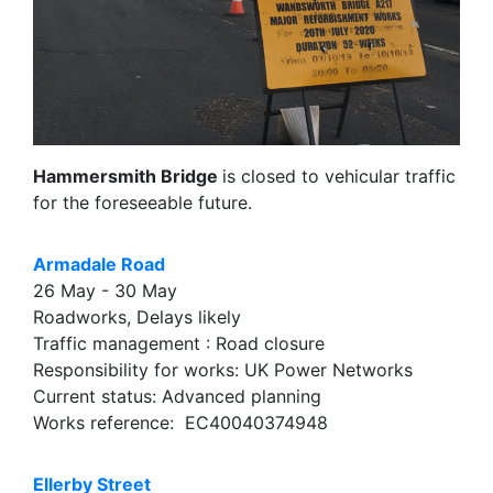
Hammersmith Bridge
is closed to vehicular traffic
for the foreseeable future.
Armadale Road
26 May - 30 May
Roadworks, Delays likely
Traffic management : Road closure
Responsibility for works: UK Power Networks
Current status: Advanced planning
Works reference: EC40040374948
Ellerby Street