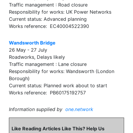
Traffic management : Road closure
Responsibility for works: UK Power Networks
Current status: Advanced planning
Works reference: EC40004522390
Wandsworth Bridge
26 May - 27 July
Roadworks, Delays likely
Traffic management : Lane closure
Responsibility for works: Wandsworth (London
Borough)
Current status: Planned work about to start
Works reference: PB60175192757
Information supplied by
one.network
Like Reading Articles Like This? Help Us