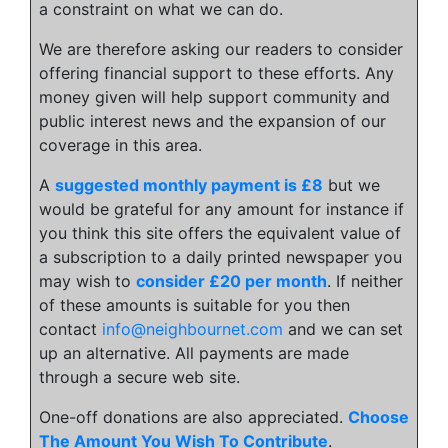
a constraint on what we can do.
We are therefore asking our readers to consider
offering financial support to these efforts. Any
money given will help support community and
public interest news and the expansion of our
coverage in this area.
A
suggested monthly payment is £8
but we
would be grateful for any amount for instance if
you think this site offers the equivalent value of
a subscription to a daily printed newspaper you
may wish to
consider £20 per month
. If neither
of these amounts is suitable for you then
contact
info@neighbournet.com
and we can set
up an alternative. All payments are made
through a secure web site.
One-off donations are also appreciated.
Choose
The Amount You Wish To Contribute
.