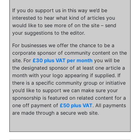
If you do support us in this way we’d be
interested to hear what kind of articles you
would like to see more of on the site – send
your suggestions to the editor.
For businesses we offer the chance to be a
corporate sponsor of community content on the
site. For
£30 plus VAT per month
you will be
the designated sponsor of at least one article a
month with your logo appearing if supplied. If
there is a specific community group or initiative
you’d like to support we can make sure your
sponsorship is featured on related content for a
one off payment of
£50 plus VAT
. All payments
are made through a secure web site.