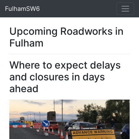
FulhamSW6
Upcoming Roadworks in
Fulham
Where to expect delays
and closures in days
ahead