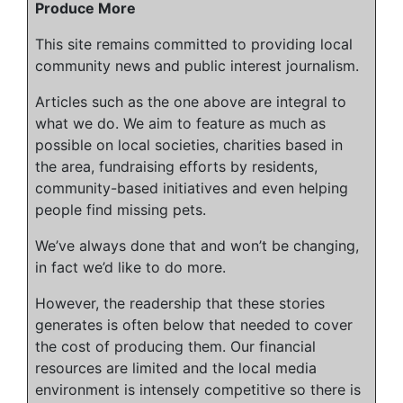
Produce More
This site remains committed to providing local
community news and public interest journalism.
Articles such as the one above are integral to
what we do. We aim to feature as much as
possible on local societies, charities based in
the area, fundraising efforts by residents,
community-based initiatives and even helping
people find missing pets.
We’ve always done that and won’t be changing,
in fact we’d like to do more.
However, the readership that these stories
generates is often below that needed to cover
the cost of producing them. Our financial
resources are limited and the local media
environment is intensely competitive so there is