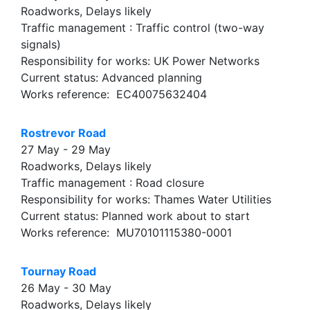
Roadworks, Delays likely
Traffic management : Traffic control (two-way
signals)
Responsibility for works: UK Power Networks
Current status: Advanced planning
Works reference: EC40075632404
Rostrevor Road
27 May - 29 May
Roadworks, Delays likely
Traffic management : Road closure
Responsibility for works: Thames Water Utilities
Current status: Planned work about to start
Works reference: MU70101115380-0001
Tournay Road
26 May - 30 May
Roadworks, Delays likely