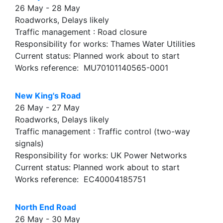
26 May - 28 May
Roadworks, Delays likely
Traffic management : Road closure
Responsibility for works: Thames Water Utilities
Current status: Planned work about to start
Works reference: MU70101140565-0001
New King's Road
26 May - 27 May
Roadworks, Delays likely
Traffic management : Traffic control (two-way
signals)
Responsibility for works: UK Power Networks
Current status: Planned work about to start
Works reference: EC40004185751
North End Road
26 May - 30 May