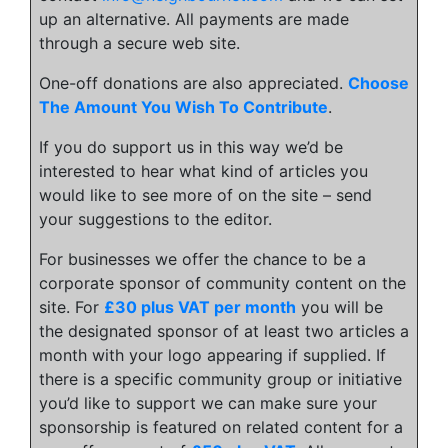
up an alternative. All payments are made
through a secure web site.
One-off donations are also appreciated.
Choose
The Amount You Wish To Contribute
.
If you do support us in this way we’d be
interested to hear what kind of articles you
would like to see more of on the site – send
your suggestions to the editor.
For businesses we offer the chance to be a
corporate sponsor of community content on the
site. For
£30 plus VAT per month
you will be
the designated sponsor of at least two articles a
month with your logo appearing if supplied. If
there is a specific community group or initiative
you’d like to support we can make sure your
sponsorship is featured on related content for a