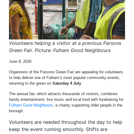
Volunteers helping a visitor at a previous Parsons
Green Fair. Picture: Fulham Good Neighbours
June 8, 2026
Organisers of the Parsons Green Fair are appealing for volunteers
to help deliver one of Fulham’s most popular community events,
returning to the green on
Saturday 4 July
.
The annual fair, which attracts thousands of visitors, combines
family entertainment, live music and local food with fundraising for
Fulham Good Neighbours
, a charity supporting older people in the
borough.
Volunteers are needed throughout the day to help
keep the event running smoothly. Shifts are