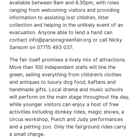
available between 9am and 6.30pm, with roles
ranging from welcoming visitors and providing
information to assisting lost children, litter
collection and helping in the unlikely event of an
evacuation. Anyone able to lend a hand can
contact info@parsonsgreenfair.org or call Nicky
Sansom on 07715 493 037.
The fair itself promises a lively mix of attractions.
More than 100 independent stalls will line the
green, selling everything from children’s clothes
and antiques to luxury dog food, kaftans and
handmade gifts. Local drama and music schools
will perform on the main stage throughout the day,
while younger visitors can enjoy a host of free
activities including donkey rides, magic shows, a
circus workshop, Punch and Judy performances
and a petting zoo. Only the fairground rides carry
a small charge.