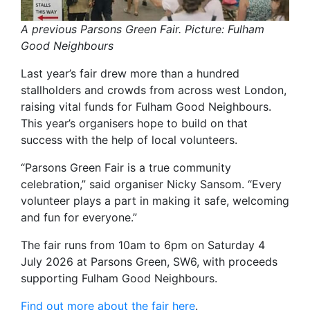
A previous Parsons Green Fair. Picture: Fulham
Good Neighbours
Last year’s fair drew more than a hundred
stallholders and crowds from across west London,
raising vital funds for Fulham Good Neighbours.
This year’s organisers hope to build on that
success with the help of local volunteers.
“Parsons Green Fair is a true community
celebration,” said organiser Nicky Sansom. “Every
volunteer plays a part in making it safe, welcoming
and fun for everyone.”
The fair runs from 10am to 6pm on Saturday 4
July 2026 at Parsons Green, SW6, with proceeds
supporting Fulham Good Neighbours.
Find out more about the fair here
.