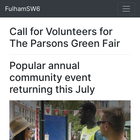
FulhamSW6
Call for Volunteers for
The Parsons Green Fair
Popular annual
community event
returning this July