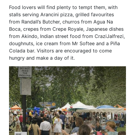
Food lovers will find plenty to tempt them, with
stalls serving Arancini pizza, grilled favourites
from Randall’s Butcher, churros from Agua Na
Boca, crepes from Crepe Royale, Japanese dishes
from Akindo, Indian street food from CraziJalfrezi,
doughnuts, ice cream from Mr Softee and a Piña
Colada bar. Visitors are encouraged to come
hungry and make a day of it.