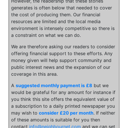
However, the readership that these stories
generates is often below that needed to cover
the cost of producing them. Our financial
resources are limited and the local media
environment is intensely competitive so there is
a constraint on what we can do.
We are therefore asking our readers to consider
offering financial support to these efforts. Any
money given will help support community and
public interest news and the expansion of our
coverage in this area.
A
suggested monthly payment is £8
but we
would be grateful for any amount for instance if
you think this site offers the equivalent value of
a subscription to a daily printed newspaper you
may wish to
consider £20 per month
. If neither
of these amounts is suitable for you then
contact
info@neighbournet.com
and we can set