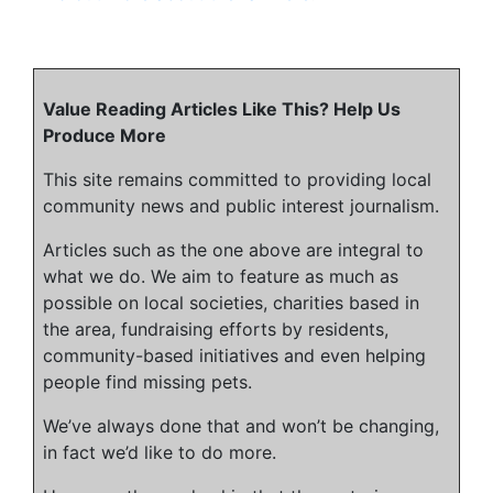
Value Reading Articles Like This? Help Us
Produce More
This site remains committed to providing local
community news and public interest journalism.
Articles such as the one above are integral to
what we do. We aim to feature as much as
possible on local societies, charities based in
the area, fundraising efforts by residents,
community-based initiatives and even helping
people find missing pets.
We’ve always done that and won’t be changing,
in fact we’d like to do more.