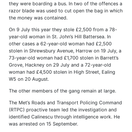
they were boarding a bus. In two of the offences a
razor blade was used to cut open the bag in which
the money was contained.
On 9 July this year they stole £2,500 from a 78-
year-old woman in St. John’s Hill Battersea. In
other cases a 62-year-old woman had £2,500
stolen in Shrewsbury Avenue, Harrow on 19 July, a
73-year-old woman had £1,700 stolen in Barrett’s
Grove, Hackney on 29 July and a 72-year-old
woman had £4,500 stolen in High Street, Ealing
W5 on 20 August.
The other members of the gang remain at large.
The Met’s Roads and Transport Policing Command
(RTPC) proactive team led the investigation and
identified Calinescu through intelligence work. He
was arrested on 15 September.