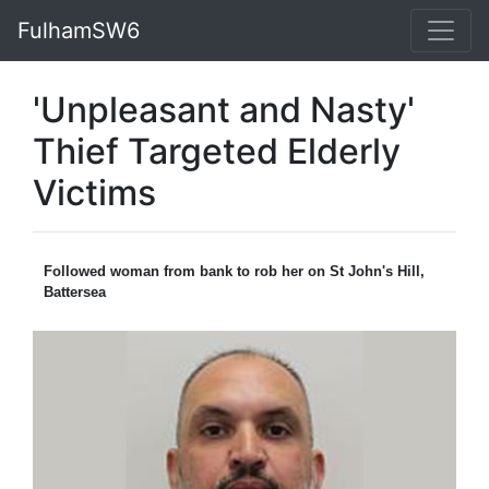
FulhamSW6
'Unpleasant and Nasty'
Thief Targeted Elderly
Victims
Followed woman from bank to rob her on St John's Hill,
Battersea