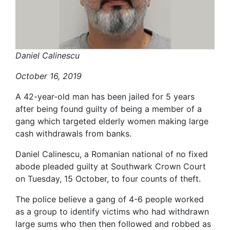
Daniel Calinescu
October 16, 2019
A 42-year-old man has been jailed for 5 years
after being found guilty of being a member of a
gang which targeted elderly women making large
cash withdrawals from banks.
Daniel Calinescu, a Romanian national of no fixed
abode pleaded guilty at Southwark Crown Court
on Tuesday, 15 October, to four counts of theft.
The police believe a gang of 4-6 people worked
as a group to identify victims who had withdrawn
large sums who then then followed and robbed as