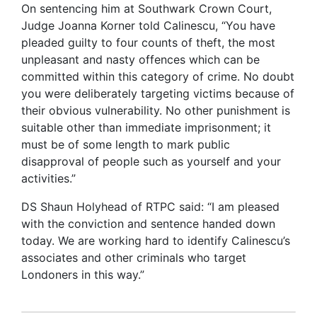
On sentencing him at Southwark Crown Court,
Judge Joanna Korner told Calinescu, “You have
pleaded guilty to four counts of theft, the most
unpleasant and nasty offences which can be
committed within this category of crime. No doubt
you were deliberately targeting victims because of
their obvious vulnerability. No other punishment is
suitable other than immediate imprisonment; it
must be of some length to mark public
disapproval of people such as yourself and your
activities.”
DS Shaun Holyhead of RTPC said: “I am pleased
with the conviction and sentence handed down
today. We are working hard to identify Calinescu’s
associates and other criminals who target
Londoners in this way.”