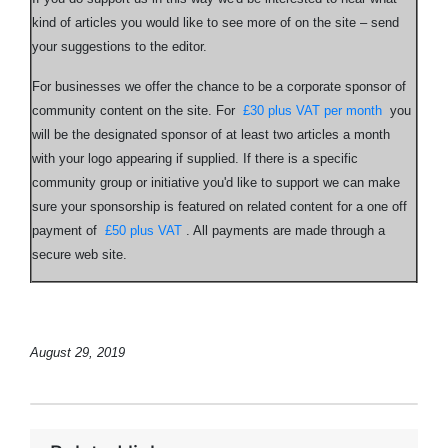
kind of articles you would like to see more of on the site – send
your suggestions to the editor.
For businesses we offer the chance to be a corporate sponsor of
community content on the site. For
£30 plus VAT per month
you
will be the designated sponsor of at least two articles a month
with your logo appearing if supplied. If there is a specific
community group or initiative you'd like to support we can make
sure your sponsorship is featured on related content for a one off
payment of
£50 plus VAT
. All payments are made through a
secure web site.
August 29, 2019