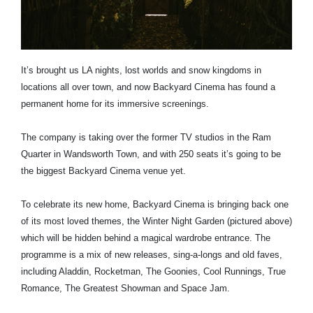
It’s brought us LA nights, lost worlds and snow kingdoms in
locations all over town, and now Backyard Cinema has found a
permanent home for its immersive screenings.
The company is taking over the former TV studios in the Ram
Quarter in Wandsworth Town, and with 250 seats it’s going to be
the biggest Backyard Cinema venue yet.
To celebrate its new home, Backyard Cinema is bringing back one
of its most loved themes, the Winter Night Garden (pictured above)
which will be hidden behind a magical wardrobe entrance. The
programme is a mix of new releases, sing-a-longs and old faves,
including Aladdin, Rocketman, The Goonies, Cool Runnings, True
Romance, The Greatest Showman and Space Jam.