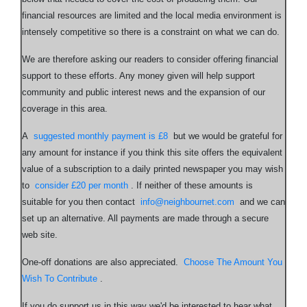
financial resources are limited and the local media environment is
intensely competitive so there is a constraint on what we can do.
We are therefore asking our readers to consider offering financial
support to these efforts. Any money given will help support
community and public interest news and the expansion of our
coverage in this area.
A
suggested monthly payment is £8
but we would be grateful for
any amount for instance if you think this site offers the equivalent
value of a subscription to a daily printed newspaper you may wish
to
consider £20 per month
. If neither of these amounts is
suitable for you then contact
info@neighbournet.com
and we can
set up an alternative. All payments are made through a secure
web site.
One-off donations are also appreciated.
Choose The Amount You
Wish To Contribute
.
If you do support us in this way we'd be interested to hear what