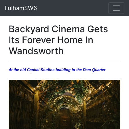
FulhamSW6
Backyard Cinema Gets
Its Forever Home In
Wandsworth
At the old Capital Studios building in the Ram Quarter