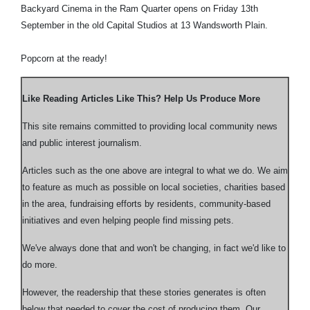
Backyard Cinema in the Ram Quarter opens on Friday 13th
September in the old Capital Studios at 13 Wandsworth Plain.
Popcorn at the ready!
Like Reading Articles Like This? Help Us Produce More
This site remains committed to providing local community news
and public interest journalism.
Articles such as the one above are integral to what we do. We aim
to feature as much as possible on local societies, charities based
in the area, fundraising efforts by residents, community-based
initiatives and even helping people find missing pets.
We've always done that and won't be changing, in fact we'd like to
do more.
However, the readership that these stories generates is often
below that needed to cover the cost of producing them. Our