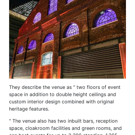
They describe the venue as " two floors of event
space in addition to double height ceilings and
custom interior design combined with original
heritage features.
" The venue also has two inbuilt bars, reception
space, cloakroom facilities and green rooms, and