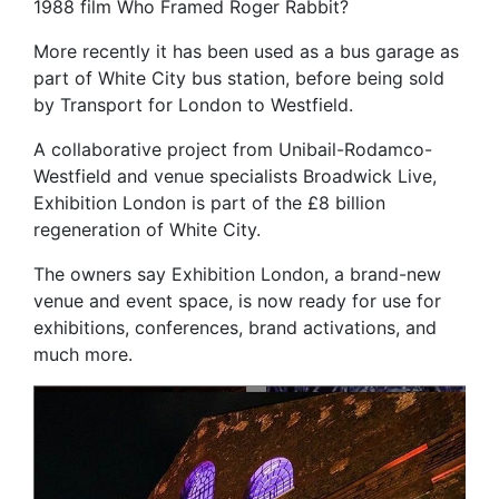
1988 film Who Framed Roger Rabbit?
More recently it has been used as a bus garage as
part of White City bus station, before being sold
by Transport for London to Westfield.
A collaborative project from Unibail-Rodamco-
Westfield and venue specialists Broadwick Live,
Exhibition London is part of the £8 billion
regeneration of White City.
The owners say Exhibition London, a brand-new
venue and event space, is now ready for use for
exhibitions, conferences, brand activations, and
much more.