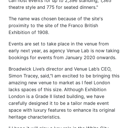
can host events for up to 2,396 standing, 1,365
theatre style and 775 for seated dinners."
The name was chosen because of the site's
proximity to the site of the Franco British
Exhibition of 1908.
Events are set to take place in the venue from
early next year, as agency Venue Lab is now taking
bookings for events from January 2020 onwards.
Broadwick Live’s director and Venue Lab’s CEO,
Simon Tracey, said,"I am excited to be bringing this
amazing new venue to market as I feel London
lacks spaces of this size. Although Exhibition
London is a Grade II listed building, we have
carefully designed it to be a tailor made event
space with luxury features to enhance its original
heritage characteristics.