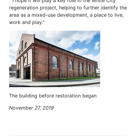
" I hope it will play a key role in the White City
regeneration project, helping to further identify the
area as a mixed-use development, a place to live,
work and play."
The building before restoration began
November 27, 2019