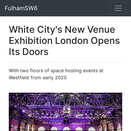
FulhamSW6
White City's New Venue
Exhibition London Opens
Its Doors
With two floors of space hosting events at
Westfield from early 2020