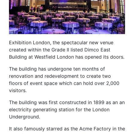
Exhibition London, the spectacular new venue
created within the Grade II listed Dimco East
Building at Westfield London has opened its doors.
The building has undergone ten months of
renovation and redevelopment to create two
floors of event space which can hold over 2,000
visitors.
The building was first constructed in 1899 as an an
electricity generating station for the London
Underground.
It also famously starred as the Acme Factory in the