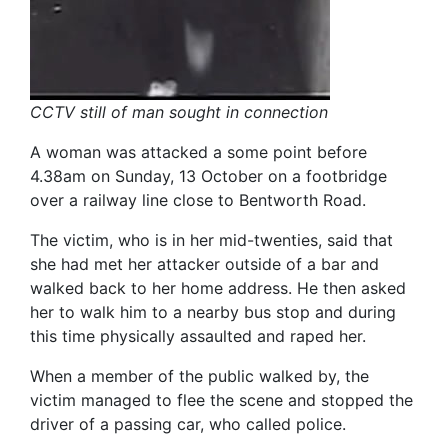
CCTV still of man sought in connection
A woman was attacked a some point before
4.38am on Sunday, 13 October on a footbridge
over a railway line close to Bentworth Road.
The victim, who is in her mid-twenties, said that
she had met her attacker outside of a bar and
walked back to her home address. He then asked
her to walk him to a nearby bus stop and during
this time physically assaulted and raped her.
When a member of the public walked by, the
victim managed to flee the scene and stopped the
driver of a passing car, who called police.