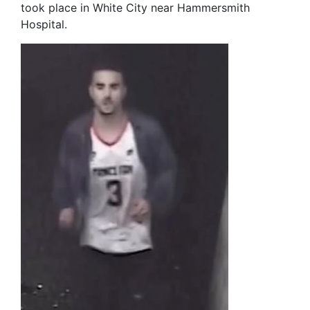
took place in White City near Hammersmith
Hospital.