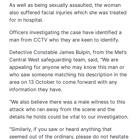
As well as being sexually assaulted, the woman
also suffered facial injuries which she was treated
for in hospital.
Officers investigating the case have identified a
man from CCTV who they are keen to identify.
Detective Constable James Bulpin, from the Met’s
Central West safeguarding team, said, “We are
appealing for anyone who may know this man or
who saw someone matching his description in the
area on 13 October to come forward with any
information they have.
“We also believe there was a male witness to this
attack who ran away from the scene and the
details he holds could be vital to our investigation.
“Similarly, if you saw or heard anything that
seemed out of the ordinary, please do not hesitate