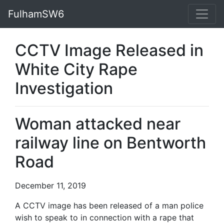
FulhamSW6
CCTV Image Released in
White City Rape
Investigation
Woman attacked near
railway line on Bentworth
Road
December 11, 2019
A CCTV image has been released of a man police
wish to speak to in connection with a rape that