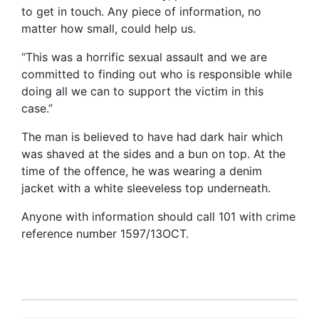
to get in touch. Any piece of information, no
matter how small, could help us.
“This was a horrific sexual assault and we are
committed to finding out who is responsible while
doing all we can to support the victim in this
case.”
The man is believed to have had dark hair which
was shaved at the sides and a bun on top. At the
time of the offence, he was wearing a denim
jacket with a white sleeveless top underneath.
Anyone with information should call 101 with crime
reference number 1597/13OCT.