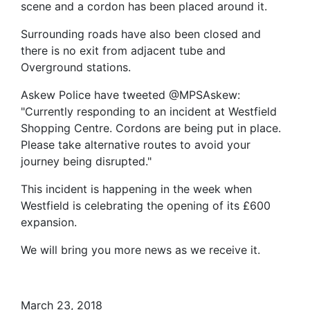
scene and a cordon has been placed around it.
Surrounding roads have also been closed and
there is no exit from adjacent tube and
Overground stations.
Askew Police have tweeted @MPSAskew:
"Currently responding to an incident at Westfield
Shopping Centre. Cordons are being put in place.
Please take alternative routes to avoid your
journey being disrupted."
This incident is happening in the week when
Westfield is celebrating the opening of its £600
expansion.
We will bring you more news as we receive it.
March 23, 2018