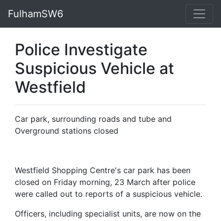
FulhamSW6
Police Investigate
Suspicious Vehicle at
Westfield
Car park, surrounding roads and tube and
Overground stations closed
Westfield Shopping Centre's car park has been
closed on Friday morning, 23 March after police
were called out to reports of a suspicious vehicle.
Officers, including specialist units, are now on the