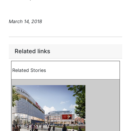
March 14, 2018
Related links
Related Stories