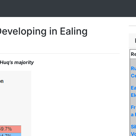
eveloping in Ealing
Re
Huq's majority
Ru
Ce
Ea
El
F
a 
Si
Vo