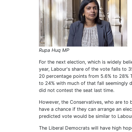
Rupa Huq MP
For the next election, which is widely bel
year, Labour's share of the vote falls to 
20 percentage points from 5.6% to 28% T
to 24% with much of that fall seemingly 
did not contest the seat last time.
However, the Conservatives, who are to be
have a chance if they can arrange an elec
predicted vote would be similar to Labour
The Liberal Democrats will have high hop