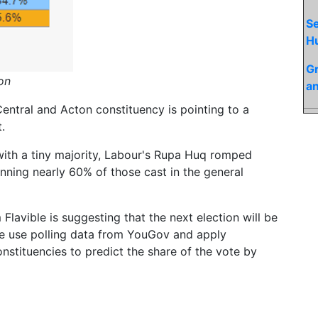
Se
H
Gr
ion
an
 Central and Acton constituency is pointing to a
.
with a tiny majority, Labour's Rupa Huq romped
nning nearly 60% of those cast in the general
Flavible is suggesting that the next election will be
ble use polling data from YouGov and apply
nstituencies to predict the share of the vote by