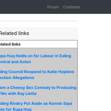
Forum
Contents
Related links
lated links
pa Huq Holds on for Labour in Ealing
ntral and Acton
ling Council Respond to Katie Hopkins
ection Allegations
rom a Cheesy Sex Comedy to Producing
Film with Ray Liotta
bling Rivalry Put Aside as Konnie Says
te for Rupa Huq