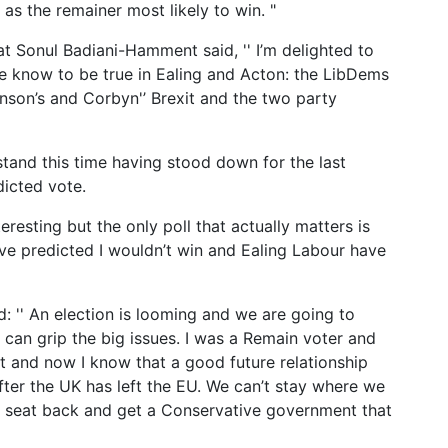
as the remainer most likely to win. "
t Sonul Badiani-Hamment said, '' I’m delighted to
we know to be true in Ealing and Acton: the LibDems
son’s and Corbyn'’ Brexit and the two party
stand this time having stood down for the last
dicted vote.
resting but the only poll that actually matters is
ave predicted I wouldn’t win and Ealing Labour have
d: '' An election is looming and we are going to
 can grip the big issues. I was a Remain voter and
t and now I know that a good future relationship
fter the UK has left the EU. We can’t stay where we
is seat back and get a Conservative government that