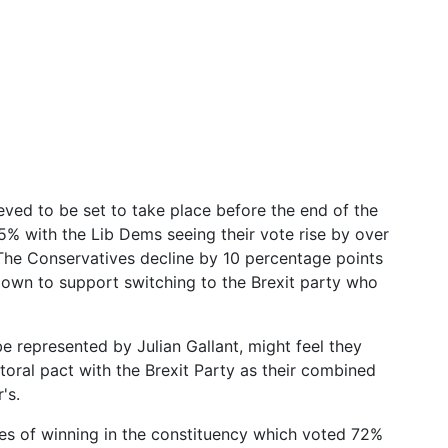
ieved to be set to take place before the end of the
35% with the Lib Dems seeing their vote rise by over
he Conservatives decline by 10 percentage points
down to support switching to the Brexit party who
 represented by Julian Gallant, might feel they
toral pact with the Brexit Party as their combined
's.
es of winning in the constituency which voted 72%