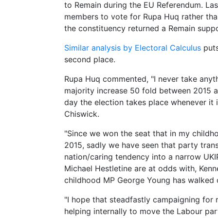
to Remain during the EU Referendum. Last
members to vote for Rupa Huq rather than
the constituency returned a Remain supp
Similar analysis by Electoral Calculus
puts
second place.
Rupa Huq commented, "I never take anyth
majority increase 50 fold between 2015 and
day the election takes place whenever it 
Chiswick.
"Since we won the seat that in my childh
2015, sadly we have seen that party tra
nation/caring tendency into a narrow UKI
Michael Hestletine are at odds with, Ken
childhood MP George Young has walked o
"I hope that steadfastly campaigning for 
helping internally to move the Labour par