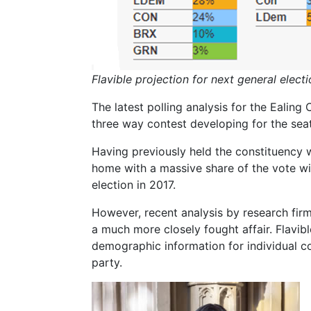
Flavible projection for next general elect
The latest polling analysis for the Ealing
three way contest developing for the seat
Having previously held the constituency 
home with a massive share of the vote wi
election in 2017.
However, recent analysis by research firm 
a much more closely fought affair. Flavi
demographic information for individual co
party.