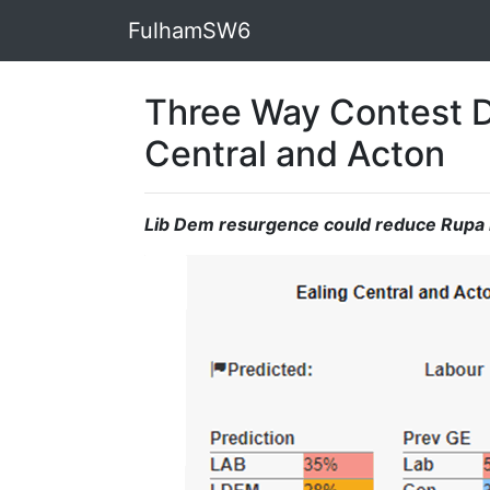
FulhamSW6
Three Way Contest D
Central and Acton
Lib Dem resurgence could reduce Rupa 