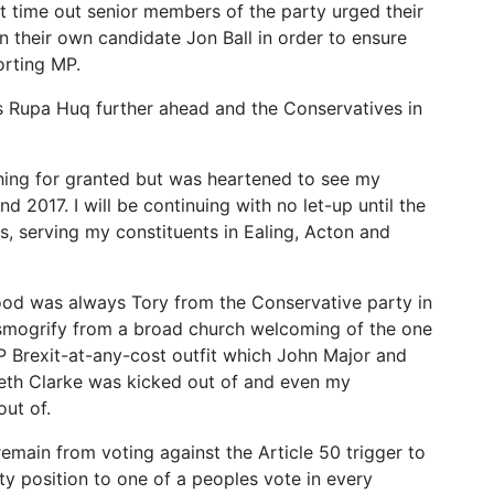
 time out senior members of the party urged their
 their own candidate Jon Ball in order to ensure
orting MP.
 Rupa Huq further ahead and the Conservatives in
ing for granted but was heartened to see my
 2017. I will be continuing with no let-up until the
is, serving my constituents in Ealing, Acton and
ood was always Tory from the Conservative party in
nsmogrify from a broad church welcoming of the one
P Brexit-at-any-cost outfit which John Major and
neth Clarke was kicked out of and even my
ut of.
remain from voting against the Article 50 trigger to
ty position to one of a peoples vote in every