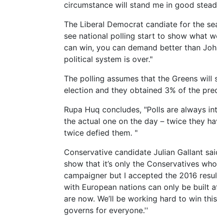
circumstance will stand me in good stead 
The Liberal Democrat candiate for the sea
see national polling start to show what 
can win, you can demand better than John
political system is over."
The polling assumes that the Greens will 
election and they obtained 3% of the pre
Rupa Huq concludes, "Polls are always inte
the actual one on the day – twice they h
twice defied them. "
Conservative candidate Julian Gallant sai
show that it’s only the Conservatives who
campaigner but I accepted the 2016 resul
with European nations can only be built a
are now. We’ll be working hard to win th
governs for everyone.''