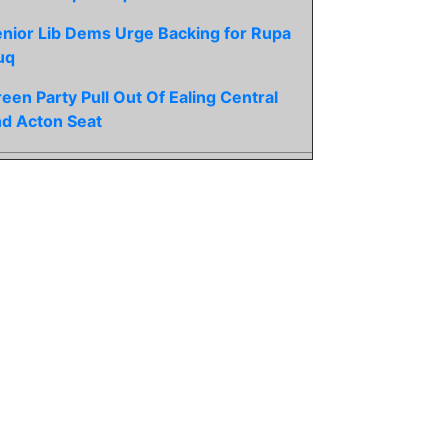
nior Lib Dems Urge Backing for Rupa
uq
een Party Pull Out Of Ealing Central
d Acton Seat