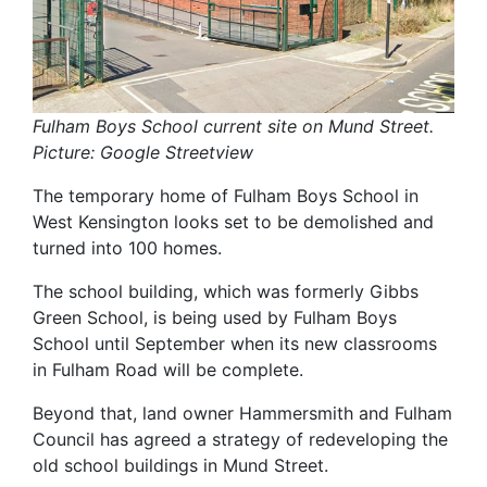
Fulham Boys School current site on Mund Street.
Picture: Google Streetview
The temporary home of Fulham Boys School in
West Kensington looks set to be demolished and
turned into 100 homes.
The school building, which was formerly Gibbs
Green School, is being used by Fulham Boys
School until September when its new classrooms
in Fulham Road will be complete.
Beyond that, land owner Hammersmith and Fulham
Council has agreed a strategy of redeveloping the
old school buildings in Mund Street.