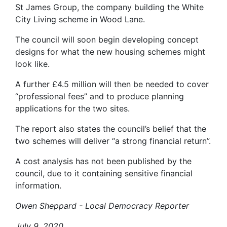
St James Group, the company building the White
City Living scheme in Wood Lane.
The council will soon begin developing concept
designs for what the new housing schemes might
look like.
A further £4.5 million will then be needed to cover
“professional fees” and to produce planning
applications for the two sites.
The report also states the council’s belief that the
two schemes will deliver “a strong financial return”.
A cost analysis has not been published by the
council, due to it containing sensitive financial
information.
Owen Sheppard - Local Democracy Reporter
July 9, 2020