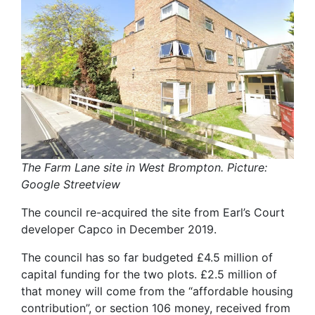
The Farm Lane site in West Brompton. Picture:
Google Streetview
The council re-acquired the site from Earl’s Court
developer Capco in December 2019.
The council has so far budgeted £4.5 million of
capital funding for the two plots. £2.5 million of
that money will come from the “affordable housing
contribution”, or section 106 money, received from