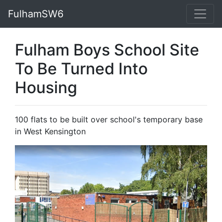
FulhamSW6
Fulham Boys School Site
To Be Turned Into
Housing
100 flats to be built over school's temporary base
in West Kensington