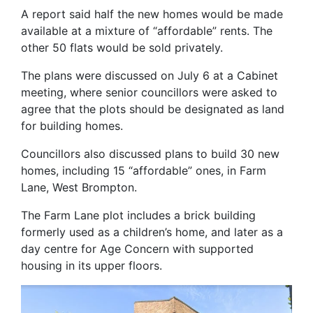
A report said half the new homes would be made
available at a mixture of “affordable” rents. The
other 50 flats would be sold privately.
The plans were discussed on July 6 at a Cabinet
meeting, where senior councillors were asked to
agree that the plots should be designated as land
for building homes.
Councillors also discussed plans to build 30 new
homes, including 15 “affordable” ones, in Farm
Lane, West Brompton.
The Farm Lane plot includes a brick building
formerly used as a children’s home, and later as a
day centre for Age Concern with supported
housing in its upper floors.