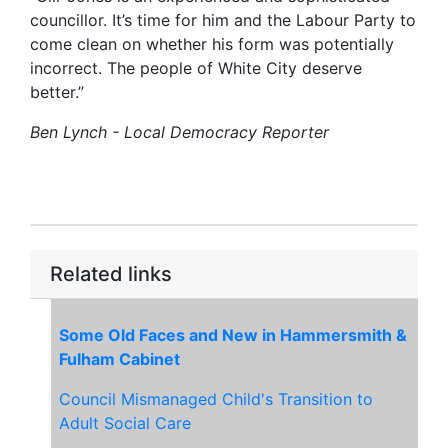
councillor. It’s time for him and the Labour Party to
come clean on whether his form was potentially
incorrect. The people of White City deserve
better.”
Ben Lynch - Local Democracy Reporter
Related links
Some Old Faces and New in Hammersmith &
Fulham Cabinet
Council Mismanaged Child's Transition to
Adult Social Care