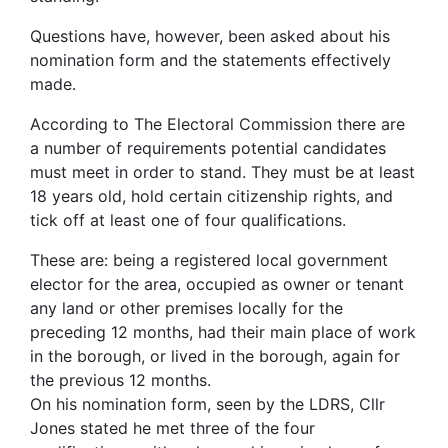
Questions have, however, been asked about his
nomination form and the statements effectively
made.
According to The Electoral Commission there are
a number of requirements potential candidates
must meet in order to stand. They must be at least
18 years old, hold certain citizenship rights, and
tick off at least one of four qualifications.
These are: being a registered local government
elector for the area, occupied as owner or tenant
any land or other premises locally for the
preceding 12 months, had their main place of work
in the borough, or lived in the borough, again for
the previous 12 months.
On his nomination form, seen by the LDRS, Cllr
Jones stated he met three of the four