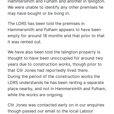
Hammersmith and Fulham and another in Islington.
We were unable to identify any other premises he
may have bought or be living in.
The LDRS has been told the premises in
Hammersmith and Fulham appears to have been
empty for around 18 months and that prior to that
it was rented out.
We have also been told the Islington property is
thought to have been unoccupied for around two
years due to construction works, though prior to
that Cllr Jones had reportedly lived there.
During the period of the construction works the
LDRS understands he has been renting a separate
place nearby, and not in Hammersmith and Fulham,
while the works are ongoing.
Cllr Jones was contacted early on in our enquiries
though passed our email to the local Labour