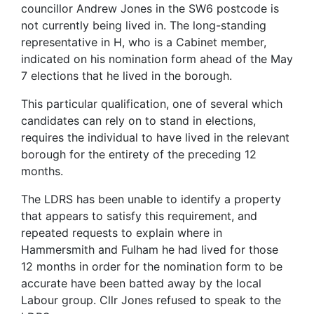
councillor Andrew Jones in the SW6 postcode is
not currently being lived in. The long-standing
representative in H, who is a Cabinet member,
indicated on his nomination form ahead of the May
7 elections that he lived in the borough.
This particular qualification, one of several which
candidates can rely on to stand in elections,
requires the individual to have lived in the relevant
borough for the entirety of the preceding 12
months.
The LDRS has been unable to identify a property
that appears to satisfy this requirement, and
repeated requests to explain where in
Hammersmith and Fulham he had lived for those
12 months in order for the nomination form to be
accurate have been batted away by the local
Labour group. Cllr Jones refused to speak to the