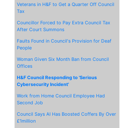
Veterans in H&F to Get a Quarter Off Council
Tax
Councillor Forced to Pay Extra Council Tax
After Court Summons
Faults Found in Council's Provision for Deaf
People
Woman Given Six Month Ban from Council
Offices
H&F Council Responding to 'Serious
Cybersecurity Incident'
Work from Home Council Employee Had
Second Job
Council Says AI Has Boosted Coffers By Over
£1million