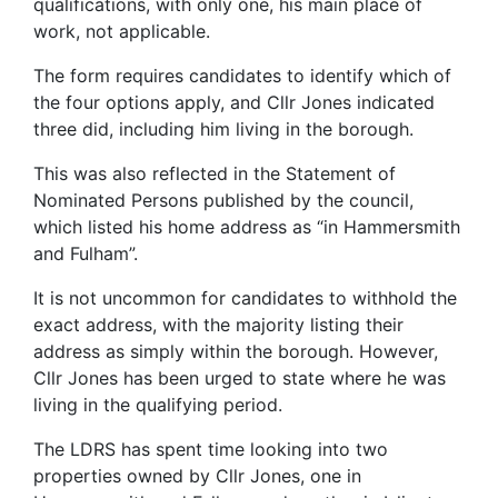
qualifications, with only one, his main place of
work, not applicable.
The form requires candidates to identify which of
the four options apply, and Cllr Jones indicated
three did, including him living in the borough.
This was also reflected in the Statement of
Nominated Persons published by the council,
which listed his home address as “in Hammersmith
and Fulham”.
It is not uncommon for candidates to withhold the
exact address, with the majority listing their
address as simply within the borough. However,
Cllr Jones has been urged to state where he was
living in the qualifying period.
The LDRS has spent time looking into two
properties owned by Cllr Jones, one in