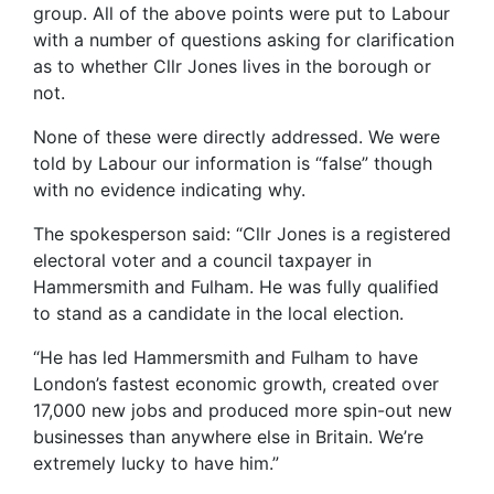
group. All of the above points were put to Labour
with a number of questions asking for clarification
as to whether Cllr Jones lives in the borough or
not.
None of these were directly addressed. We were
told by Labour our information is “false” though
with no evidence indicating why.
The spokesperson said: “Cllr Jones is a registered
electoral voter and a council taxpayer in
Hammersmith and Fulham. He was fully qualified
to stand as a candidate in the local election.
“He has led Hammersmith and Fulham to have
London’s fastest economic growth, created over
17,000 new jobs and produced more spin-out new
businesses than anywhere else in Britain. We’re
extremely lucky to have him.”