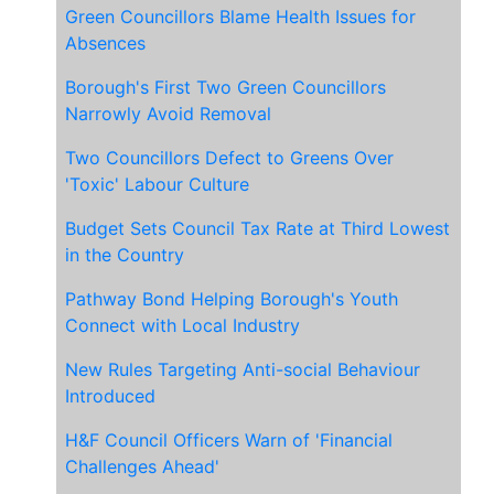
Green Councillors Blame Health Issues for
Absences
Borough's First Two Green Councillors
Narrowly Avoid Removal
Two Councillors Defect to Greens Over
'Toxic' Labour Culture
Budget Sets Council Tax Rate at Third Lowest
in the Country
Pathway Bond Helping Borough's Youth
Connect with Local Industry
New Rules Targeting Anti-social Behaviour
Introduced
H&F Council Officers Warn of 'Financial
Challenges Ahead'