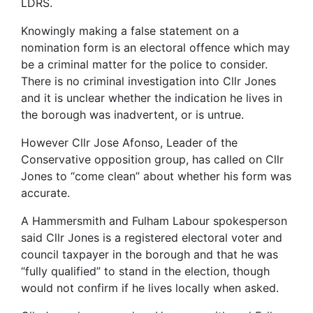
LDRS.
Knowingly making a false statement on a
nomination form is an electoral offence which may
be a criminal matter for the police to consider.
There is no criminal investigation into Cllr Jones
and it is unclear whether the indication he lives in
the borough was inadvertent, or is untrue.
However Cllr Jose Afonso, Leader of the
Conservative opposition group, has called on Cllr
Jones to “come clean” about whether his form was
accurate.
A Hammersmith and Fulham Labour spokesperson
said Cllr Jones is a registered electoral voter and
council taxpayer in the borough and that he was
“fully qualified” to stand in the election, though
would not confirm if he lives locally when asked.