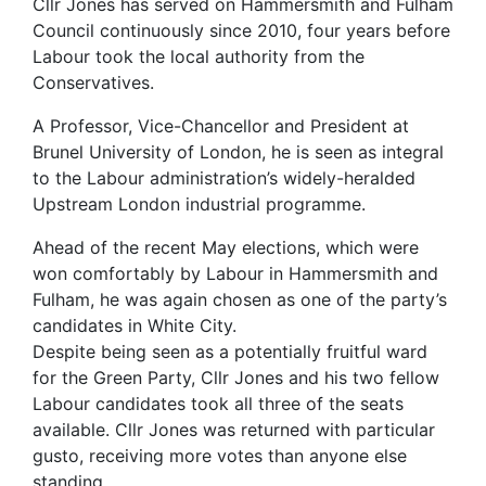
Cllr Jones has served on Hammersmith and Fulham
Council continuously since 2010, four years before
Labour took the local authority from the
Conservatives.
A Professor, Vice-Chancellor and President at
Brunel University of London, he is seen as integral
to the Labour administration’s widely-heralded
Upstream London industrial programme.
Ahead of the recent May elections, which were
won comfortably by Labour in Hammersmith and
Fulham, he was again chosen as one of the party’s
candidates in White City.
Despite being seen as a potentially fruitful ward
for the Green Party, Cllr Jones and his two fellow
Labour candidates took all three of the seats
available. Cllr Jones was returned with particular
gusto, receiving more votes than anyone else
standing.