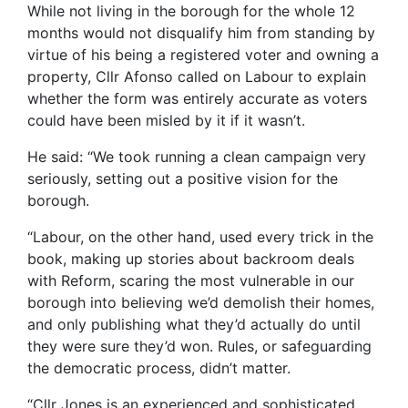
While not living in the borough for the whole 12
months would not disqualify him from standing by
virtue of his being a registered voter and owning a
property, Cllr Afonso called on Labour to explain
whether the form was entirely accurate as voters
could have been misled by it if it wasn’t.
He said: “We took running a clean campaign very
seriously, setting out a positive vision for the
borough.
“Labour, on the other hand, used every trick in the
book, making up stories about backroom deals
with Reform, scaring the most vulnerable in our
borough into believing we’d demolish their homes,
and only publishing what they’d actually do until
they were sure they’d won. Rules, or safeguarding
the democratic process, didn’t matter.
“Cllr Jones is an experienced and sophisticated