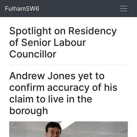
FulhamSW6
Spotlight on Residency
of Senior Labour
Councillor
Andrew Jones yet to
confirm accuracy of his
claim to live in the
borough