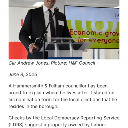
Cllr Andrew Jones. Picture: H&F Council
June 8, 2026
A Hammersmith & Fulham councillor has been
urged to explain where he lives after it stated on
his nomination form for the local elections that he
resides in the borough.
Checks by the Local Democracy Reporting Service
(LDRS) suggest a property owned by Labour