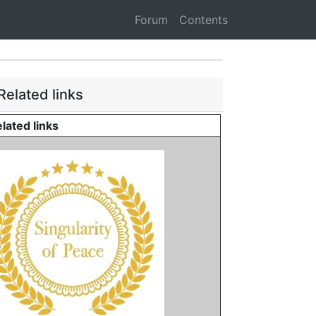
Forum
Contents
Related links
lated links