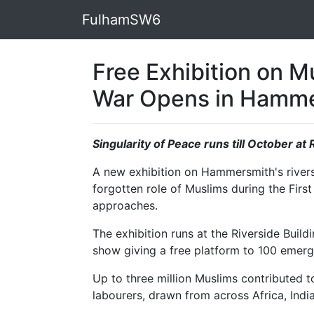
FulhamSW6
Free Exhibition on Mu
War Opens in Hamm
Singularity of Peace runs till October at
A new exhibition on Hammersmith's riversi
forgotten role of Muslims during the First
approaches.
The exhibition runs at the Riverside Build
show giving a free platform to 100 emergi
Up to three million Muslims contributed to
labourers, drawn from across Africa, India