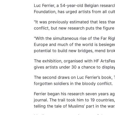
Luc Ferrier, a 54-year-old Belgian resear
Foundation, has urged artists from all cul
"It was previously estimated that less than
conflict, but new research puts the figure 
"With the simultaneous rise of the Far R
Europe and much of the world is besieged 
potential to build new bridges, mend br
The exhibition, organised with HF ArtsFest
gives artists under 30 a chance to displ
The second draws on Luc Ferrier’s book, 
forgotten soldiers in the bloody conflict.
Ferrier began his research seven years ag
journal. The trail took him to 19 countrie
telling the tale of Muslims’ part in the war