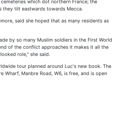
 cemeteries which dot northern France; the
s they tilt eastwards towards Mecca.
imore, said she hoped that as many residents as
ade by so many Muslim soldiers in the First World
nd of the conflict approaches it makes it all the
looked role," she said.
orldwide tour planned around Luc's new book. The
bre Wharf, Manbre Road, W6, is free, and is open