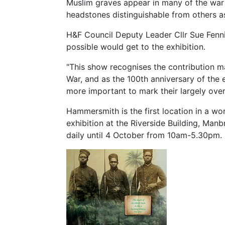
Muslim graves appear in many of the war
headstones distinguishable from others a
H&F Council Deputy Leader Cllr Sue Fenn
possible would get to the exhibition.
"This show recognises the contribution m
War, and as the 100th anniversary of the e
more important to mark their largely over
Hammersmith is the first location in a w
exhibition at the Riverside Building, Man
daily until 4 October from 10am-5.30pm.