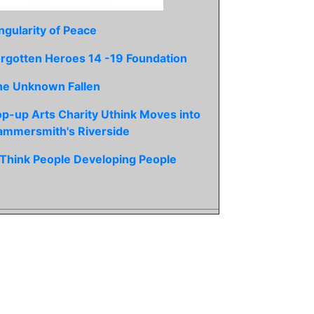
ngularity of Peace
rgotten Heroes 14 -19 Foundation
he Unknown Fallen
p-up Arts Charity Uthink Moves into
ammersmith's Riverside
Think People Developing People