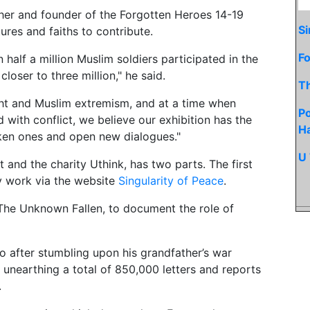
cher and founder of the Forgotten Heroes 14-19
Si
tures and faiths to contribute.
Fo
 half a million Muslim soldiers participated in the
closer to three million," he said.
T
ight and Muslim extremism, and at a time when
Po
with conflict, we believe our exhibition has the
H
oken ones and open new dialogues."
U 
 and the charity Uthink, has two parts. The first
ay work via the website
Singularity of Peace
.
The Unknown Fallen, to document the role of
o after stumbling upon his grandfather’s war
s, unearthing a total of 850,000 letters and reports
.