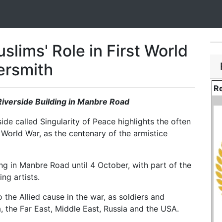
slims' Role in First World
ersmith
Re
 Riverside Building in Manbre Road
de called Singularity of Peace highlights the often
 World War, as the centenary of the armistice
ing in Manbre Road until 4 October, with part of the
ng artists.
 the Allied cause in the war, as soldiers and
, the Far East, Middle East, Russia and the USA.