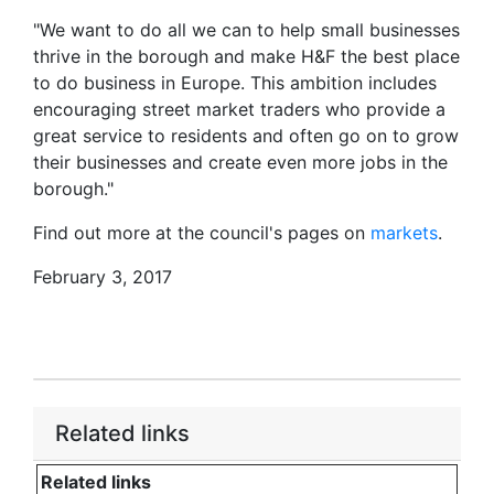
"We want to do all we can to help small businesses
thrive in the borough and make H&F the best place
to do business in Europe. This ambition includes
encouraging street market traders who provide a
great service to residents and often go on to grow
their businesses and create even more jobs in the
borough."
Find out more at the council's pages on
markets
.
February 3, 2017
Related links
Related links