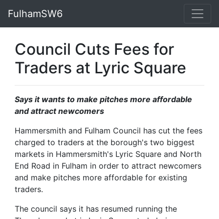
FulhamSW6
Council Cuts Fees for
Traders at Lyric Square
Says it wants to make pitches more affordable
and attract newcomers
Hammersmith and Fulham Council has cut the fees
charged to traders at the borough's two biggest
markets in Hammersmith's Lyric Square and North
End Road in Fulham in order to attract newcomers
and make pitches more affordable for existing
traders.
The council says it has resumed running the