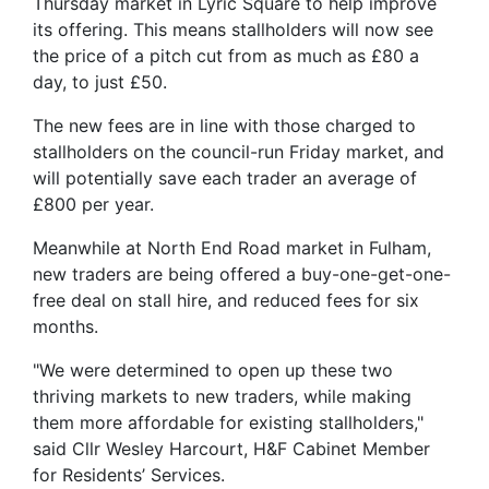
Thursday market in Lyric Square to help improve
its offering. This means stallholders will now see
the price of a pitch cut from as much as £80 a
day, to just £50.
The new fees are in line with those charged to
stallholders on the council-run Friday market, and
will potentially save each trader an average of
£800 per year.
Meanwhile at North End Road market in Fulham,
new traders are being offered a buy-one-get-one-
free deal on stall hire, and reduced fees for six
months.
"We were determined to open up these two
thriving markets to new traders, while making
them more affordable for existing stallholders,"
said Cllr Wesley Harcourt, H&F Cabinet Member
for Residents’ Services.