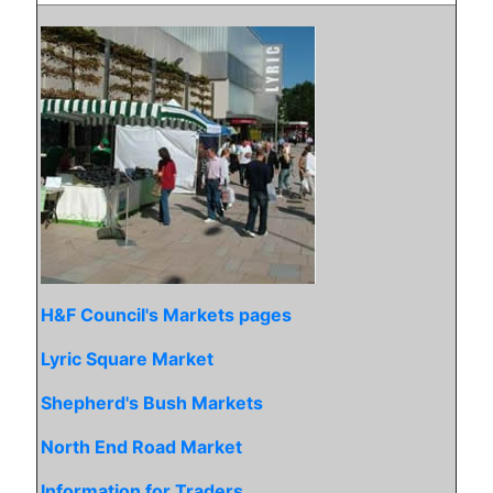
H&F Council's Markets pages
Lyric Square Market
Shepherd's Bush Markets
North End Road Market
Information for Traders