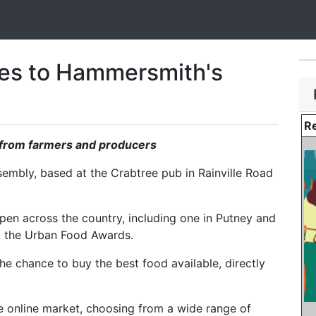
s to Hammersmith's
Re
t from farmers and producers
mbly, based at the Crabtree pub in Rainville Road
en across the country, including one in Putney and
 at the Urban Food Awards.
e chance to buy the best food available, directly
 online market, choosing from a wide range of