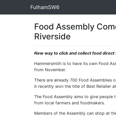
FulhamSW6
Food Assembly Come
Riverside
New way to click and collect food direc
Hammersmith is to have its own Food Asse
from November.
There are already 700 Food Assemblies op
it recently won the title of Best Retailer
The Food Assembly aims to give people th
from local farmers and foodmakers.
Members of the Assembly can shop at the