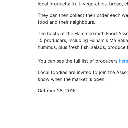
local products: fruit, vegetables, bread,
They can then collect their order each w
food and their neighbours.
The hosts of the Hammersmith Food Assembl
15 producers, including Fulham's Ma Bake
hummus, plus fresh fish, salads, produce
You can see the full list of producers
her
Local foodies are invited to join the Ass
know when the market is open.
October 28, 2016