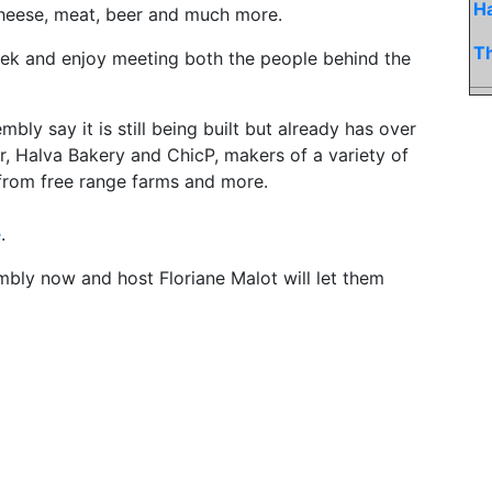
H
 cheese, meat, beer and much more.
Th
eek and enjoy meeting both the people behind the
y say it is still being built but already has over
r, Halva Bakery and ChicP, makers of a variety of
 from free range farms and more.
e
.
embly now and host Floriane Malot will let them