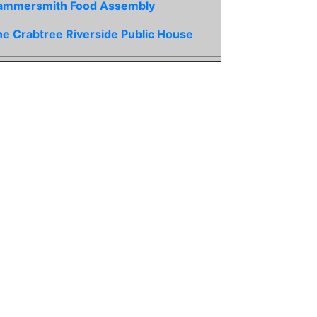
ammersmith Food Assembly
e Crabtree Riverside Public House