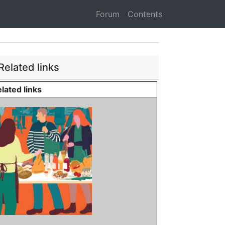
Forum
Contents
Related links
lated links