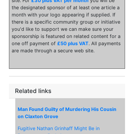
site. For
£30 plus VAT per month
you will be
the designated sponsor of at least one article a
month with your logo appearing if supplied. If
there is a specific community group or initiative
you'd like to support we can make sure your
sponsorship is featured on related content for a
one off payment of
£50 plus VAT
. All payments
are made through a secure web site.
Related links
Man Found Guilty of Murdering His Cousin
on Claxton Grove
Fugitive Nathan Grinhaff Might Be in