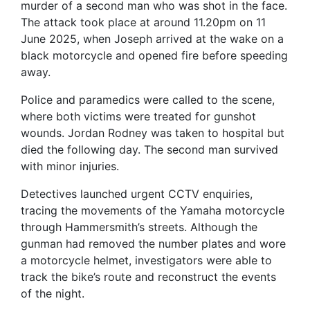
murder of a second man who was shot in the face.
The attack took place at around 11.20pm on 11
June 2025, when Joseph arrived at the wake on a
black motorcycle and opened fire before speeding
away.
Police and paramedics were called to the scene,
where both victims were treated for gunshot
wounds. Jordan Rodney was taken to hospital but
died the following day. The second man survived
with minor injuries.
Detectives launched urgent CCTV enquiries,
tracing the movements of the Yamaha motorcycle
through Hammersmith’s streets. Although the
gunman had removed the number plates and wore
a motorcycle helmet, investigators were able to
track the bike’s route and reconstruct the events
of the night.