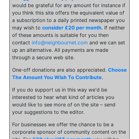
would be grateful for any amount for instance if
you think this site offers the equivalent value of
a subscription to a daily printed newspaper you
may wish to
consider £20 per month
. If neither
of these amounts is suitable for you then
contact
info@neighbournet.com
and we can set
up an alternative. All payments are made
through a secure web site.
One-off donations are also appreciated.
Choose
The Amount You Wish To Contribute
.
If you do support us in this way we'd be
interested to hear what kind of articles you
would like to see more of on the site – send
your suggestions to the editor.
For businesses we offer the chance to be a
corporate sponsor of community content on the