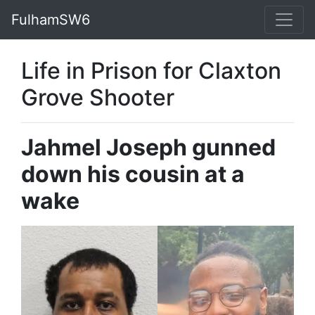
FulhamSW6
Life in Prison for Claxton
Grove Shooter
Jahmel Joseph gunned
down his cousin at a
wake