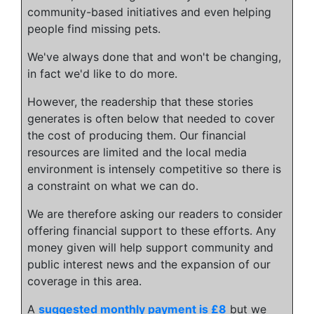
community-based initiatives and even helping
people find missing pets.
We've always done that and won't be changing,
in fact we'd like to do more.
However, the readership that these stories
generates is often below that needed to cover
the cost of producing them. Our financial
resources are limited and the local media
environment is intensely competitive so there is
a constraint on what we can do.
We are therefore asking our readers to consider
offering financial support to these efforts. Any
money given will help support community and
public interest news and the expansion of our
coverage in this area.
A
suggested monthly payment is £8
but we