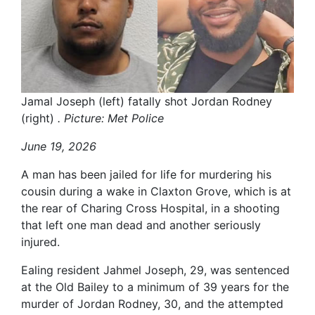
Jamal Joseph (left) fatally shot Jordan Rodney
(right)
. Picture: Met Police
June 19, 2026
A man has been jailed for life for murdering his
cousin during a wake in Claxton Grove, which is at
the rear of Charing Cross Hospital, in a shooting
that left one man dead and another seriously
injured.
Ealing resident Jahmel Joseph, 29, was sentenced
at the Old Bailey to a minimum of 39 years for the
murder of Jordan Rodney, 30, and the attempted