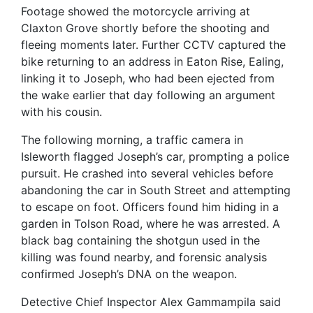
Footage showed the motorcycle arriving at
Claxton Grove shortly before the shooting and
fleeing moments later. Further CCTV captured the
bike returning to an address in Eaton Rise, Ealing,
linking it to Joseph, who had been ejected from
the wake earlier that day following an argument
with his cousin.
The following morning, a traffic camera in
Isleworth flagged Joseph’s car, prompting a police
pursuit. He crashed into several vehicles before
abandoning the car in South Street and attempting
to escape on foot. Officers found him hiding in a
garden in Tolson Road, where he was arrested. A
black bag containing the shotgun used in the
killing was found nearby, and forensic analysis
confirmed Joseph’s DNA on the weapon.
Detective Chief Inspector Alex Gammampila said