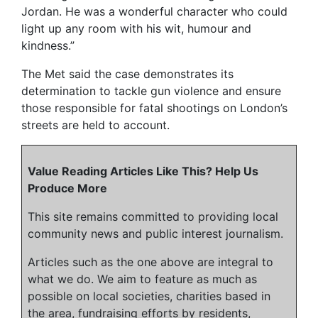
Jordan. He was a wonderful character who could
light up any room with his wit, humour and
kindness.”
The Met said the case demonstrates its
determination to tackle gun violence and ensure
those responsible for fatal shootings on London’s
streets are held to account.
Value Reading Articles Like This? Help Us
Produce More
This site remains committed to providing local
community news and public interest journalism.
Articles such as the one above are integral to
what we do. We aim to feature as much as
possible on local societies, charities based in
the area, fundraising efforts by residents,