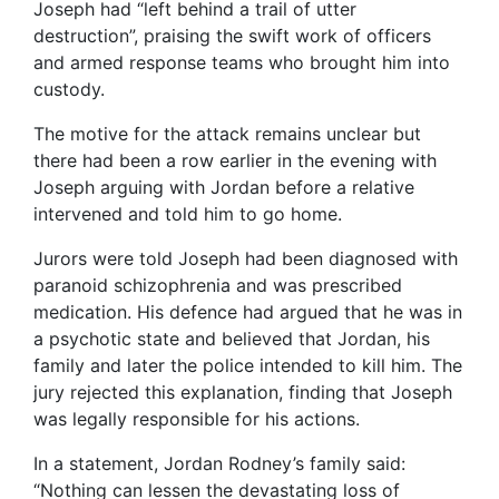
Joseph had “left behind a trail of utter
destruction”, praising the swift work of officers
and armed response teams who brought him into
custody.
The motive for the attack remains unclear but
there had been a row earlier in the evening with
Joseph arguing with Jordan before a relative
intervened and told him to go home.
Jurors were told Joseph had been diagnosed with
paranoid schizophrenia and was prescribed
medication. His defence had argued that he was in
a psychotic state and believed that Jordan, his
family and later the police intended to kill him. The
jury rejected this explanation, finding that Joseph
was legally responsible for his actions.
In a statement, Jordan Rodney’s family said:
“Nothing can lessen the devastating loss of