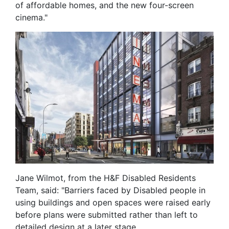
of affordable homes, and the new four-screen
cinema."
Jane Wilmot, from the H&F Disabled Residents
Team, said: "Barriers faced by Disabled people in
using buildings and open spaces were raised early
before plans were submitted rather than left to
detailed design at a later stage.