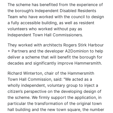
The scheme has benefited from the experience of
the borough’s Independent Disabled Residents
Team who have worked with the council to design
a fully accessible building, as well as resident
volunteers who worked without pay as
Independent Town Hall Commissioners.
They worked with architects Rogers Stirk Harbour
+ Partners and the developer A2Dominion to help
deliver a scheme that will benefit the borough for
decades and significantly improve Hammersmith.
Richard Winterton, chair of the Hammersmith
Town Hall Commission, said: "We acted as a
wholly independent, voluntary group to inject a
citizen’s perspective on the developing design of
the scheme. We firmly support the application, in
particular the transformation of the original town
hall building and the new town square, the number