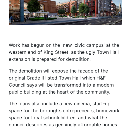
Work has begun on the new 'civic campus' at the
western end of King Street, as the ugly Town Hall
extension is prepared for demolition.
The demolition will expose the facade of the
original Grade II listed Town Hall which H&F
Council says will be transformed into a modern
public building at the heart of the community.
The plans also include a new cinema, start-up
space for the borough’s entrepreneurs, homework
space for local schoolchildren, and what the
council describes as genuinely affordable homes.