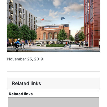
November 25, 2019
Related links
Related links