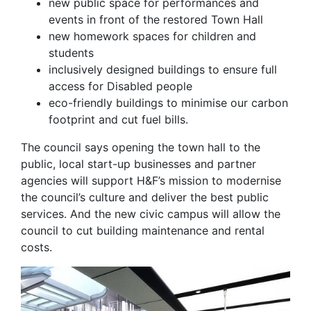
new public space for performances and
events in front of the restored Town Hall
new homework spaces for children and
students
inclusively designed buildings to ensure full
access for Disabled people
eco-friendly buildings to minimise our carbon
footprint and cut fuel bills.
The council says opening the town hall to the
public, local start-up businesses and partner
agencies will support H&F’s mission to modernise
the council’s culture and deliver the best public
services. And the new civic campus will allow the
council to cut building maintenance and rental
costs.