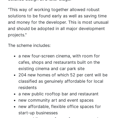
"This way of working together allowed robust
solutions to be found early as well as saving time
and money for the developer. This is most unusual
and should be adopted in all major development
projects."
The scheme includes:
a new four-screen cinema, with room for
cafes, shops and restaurants built on the
existing cinema and car park site
204 new homes of which 52 per cent will be
classified as genuinely affordable for local
residents
a new public rooftop bar and restaurant
new community art and event spaces
new affordable, flexible office spaces for
start-up businesses