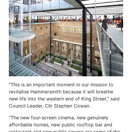
"This is an important moment in our mission to
revitalise Hammersmith because it will breathe
new life into the western end of King Street," said
Council Leader, Cllr Stephen Cowan.
"The new four-screen cinema, new genuinely
affordable homes, new public rooftop bar and
restaurant and new public square are some of the