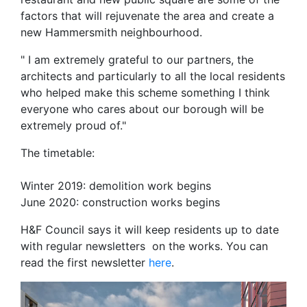
factors that will rejuvenate the area and create a
new Hammersmith neighbourhood.
" I am extremely grateful to our partners, the
architects and particularly to all the local residents
who helped make this scheme something I think
everyone who cares about our borough will be
extremely proud of."
The timetable:
Winter 2019: demolition work begins
June 2020: construction works begins
H&F Council says it will keep residents up to date
with regular newsletters on the works. You can
read the first newsletter
here
.