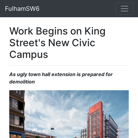
FulhamSW6
Work Begins on King
Street's New Civic
Campus
As ugly town hall extension is prepared for
demolition