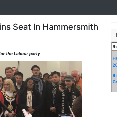
ins Seat In Hammersmith
Re
for the Labour party
H&
2
Bi
Ge