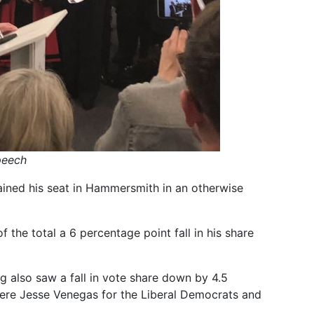
peech
ined his seat in Hammersmith in an otherwise
 the total a 6 percentage point fall in his share
 also saw a fall in vote share down by 4.5
were Jesse Venegas for the Liberal Democrats and