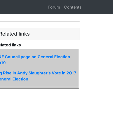
Forum
Contents
Related links
lated links
F Council page on General Election
019
g Rise in Andy Slaughter's Vote in 2017
neral Election