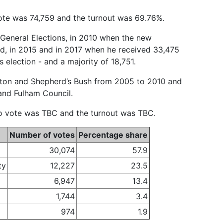
 vote was 74,759 and the turnout was 69.76%.
 General Elections, in 2010 when the new
, in 2015 and in 2017 when he received 33,475
 election - and a majority of 18,751.
cton and Shepherd’s Bush from 2005 to 2010 and
and Fulham Council.
 to vote was TBC and the turnout was TBC.
Number of votes
Percentage share
30,074
57.9
ty
12,227
23.5
6,947
13.4
1,744
3.4
974
1.9