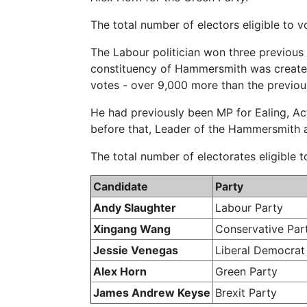
The total number of electors eligible to
The Labour politician won three previous
constituency of Hammersmith was created
votes - over 9,000 more than the previous
He had previously been MP for Ealing, A
before that, Leader of the Hammersmith 
The total number of electorates eligible
Candidate
Party
Andy Slaughter
Labour Party
Xingang Wang
Conservative Par
Jessie Venegas
Liberal Democrat
Alex Horn
Green Party
James Andrew Keyse
Brexit Party