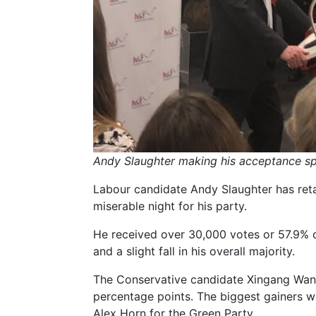
Andy Slaughter making his acceptance s
Labour candidate Andy Slaughter has reta
miserable night for his party.
He received over 30,000 votes or 57.9% of
and a slight fall in his overall majority.
The Conservative candidate Xingang Wang
percentage points. The biggest gainers 
Alex Horn for the Green Party.