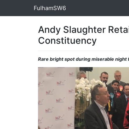
FulhamSW6
Andy Slaughter Reta
Constituency
Rare bright spot during miserable night 