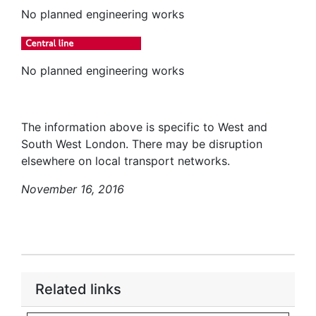
No planned engineering works
No planned engineering works
The information above is specific to West and
South West London. There may be disruption
elsewhere on local transport networks.
November 16, 2016
Related links