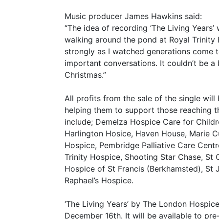
Music producer James Hawkins said:
“The idea of recording ‘The Living Years’
walking around the pond at Royal Trinity
strongly as I watched generations come to
important conversations. It couldn’t be a
Christmas.”
All profits from the sale of the single wi
helping them to support those reaching the
include; Demelza Hospice Care for Child
Harlington Hosice, Haven House, Marie C
Hospice, Pembridge Palliative Care Centr
Trinity Hospice, Shooting Star Chase, St 
Hospice of St Francis (Berkhamsted), St 
Raphael’s Hospice.
‘The Living Years’ by The London Hospice
December 16th. It will be available to p