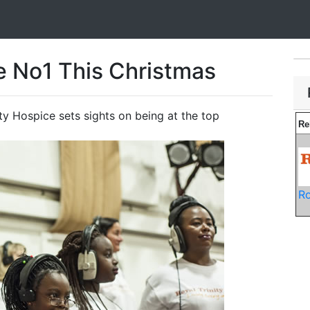
e No1 This Christmas
ty Hospice sets sights on being at the top
Re
Ro