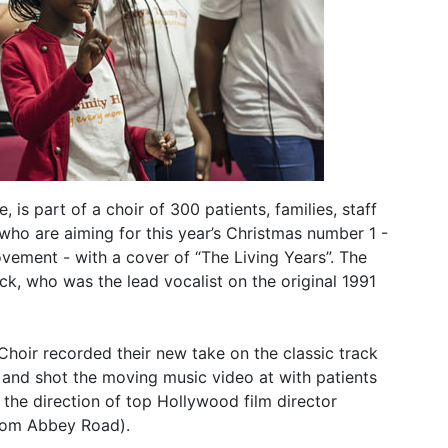
 is part of a choir of 300 patients, families, staff
ho are aiming for this year’s Christmas number 1 -
vement - with a cover of “The Living Years”. The
k, who was the lead vocalist on the original 1991
hoir recorded their new take on the classic track
and shot the moving music video at with patients
 the direction of top Hollywood film director
from Abbey Road).