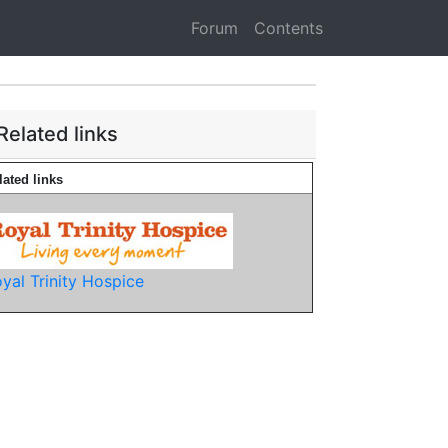
Forum
Contents
Related links
lated links
yal Trinity Hospice