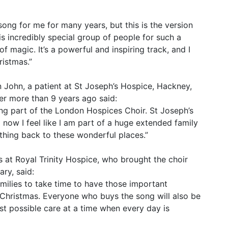
ong for me for many years, but this is the version
is incredibly special group of people for such a
 magic. It’s a powerful and inspiring track, and I
ristmas.”
an John, a patient at St Joseph’s Hospice, Hackney,
r more than 9 years ago said:
ing part of the London Hospices Choir. St Joseph’s
 now I feel like I am part of a huge extended family
thing back to these wonderful places.”
 at Royal Trinity Hospice, who brought the choir
ary, said:
milies to take time to have those important
Christmas. Everyone who buys the song will also be
st possible care at a time when every day is