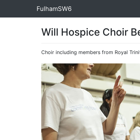
FulhamSW6
Will Hospice Choir B
Choir including members from Royal Trini