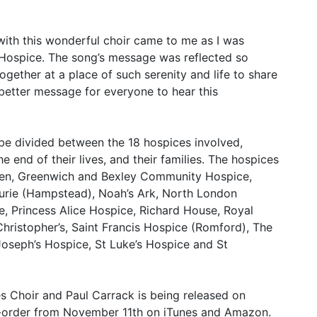
 with this wonderful choir came to me as I was
 Hospice. The song’s message was reflected so
gether at a place of such serenity and life to share
 better message for everyone to hear this
ll be divided between the 18 hospices involved,
 end of their lives, and their families. The hospices
ren, Greenwich and Bexley Community Hospice,
urie (Hampstead), Noah’s Ark, North London
e, Princess Alice Hospice, Richard House, Royal
Christopher’s, Saint Francis Hospice (Romford), The
Joseph’s Hospice, St Luke’s Hospice and St
s Choir and Paul Carrack is being released on
re-order from November 11th on iTunes and Amazon.