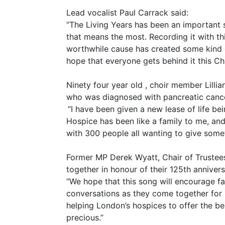
Lead vocalist Paul Carrack said:
“The Living Years has been an important s
that means the most. Recording it with th
worthwhile cause has created some kind of
hope that everyone gets behind it this Ch
Ninety four year old , choir member Lilli
who was diagnosed with pancreatic cance
“I have been given a new lease of life be
Hospice has been like a family to me, and
with 300 people all wanting to give some
Former MP Derek Wyatt, Chair of Trustees
together in honour of their 125th annivers
“We hope that this song will encourage fa
conversations as they come together for 
helping London’s hospices to offer the be
precious.”