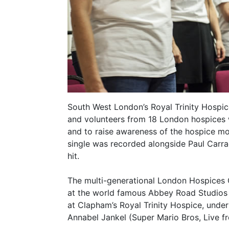
South West London’s Royal Trinity Hospice,
and volunteers from 18 London hospices w
and to raise awareness of the hospice mo
single was recorded alongside Paul Carrac
hit.
The multi-generational London Hospices C
at the world famous Abbey Road Studios 
at Clapham’s Royal Trinity Hospice, under
Annabel Jankel (Super Mario Bros, Live 