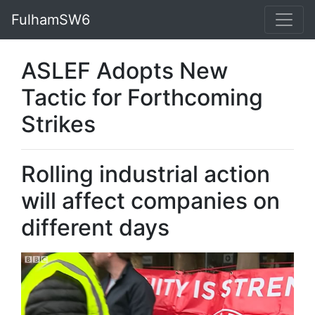
FulhamSW6
ASLEF Adopts New
Tactic for Forthcoming
Strikes
Rolling industrial action
will affect companies on
different days