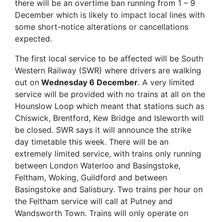
there will be an overtime ban running from 1 – 9
December which is likely to impact local lines with
some short-notice alterations or cancellations
expected.
The first local service to be affected will be South
Western Railway (SWR) where drivers are walking
out on
Wednesday 6 December
. A very limited
service will be provided with no trains at all on the
Hounslow Loop which meant that stations such as
Chiswick, Brentford, Kew Bridge and Isleworth will
be closed. SWR says it will announce the strike
day timetable this week. There will be an
extremely limited service, with trains only running
between London Waterloo and Basingstoke,
Feltham, Woking, Guildford and between
Basingstoke and Salisbury. Two trains per hour on
the Feltham service will call at Putney and
Wandsworth Town. Trains will only operate on