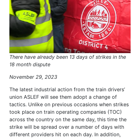
There have already been 13 days of strikes in the
18 month dispute
November 29, 2023
The latest industrial action from the train drivers’
union ASLEF will see them adopt a change of
tactics. Unlike on previous occasions when strikes
took place on train operating companies (TOC)
across the country on the same day, this time the
strike will be spread over a number of days with
different providers hit on each day. In addition,