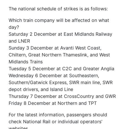
The national schedule of strikes is as follows:
Which train company will be affected on what
day?
Saturday 2 December at East Midlands Railway
and LNER
Sunday 3 December at Avanti West Coast,
Chiltern, Great Northern Thameslink, and West
Midlands Trains
Tuesday 5 December at C2C and Greater Anglia
Wednesday 6 December at Southeastern,
Southern/Gatwick Express, SWR main line, SWR
depot drivers, and Island Line
Thursday 7 December at CrossCountry and GWR
Friday 8 December at Northern and TPT
For the latest information, passengers should
check National Rail or individual operators'
websites.