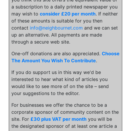
a subscription to a daily printed newspaper you
may wish to
consider £20 per month
. If neither
of these amounts is suitable for you then
contact
info@neighbournet.com
and we can set
up an alternative. All payments are made
through a secure web site.
One-off donations are also appreciated.
Choose
The Amount You Wish To Contribute
.
If you do support us in this way we'd be
interested to hear what kind of articles you
would like to see more of on the site – send
your suggestions to the editor.
For businesses we offer the chance to be a
corporate sponsor of community content on the
site. For
£30 plus VAT per month
you will be
the designated sponsor of at least one article a