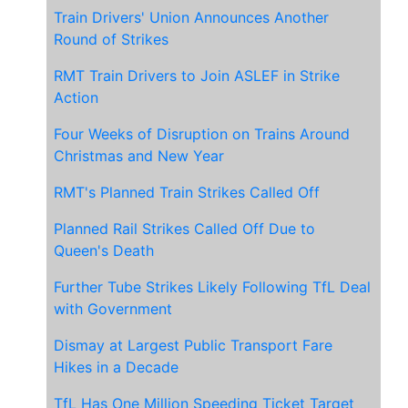
Train Drivers' Union Announces Another
Round of Strikes
RMT Train Drivers to Join ASLEF in Strike
Action
Four Weeks of Disruption on Trains Around
Christmas and New Year
RMT's Planned Train Strikes Called Off
Planned Rail Strikes Called Off Due to
Queen's Death
Further Tube Strikes Likely Following TfL Deal
with Government
Dismay at Largest Public Transport Fare
Hikes in a Decade
TfL Has One Million Speeding Ticket Target