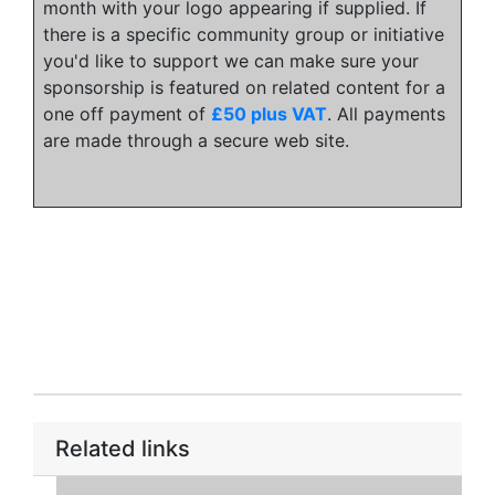
month with your logo appearing if supplied. If
there is a specific community group or initiative
you'd like to support we can make sure your
sponsorship is featured on related content for a
one off payment of
£50 plus VAT
. All payments
are made through a secure web site.
Related links