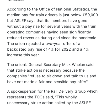
According to the Office of National Statistics, the
median pay for train drivers is just below £59,000
but ASLEF says that its members have gone
without a pay rise for several years with the train
operating companies having seen significantly
reduced revenues during and since the pandemic.
The union rejected a two-year offer of a
backdated pay rise of 4% for 2022 and a 4%
increase this year.
The union’s General Secretary Mick Whelan said
that strike action is necessary because the
companies "refuse to sit down and talk to us and
have not made a fair and sensible pay offer".
A spokesperson for the Rail Delivery Group which
represents the TOCs said, “This wholly
unnecessary strike action called by the ASLEF