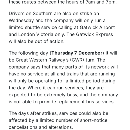
these routes between the hours of 7am and 7pm.
Drivers on Southern are also on strike on
Wednesday and the company will only run a
limited shuttle service calling at Gatwick Airport
and London Victoria only. The Gatwick Express
will also be out of action.
The following day (
Thursday 7 December
) it will
be Great Western Railway’s (GWR) turn. The
company says that many parts of its network will
have no service at all and trains that are running
will only be operating for a limited period during
the day. Where it can run services, they are
expected to be extremely busy, and the company
is not able to provide replacement bus services.
The days after strikes, services could also be
affected by a limited number of short-notice
cancellations and alterations.