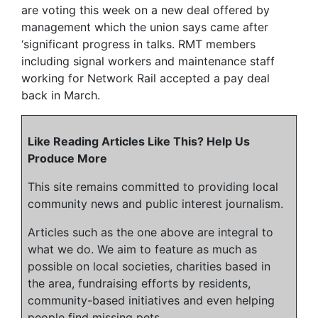
are voting this week on a new deal offered by
management which the union says came after
‘significant progress in talks. RMT members
including signal workers and maintenance staff
working for Network Rail accepted a pay deal
back in March.
Like Reading Articles Like This? Help Us
Produce More
This site remains committed to providing local
community news and public interest journalism.
Articles such as the one above are integral to
what we do. We aim to feature as much as
possible on local societies, charities based in
the area, fundraising efforts by residents,
community-based initiatives and even helping
people find missing pets.