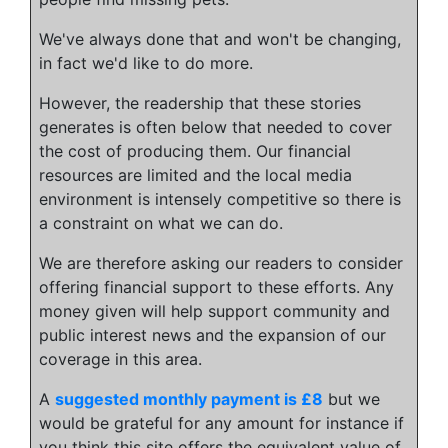
We've always done that and won't be changing,
in fact we'd like to do more.
However, the readership that these stories
generates is often below that needed to cover
the cost of producing them. Our financial
resources are limited and the local media
environment is intensely competitive so there is
a constraint on what we can do.
We are therefore asking our readers to consider
offering financial support to these efforts. Any
money given will help support community and
public interest news and the expansion of our
coverage in this area.
A
suggested monthly payment is £8
but we
would be grateful for any amount for instance if
you think this site offers the equivalent value of