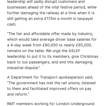
leadership will sadly disrupt customers and
businesses ahead of the vital festive period, while
further damaging the railway at a time when it is
still getting an extra £175m a month in taxpayer
cash.
“The fair and affordable offer made by industry,
which would take average driver base salaries for
a 4-day week from £60,000 to nearly £65,000,
remains on the table. We urge the ASLEF
leadership to put it to its members, give Christmas
back to our passengers, and end this damaging
industrial dispute."
A Department for Transport spokesperson said,
"The government has met the rail unions, listened
to them and facilitated improved offers on pay
and reform."
RMT members working for London Underground