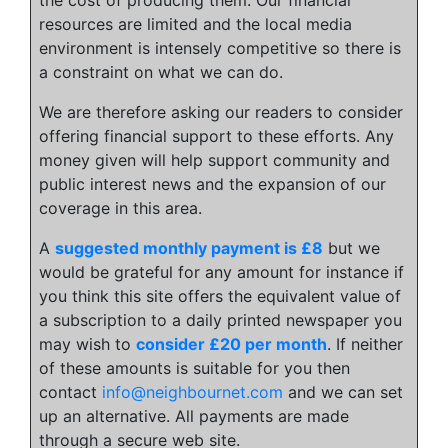
resources are limited and the local media
environment is intensely competitive so there is
a constraint on what we can do.
We are therefore asking our readers to consider
offering financial support to these efforts. Any
money given will help support community and
public interest news and the expansion of our
coverage in this area.
A
suggested monthly payment is £8
but we
would be grateful for any amount for instance if
you think this site offers the equivalent value of
a subscription to a daily printed newspaper you
may wish to
consider £20 per month
. If neither
of these amounts is suitable for you then
contact
info@neighbournet.com
and we can set
up an alternative. All payments are made
through a secure web site.