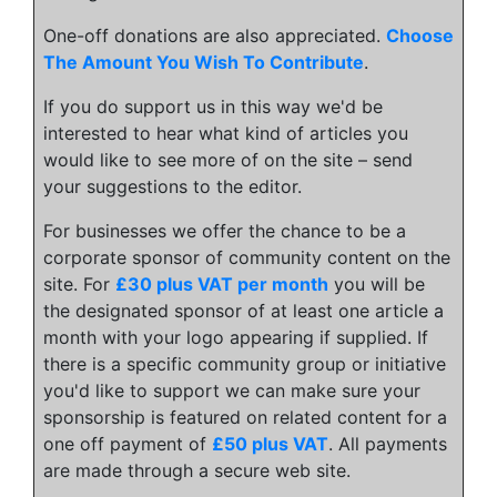
One-off donations are also appreciated.
Choose
The Amount You Wish To Contribute
.
If you do support us in this way we'd be
interested to hear what kind of articles you
would like to see more of on the site – send
your suggestions to the editor.
For businesses we offer the chance to be a
corporate sponsor of community content on the
site. For
£30 plus VAT per month
you will be
the designated sponsor of at least one article a
month with your logo appearing if supplied. If
there is a specific community group or initiative
you'd like to support we can make sure your
sponsorship is featured on related content for a
one off payment of
£50 plus VAT
. All payments
are made through a secure web site.