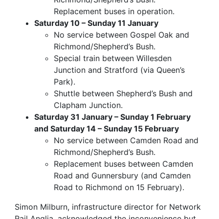
Replacement buses in operation.
Saturday 10 – Sunday 11 January
No service between Gospel Oak and
Richmond/Shepherd’s Bush.
Special train between Willesden
Junction and Stratford (via Queen’s
Park).
Shuttle between Shepherd’s Bush and
Clapham Junction.
Saturday 31 January – Sunday 1 February
and Saturday 14 – Sunday 15 February
No service between Camden Road and
Richmond/Shepherd’s Bush.
Replacement buses between Camden
Road and Gunnersbury (and Camden
Road to Richmond on 15 February).
Simon Milburn, infrastructure director for Network
Rail Anglia, acknowledged the inconvenience but