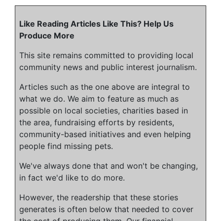
Like Reading Articles Like This? Help Us
Produce More
This site remains committed to providing local
community news and public interest journalism.
Articles such as the one above are integral to
what we do. We aim to feature as much as
possible on local societies, charities based in
the area, fundraising efforts by residents,
community-based initiatives and even helping
people find missing pets.
We've always done that and won't be changing,
in fact we'd like to do more.
However, the readership that these stories
generates is often below that needed to cover
the cost of producing them. Our financial