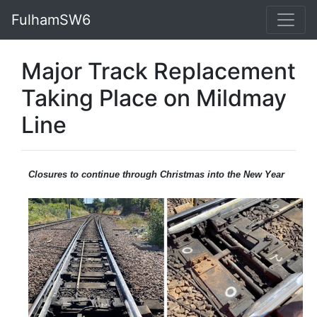
FulhamSW6
Major Track Replacement
Taking Place on Mildmay
Line
Closures to continue through Christmas into the New Year