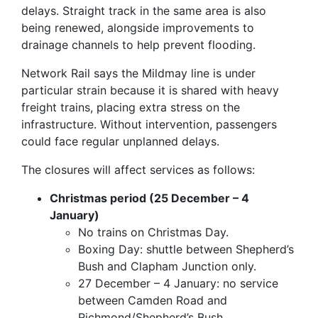
delays. Straight track in the same area is also
being renewed, alongside improvements to
drainage channels to help prevent flooding.
Network Rail says the Mildmay line is under
particular strain because it is shared with heavy
freight trains, placing extra stress on the
infrastructure. Without intervention, passengers
could face regular unplanned delays.
The closures will affect services as follows:
Christmas period (25 December – 4
January)
No trains on Christmas Day.
Boxing Day: shuttle between Shepherd’s
Bush and Clapham Junction only.
27 December – 4 January: no service
between Camden Road and
Richmond/Shepherd’s Bush.