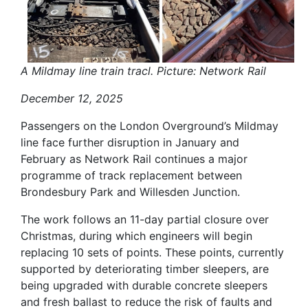
A Mildmay line train tracl. Picture: Network Rail
December 12, 2025
Passengers on the London Overground’s Mildmay
line face further disruption in January and
February as Network Rail continues a major
programme of track replacement between
Brondesbury Park and Willesden Junction.
The work follows an 11-day partial closure over
Christmas, during which engineers will begin
replacing 10 sets of points. These points, currently
supported by deteriorating timber sleepers, are
being upgraded with durable concrete sleepers
and fresh ballast to reduce the risk of faults and