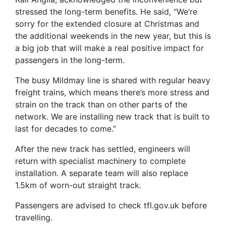
stressed the long-term benefits. He said, “We’re
sorry for the extended closure at Christmas and
the additional weekends in the new year, but this is
a big job that will make a real positive impact for
passengers in the long-term.
The busy Mildmay line is shared with regular heavy
freight trains, which means there’s more stress and
strain on the track than on other parts of the
network. We are installing new track that is built to
last for decades to come.”
After the new track has settled, engineers will
return with specialist machinery to complete
installation. A separate team will also replace
1.5km of worn-out straight track.
Passengers are advised to check tfl.gov.uk before
travelling.