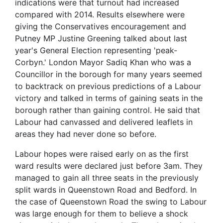
indications were that turnout had increased
compared with 2014. Results elsewhere were
giving the Conservatives encouragement and
Putney MP Justine Greening talked about last
year's General Election representing 'peak-
Corbyn.' London Mayor Sadiq Khan who was a
Councillor in the borough for many years seemed
to backtrack on previous predictions of a Labour
victory and talked in terms of gaining seats in the
borough rather than gaining control. He said that
Labour had canvassed and delivered leaflets in
areas they had never done so before.
Labour hopes were raised early on as the first
ward results were declared just before 3am. They
managed to gain all three seats in the previously
split wards in Queenstown Road and Bedford. In
the case of Queenstown Road the swing to Labour
was large enough for them to believe a shock