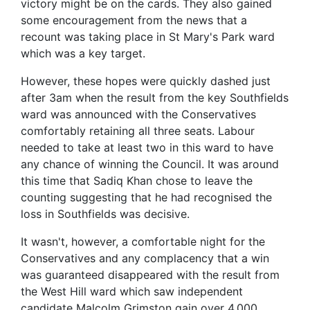
victory might be on the cards. They also gained
some encouragement from the news that a
recount was taking place in St Mary's Park ward
which was a key target.
However, these hopes were quickly dashed just
after 3am when the result from the key Southfields
ward was announced with the Conservatives
comfortably retaining all three seats. Labour
needed to take at least two in this ward to have
any chance of winning the Council. It was around
this time that Sadiq Khan chose to leave the
counting suggesting that he had recognised the
loss in Southfields was decisive.
It wasn't, however, a comfortable night for the
Conservatives and any complacency that a win
was guaranteed disappeared with the result from
the West Hill ward which saw independent
candidate Malcolm Grimston gain over 4,000