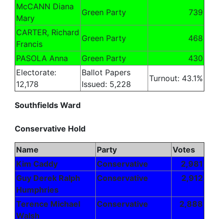
McCANN Diana
Green Party
739
Mary
CARTER, Richard
Green Party
468
Francis
PASOLA Anna
Green Party
430
Electorate:
Ballot Papers
Turnout: 43.1%
12,178
Issued: 5,228
Southfields Ward
Conservative Hold
Name
Party
Votes
Kim Caddy
Conservative
2,981
Guy Derek Ralph
Conservative
2,912
Humphries
Terence Michael
Conservative
2,888
Walsh