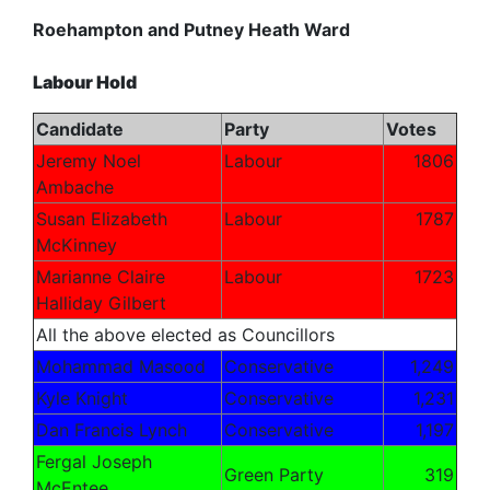
Roehampton and Putney Heath Ward
Labour Hold
Candidate
Party
Votes
Jeremy Noel
Labour
1806
Ambache
Susan Elizabeth
Labour
1787
McKinney
Marianne Claire
Labour
1723
Halliday
Gilbert
All the above elected as Councillors
Mohammad Masood
Conservative
1,249
Kyle Knight
Conservative
1,231
Dan Francis Lynch
Conservative
1,197
Fergal Joseph
Green Party
319
McEntee