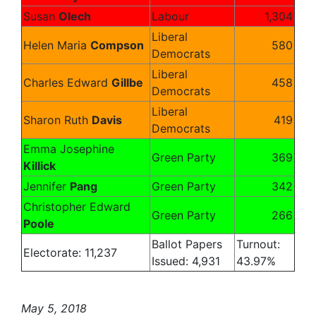
Susan
Olech
Labour
1,304
Liberal
Helen Maria
Compson
580
Democrats
Liberal
Charles Edward
Gillbe
458
Democrats
Liberal
Sharon Ruth
Davis
419
Democrats
Emma Josephine
Green Party
369
Killick
Jennifer
Pang
Green Party
342
Christopher Edward
Green Party
266
Poole
Ballot Papers
Turnout:
Electorate: 11,237
Issued: 4,931
43.97%
May 5, 2018