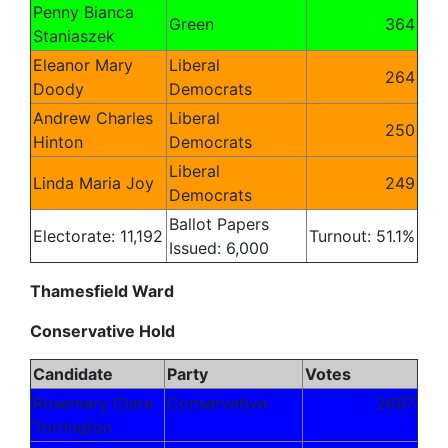
Penny Bianca
Green
364
Staniaszek
Eleanor Mary
Liberal
264
Doody
Democrats
Andrew Charles
Liberal
250
Hinton
Democrats
Liberal
Linda Maria Joy
249
Democrats
Ballot Papers
Electorate: 11,192
Turnout: 51.1%
Issued: 6,000
Thamesfield Ward
Conservative Hold
Candidate
Party
Votes
Rosemary Clare
Conservative
2697
Torrington