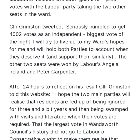
votes with the Labour party taking the two other
seats in the ward.
Cllr Grimston tweeted, "Seriously humbled to get
4002 votes as an Independent - biggest vote of
the night. I will try to live up to my Ward's hopes
for me and will hold both Parties to account when
they deserve it (and support them similarly)". The
other two seats were won by Labour's Angela
Ireland and Peter Carpenter.
After 24 hours to reflect on his result Cllr Grimston
told this website: ""I hope the two main parties will
realise that residents are fed up of being ignored
for three and a bit years and then being swamped
with visits and literature when their votes are
required. That the largest vote in Wandsworth
Council's history did not go to Labour or
Conservative ought to make them realise that