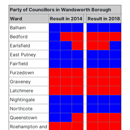
Party of Councillors in Wandsworth Borough
Ward
Result in 2014
Result in 2018
Balham
Bedford
Earlsfield
East Putney
Fairfield
Furzedown
Graveney
Latchmere
Nightingale
Northcote
Queenstown
Roehampton and