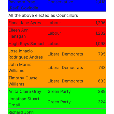
Ravindra Pragji
Conservative
2,418
[Ravi]
Govindia
All the above elected as Councillors
Finna Jane Ayres
Labour
1,296
Eileen Ann
Labour
1,232
Flanagan
Hugh Rhys Samuel
Labour
1,098
Jose Ignacio
Liberal Democrats
795
Rodriguez Andres
John Morris
Liberal Democrats
743
Williams
Timothy Guyse
Liberal Democrats
633
Williams
Anita Claire Gray
Green Party
389
Jonathan Stuart
Green Party
324
Croall
Richard John