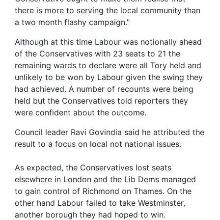
there is more to serving the local community than
a two month flashy campaign."
Although at this time Labour was notionally ahead
of the Conservatives with 23 seats to 21 the
remaining wards to declare were all Tory held and
unlikely to be won by Labour given the swing they
had achieved. A number of recounts were being
held but the Conservatives told reporters they
were confident about the outcome.
Council leader Ravi Govindia said he attributed the
result to a focus on local not national issues.
As expected, the Conservatives lost seats
elsewhere in London and the Lib Dems managed
to gain control of Richmond on Thames. On the
other hand Labour failed to take Westminster,
another borough they had hoped to win.