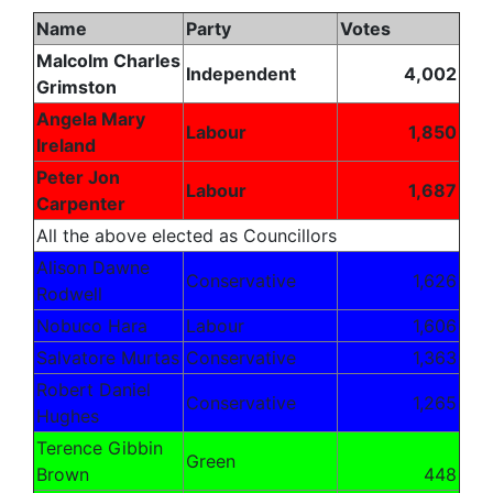
Name
Party
Votes
Malcolm Charles
Independent
4,002
Grimston
Angela Mary
Labour
1,850
Ireland
Peter Jon
Labour
1,687
Carpenter
All the above elected as Councillors
Alison Dawne
Conservative
1,626
Rodwell
Nobuco Hara
Labour
1,606
Salvatore Murtas
Conservative
1,363
Robert Daniel
Conservative
1,265
Hughes
Terence Gibbin
Green
Brown
448