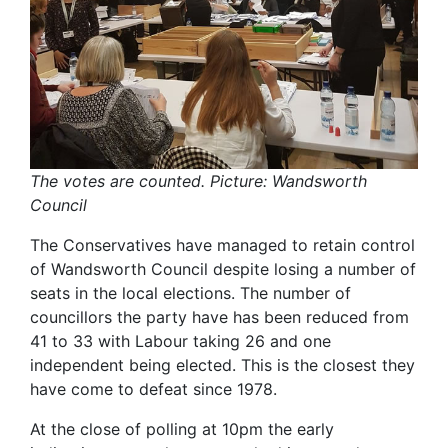
The votes are counted. Picture: Wandsworth
Council
The Conservatives have managed to retain control
of Wandsworth Council despite losing a number of
seats in the local elections. The number of
councillors the party have has been reduced from
41 to 33 with Labour taking 26 and one
independent being elected. This is the closest they
have come to defeat since 1978.
At the close of polling at 10pm the early