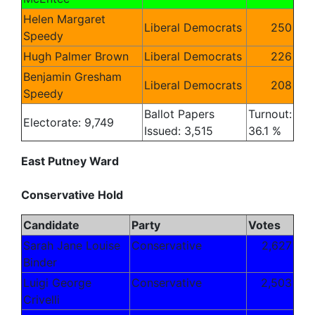
Helen Margaret
Liberal Democrats
250
Speedy
Hugh Palmer Brown
Liberal Democrats
226
Benjamin Gresham
Liberal Democrats
208
Speedy
Ballot Papers
Turnout:
Electorate: 9,749
Issued: 3,515
36.1 %
East Putney Ward
Conservative Hold
Candidate
Party
Votes
Sarah Jane Louise
Conservative
2,627
Binder
Luigi George
Conservative
2,503
Crivelli