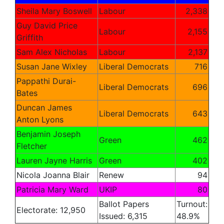
Sheila Mary Boswell
Labour
2,338
Guy David Price
Labour
2,155
Griffith
Sam Alex Nicholas
Labour
2,137
Susan Jane Wixley
Liberal Democrats
716
Pappathi Durai-
Liberal Democrats
696
Bates
Duncan James
Liberal Democrats
643
Anton Lyons
Benjamin Joseph
Green
462
Fletcher
Lauren Jayne Harris
Green
402
Nicola Joanna Blair
Renew
94
Patricia Mary Ward
UKIP
80
Ballot Papers
Turnout:
Electorate: 12,950
Issued: 6,315
48.9%