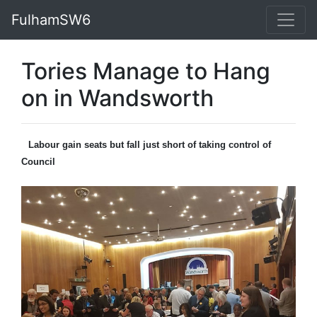
FulhamSW6
Tories Manage to Hang
on in Wandsworth
Labour gain seats but fall just short of taking control of
Council