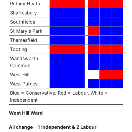
Putney Heath
Shaftesbury
Southfields
St Mary's Park
Thamesfield
Tooting
Wandsworth
Common
West Hill
West Putney
Blue = Conservative. Red = Labour. White =
Independent
West Hill Ward
All change - 1 Independent & 2 Labour