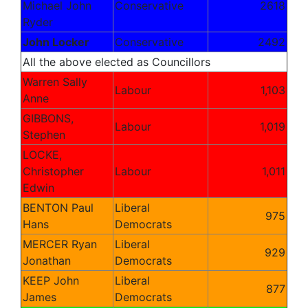
Michael John
Conservative
2618
Ryder
John Locker
Conservative
2492
All the above elected as Councillors
Warren Sally
Labour
1,103
Anne
GIBBONS,
Labour
1,019
Stephen
LOCKE,
Christopher
Labour
1,011
Edwin
BENTON Paul
Liberal
975
Hans
Democrats
MERCER Ryan
Liberal
929
Jonathan
Democrats
KEEP John
Liberal
877
James
Democrats