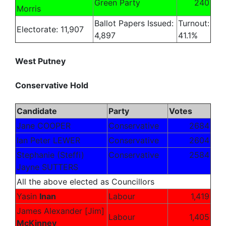
Green Party
240
Morris
Ballot Papers Issued:
Turnout:
Electorate: 11,907
4,897
41.1%
West Putney
Conservative Hold
Candidate
Party
Votes
Jane COOPER
Conservative
2684
Ian Peter LEWER
Conservative
2604
Stephanie (Steffi)
Conservative
2584
Jayne SUTTERS
All the above elected as Councillors
Yasin
Inan
Labour
1,419
James Alexander [Jim]
Labour
1,405
McKinney