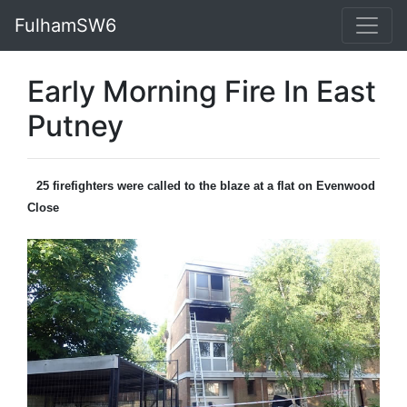
FulhamSW6
Early Morning Fire In East
Putney
25 firefighters were called to the blaze at a flat on Evenwood
Close