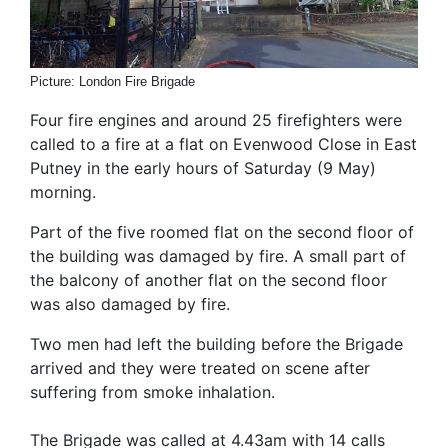
Picture: London Fire Brigade
Four fire engines and around 25 firefighters were
called to a fire at a flat on Evenwood Close in East
Putney in the early hours of Saturday (9 May)
morning.
Part of the five roomed flat on the second floor of
the building was damaged by fire. A small part of
the balcony of another flat on the second floor
was also damaged by fire.
Two men had left the building before the Brigade
arrived and they were treated on scene after
suffering from smoke inhalation.
The Brigade was called at 4.43am with 14 calls