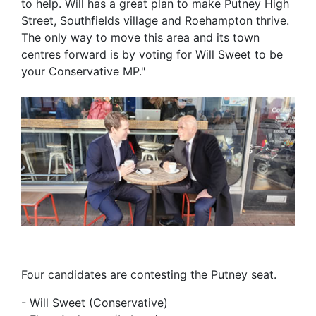
to help. Will has a great plan to make Putney High
Street, Southfields village and Roehampton thrive.
The only way to move this area and its town
centres forward is by voting for Will Sweet to be
your Conservative MP."
Four candidates are contesting the Putney seat.
- Will Sweet (Conservative)