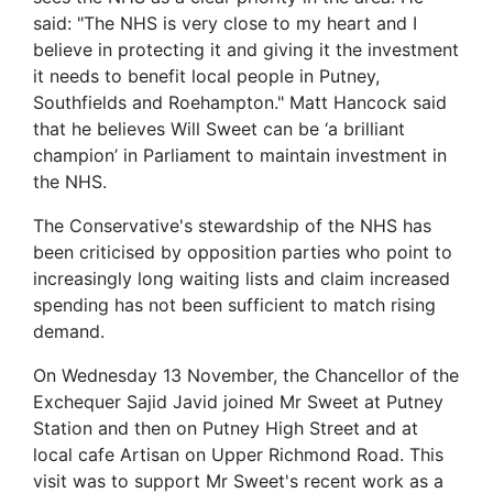
said: "The NHS is very close to my heart and I
believe in protecting it and giving it the investment
it needs to benefit local people in Putney,
Southfields and Roehampton." Matt Hancock said
that he believes Will Sweet can be ‘a brilliant
champion’ in Parliament to maintain investment in
the NHS.
The Conservative's stewardship of the NHS has
been criticised by opposition parties who point to
increasingly long waiting lists and claim increased
spending has not been sufficient to match rising
demand.
On Wednesday 13 November, the Chancellor of the
Exchequer Sajid Javid joined Mr Sweet at Putney
Station and then on Putney High Street and at
local cafe Artisan on Upper Richmond Road. This
visit was to support Mr Sweet's recent work as a