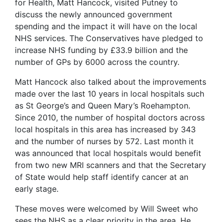
for Health, Matt Hancock, visited Putney to
discuss the newly announced government
spending and the impact it will have on the local
NHS services. The Conservatives have pledged to
increase NHS funding by £33.9 billion and the
number of GPs by 6000 across the country.
Matt Hancock also talked about the improvements
made over the last 10 years in local hospitals such
as St George’s and Queen Mary’s Roehampton.
Since 2010, the number of hospital doctors across
local hospitals in this area has increased by 343
and the number of nurses by 572. Last month it
was announced that local hospitals would benefit
from two new MRI scanners and that the Secretary
of State would help staff identify cancer at an
early stage.
These moves were welcomed by Will Sweet who
sees the NHS as a clear priority in the area. He