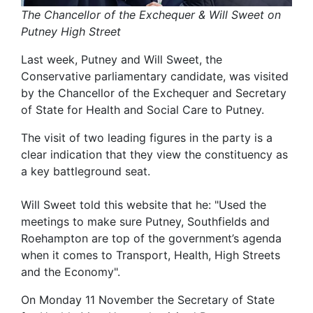
The Chancellor of the Exchequer & Will Sweet on
Putney High Street
Last week, Putney and Will Sweet, the
Conservative parliamentary candidate, was visited
by the Chancellor of the Exchequer and Secretary
of State for Health and Social Care to Putney.
The visit of two leading figures in the party is a
clear indication that they view the constituency as
a key battleground seat.
Will Sweet told this website that he: "Used the
meetings to make sure Putney, Southfields and
Roehampton are top of the government’s agenda
when it comes to Transport, Health, High Streets
and the Economy".
On Monday 11 November the Secretary of State