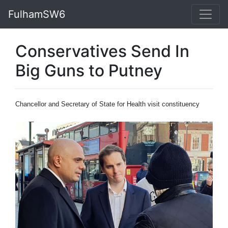
FulhamSW6
Conservatives Send In
Big Guns to Putney
Chancellor and Secretary of State for Health visit constituency