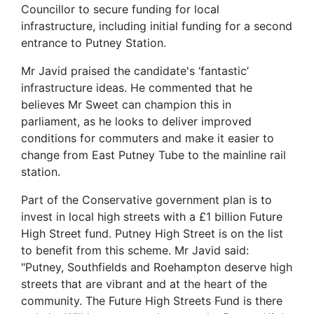
Councillor to secure funding for local
infrastructure, including initial funding for a second
entrance to Putney Station.
Mr Javid praised the candidate's ‘fantastic’
infrastructure ideas. He commented that he
believes Mr Sweet can champion this in
parliament, as he looks to deliver improved
conditions for commuters and make it easier to
change from East Putney Tube to the mainline rail
station.
Part of the Conservative government plan is to
invest in local high streets with a £1 billion Future
High Street fund. Putney High Street is on the list
to benefit from this scheme. Mr Javid said:
"Putney, Southfields and Roehampton deserve high
streets that are vibrant and at the heart of the
community. The Future High Streets Fund is there