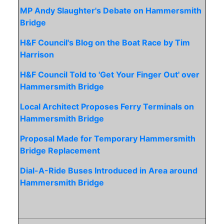
MP Andy Slaughter's Debate on Hammersmith
Bridge
H&F Council's Blog on the Boat Race by Tim
Harrison
H&F Council Told to 'Get Your Finger Out' over
Hammersmith Bridge
Local Architect Proposes Ferry Terminals on
Hammersmith Bridge
Proposal Made for Temporary Hammersmith
Bridge Replacement
Dial-A-Ride Buses Introduced in Area around
Hammersmith Bridge