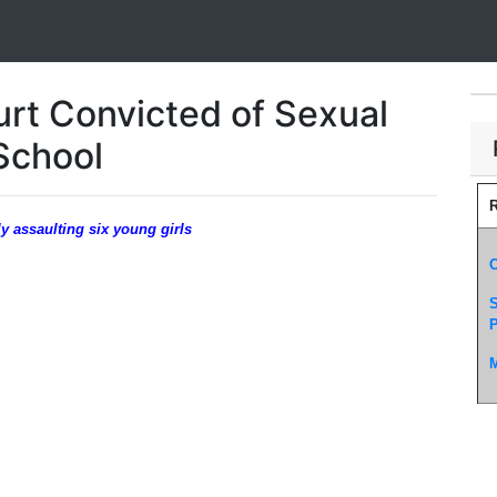
rt Convicted of Sexual
School
R
y assaulting six young girls
C
S
P
M