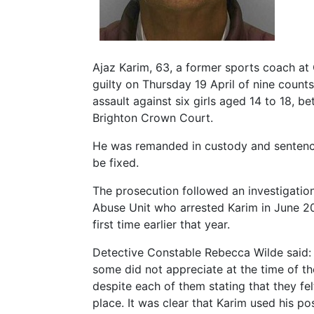
Ajaz Karim, 63, a former sports coach at
guilty on Thursday 19 April of nine count
assault against six girls aged 14 to 18, 
Brighton Crown Court.
He was remanded in custody and sentencin
be fixed.
The prosecution followed an investigatio
Abuse Unit who arrested Karim in June 201
first time earlier that year.
Detective Constable Rebecca Wilde said: 
some did not appreciate at the time of th
despite each of them stating that they f
place. It was clear that Karim used his po