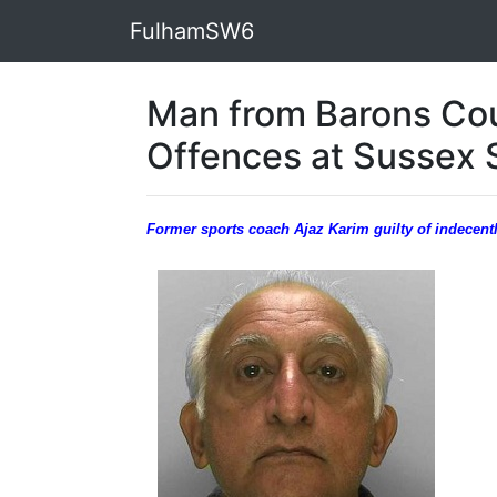
FulhamSW6
Man from Barons Cou
Offences at Sussex 
Former sports coach Ajaz Karim guilty of indecentl