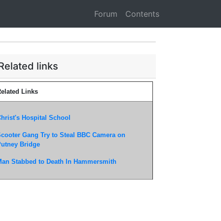
Forum
Contents
Related links
elated Links
hrist's Hospital School
cooter Gang Try to Steal BBC Camera on
utney Bridge
an Stabbed to Death In Hammersmith