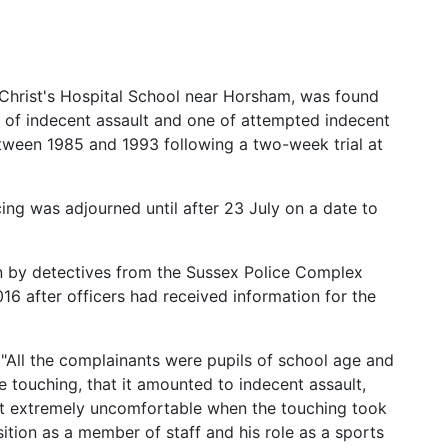
 Christ's Hospital School near Horsham, was found
s of indecent assault and one of attempted indecent
between 1985 and 1993 following a two-week trial at
g was adjourned until after 23 July on a date to
n by detectives from the Sussex Police Complex
6 after officers had received information for the
"All the complainants were pupils of school age and
e touching, that it amounted to indecent assault,
elt extremely uncomfortable when the touching took
sition as a member of staff and his role as a sports