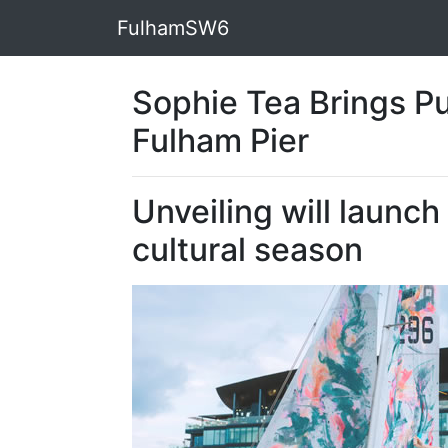
FulhamSW6
Sophie Tea Brings Pub
Fulham Pier
Unveiling will launc
cultural season