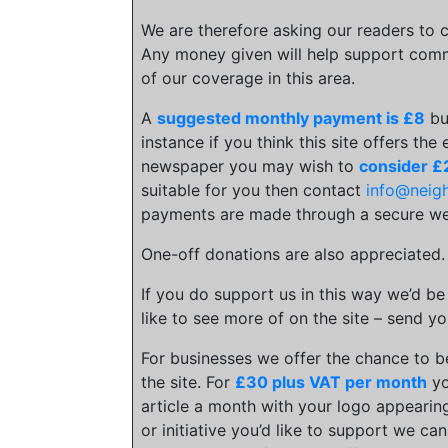
We are therefore asking our readers to c
Any money given will help support comm
of our coverage in this area.
A
suggested monthly payment is £8
bu
instance if you think this site offers the
newspaper you may wish to
consider £
suitable for you then contact
info@neig
payments are made through a secure we
One-off donations are also appreciated
If you do support us in this way we’d be
like to see more of on the site – send yo
For businesses we offer the chance to 
the site. For
£30 plus VAT per month
yo
article a month with your logo appearing
or initiative you’d like to support we c