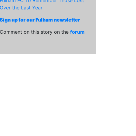
Fulham FC To Remember Those Lost
Over the Last Year
Sign up for our Fulham newsletter
Comment on this story on the
forum