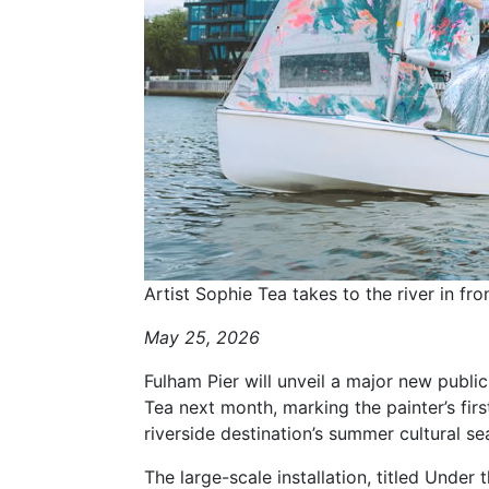
Artist Sophie Tea takes to the river in fro
May 25, 2026
Fulham Pier will unveil a major new publi
Tea next month, marking the painter’s fir
riverside destination’s summer cultural se
The large-scale installation, titled Under