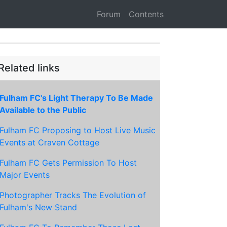
Forum
Contents
Related links
Fulham FC's Light Therapy To Be Made
Available to the Public
Fulham FC Proposing to Host Live Music
Events at Craven Cottage
Fulham FC Gets Permission To Host
Major Events
Photographer Tracks The Evolution of
Fulham's New Stand