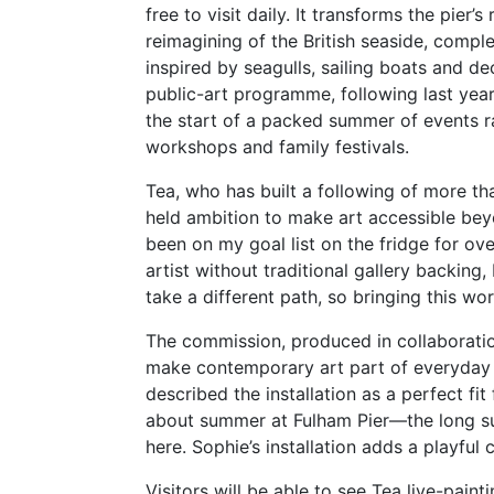
free to visit daily. It transforms the pier’
reimagining of the British seaside, comp
inspired by seagulls, sailing boats and d
public-art programme, following last year
the start of a packed summer of events ra
workshops and family festivals.
Tea, who has built a following of more than
held ambition to make art accessible beyon
been on my goal list on the fridge for ov
artist without traditional gallery backing
take a different path, so bringing this work
The commission, produced in collaborati
make contemporary art part of everyday l
described the installation as a perfect fit
about summer at Fulham Pier—the long su
here. Sophie’s installation adds a playful c
Visitors will be able to see Tea live-pain