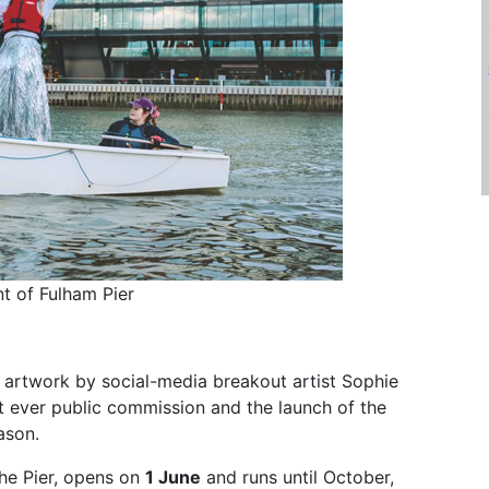
nt of Fulham Pier
c artwork by social-media breakout artist Sophie
st ever public commission and the launch of the
ason.
 the Pier, opens on
1 June
and runs until October,