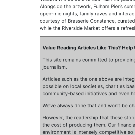
Alongside the artwork, Fulham Pier’s su
open-mic nights, family raves and interac
courtesy of Brasserie Constance
,
curated
while the Riverside Market offers a refres
Value Reading Articles Like This? Hel
This site remains committed to providin
journalism.
Articles such as the one above are inte
possible on local societies, charities bas
community-based initiatives and even he
We’ve always done that and won’t be cha
However, the readership that these stor
the cost of producing them. Our financia
environment is intensely competitive so 