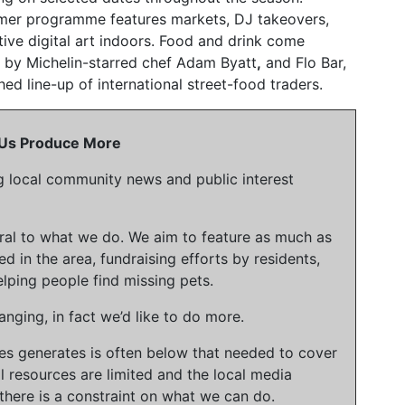
mmer programme features markets, DJ takeovers,
tive digital art indoors. Food and drink come
 by Michelin-starred chef Adam Byatt
,
and Flo Bar,
hed line-up of international street-food traders.
p Us Produce More
g local community news and public interest
gral to what we do. We aim to feature as much as
ed in the area, fundraising efforts by residents,
lping people find missing pets.
nging, in fact we’d like to do more.
ies generates is often below that needed to cover
l resources are limited and the local media
there is a constraint on what we can do.