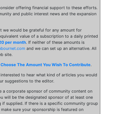
onsider offering financial support to these efforts.
unity and public interest news and the expansion
t we would be grateful for any amount for
 equivalent value of a subscription to a daily printed
20 per month
. If neither of these amounts is
hbournet.com
and we can set up an alternative. All
b site.
.
Choose The Amount You Wish To Contribute
.
 interested to hear what kind of articles you would
ur suggestions to the editor.
be a corporate sponsor of community content on
u will be the designated sponsor of at least one
 if supplied. If there is a specific community group
an make sure your sponsorship is featured on