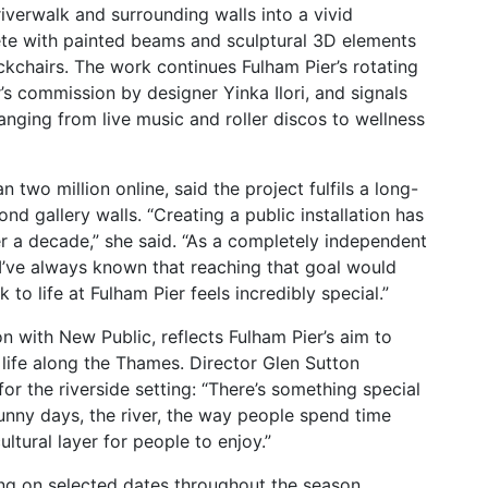
s riverwalk and surrounding walls into a vivid
lete with painted beams and sculptural 3D elements
eckchairs. The work continues Fulham Pier’s rotating
’s commission by designer Yinka Ilori, and signals
nging from live music and roller discos to wellness
 two million online, said the project fulfils a long-
d gallery walls. “Creating a public installation has
er a decade,” she said. “As a completely independent
, I’ve always known that reaching that goal would
 to life at Fulham Pier feels incredibly special.”
on with
New Public, reflects Fulham Pier’s aim to
ife along the Thames. Director Glen Sutton
 for the riverside setting: “There’s something special
nny days, the river, the way people spend time
ultural layer for people to enjoy.”
ting on selected dates throughout the season.