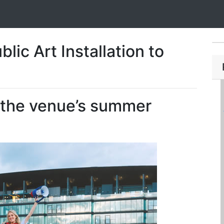
lic Art Installation to
h the venue’s summer