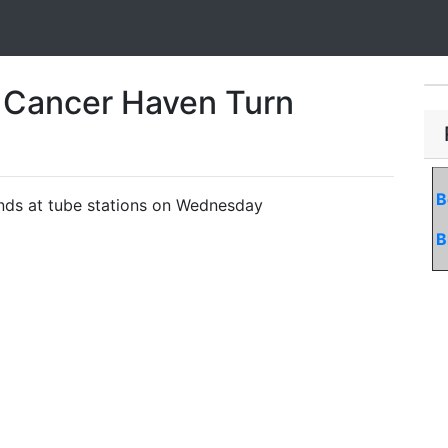
 Cancer Haven Turn
B
funds at tube stations on Wednesday
B