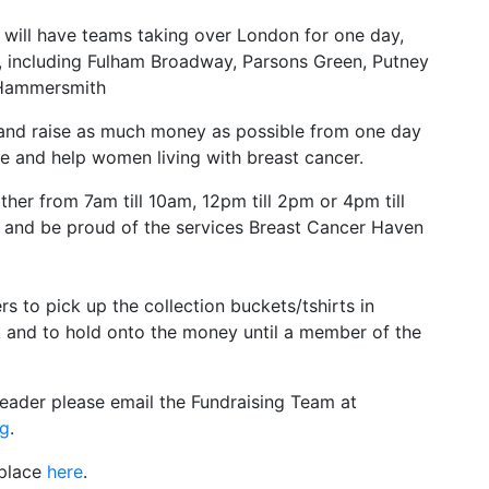
, will have teams taking over London for one day,
ty, including Fulham Broadway, Parsons Green, Putney
 Hammersmith
 and raise as much money as possible from one day
re and help women living with breast cancer.
ther from 7am till 10am, 12pm till 2pm or 4pm till
and be proud of the services Breast Cancer Haven
rs to pick up the collection buckets/tshirts in
t and to hold onto the money until a member of the
Leader please email the Fundraising Team at
rg
.
 place
here
.