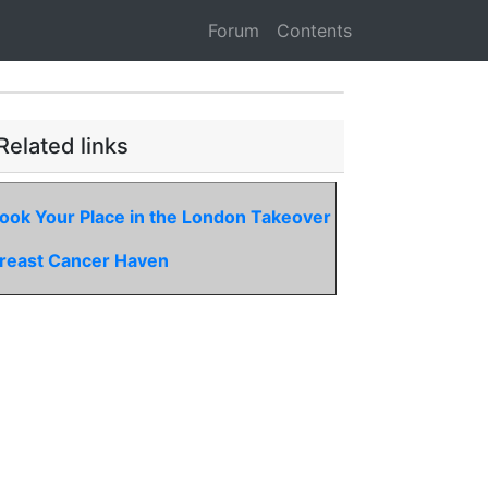
Forum
Contents
Related links
ook Your Place in the London Takeover
reast Cancer Haven