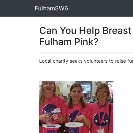
FulhamSW6
Can You Help Breast
Fulham Pink?
Local charity seeks volunteers to raise 