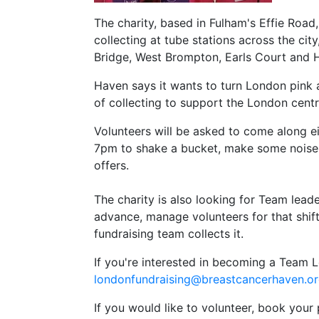
The charity, based in Fulham's Effie Road
collecting at tube stations across the ci
Bridge, West Brompton, Earls Court and
Haven says it wants to turn London pink
of collecting to support the London cent
Volunteers will be asked to come along ei
7pm to shake a bucket, make some noise 
offers.
The charity is also looking for Team leade
advance, manage volunteers for that shif
fundraising team collects it.
If you're interested in becoming a Team 
londonfundraising@breastcancerhaven.o
If you would like to volunteer, book your