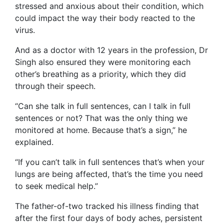
stressed and anxious about their condition, which
could impact the way their body reacted to the
virus.
And as a doctor with 12 years in the profession, Dr
Singh also ensured they were monitoring each
other’s breathing as a priority, which they did
through their speech.
“Can she talk in full sentences, can I talk in full
sentences or not? That was the only thing we
monitored at home. Because that’s a sign,” he
explained.
“If you can’t talk in full sentences that’s when your
lungs are being affected, that’s the time you need
to seek medical help.”
The father-of-two tracked his illness finding that
after the first four days of body aches, persistent