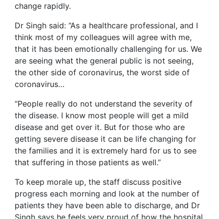
change rapidly.
Dr Singh said: “As a healthcare professional, and I
think most of my colleagues will agree with me,
that it has been emotionally challenging for us. We
are seeing what the general public is not seeing,
the other side of coronavirus, the worst side of
coronavirus…
“People really do not understand the severity of
the disease. I know most people will get a mild
disease and get over it. But for those who are
getting severe disease it can be life changing for
the families and it is extremely hard for us to see
that suffering in those patients as well.”
To keep morale up, the staff discuss positive
progress each morning and look at the number of
patients they have been able to discharge, and Dr
Singh says he feels very proud of how the hospital