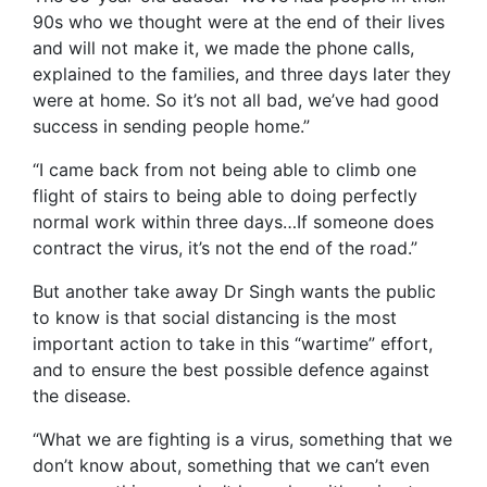
90s who we thought were at the end of their lives
and will not make it, we made the phone calls,
explained to the families, and three days later they
were at home. So it’s not all bad, we’ve had good
success in sending people home.”
“I came back from not being able to climb one
flight of stairs to being able to doing perfectly
normal work within three days…If someone does
contract the virus, it’s not the end of the road.”
But another take away Dr Singh wants the public
to know is that social distancing is the most
important action to take in this “wartime” effort,
and to ensure the best possible defence against
the disease.
“What we are fighting is a virus, something that we
don’t know about, something that we can’t even