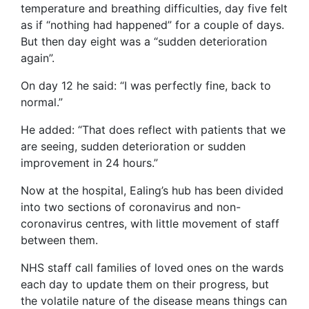
temperature and breathing difficulties, day five felt
as if “nothing had happened” for a couple of days.
But then day eight was a “sudden deterioration
again”.
On day 12 he said: “I was perfectly fine, back to
normal.”
He added: “That does reflect with patients that we
are seeing, sudden deterioration or sudden
improvement in 24 hours.”
Now at the hospital, Ealing’s hub has been divided
into two sections of coronavirus and non-
coronavirus centres, with little movement of staff
between them.
NHS staff call families of loved ones on the wards
each day to update them on their progress, but
the volatile nature of the disease means things can