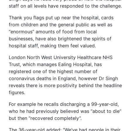
staff on all levels have responded to the challenge.
Thank you flags put up near the hospital, cards
from children and the general public as well as
“enormous” amounts of food from local
businesses, have also brightened the spirits of
hospital staff, making them feel valued.
London North West University Healthcare NHS
Trust, which manages Ealing Hospital, has
registered one of the highest number of
coronavirus deaths in England, however Dr Singh
reveals there is more positivity behind the headline
figures.
For example he recalls discharging a 99-year-old,
who he had previously believed was “about to die”
but then “recovered completely”.
The 36-year-old added: “We’ve had people in their