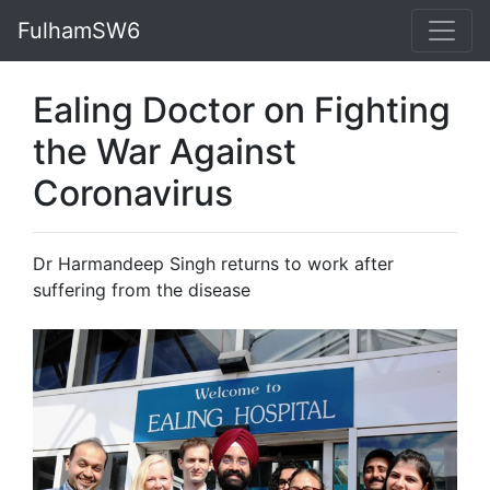
FulhamSW6
Ealing Doctor on Fighting
the War Against
Coronavirus
Dr Harmandeep Singh returns to work after
suffering from the disease