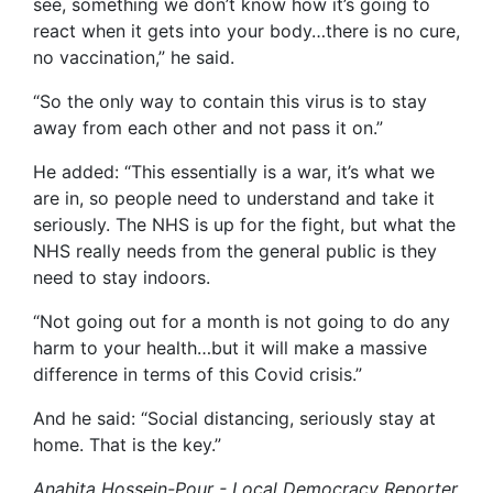
see, something we don’t know how it’s going to
react when it gets into your body…there is no cure,
no vaccination,” he said.
“So the only way to contain this virus is to stay
away from each other and not pass it on.”
He added: “This essentially is a war, it’s what we
are in, so people need to understand and take it
seriously. The NHS is up for the fight, but what the
NHS really needs from the general public is they
need to stay indoors.
“Not going out for a month is not going to do any
harm to your health…but it will make a massive
difference in terms of this Covid crisis.”
And he said: “Social distancing, seriously stay at
home. That is the key.”
Anahita Hossein-Pour - Local Democracy Reporter