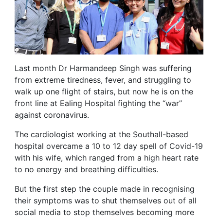
Last month Dr Harmandeep Singh was suffering
from extreme tiredness, fever, and struggling to
walk up one flight of stairs, but now he is on the
front line at Ealing Hospital fighting the “war”
against coronavirus.
The cardiologist working at the Southall-based
hospital overcame a 10 to 12 day spell of Covid-19
with his wife, which ranged from a high heart rate
to no energy and breathing difficulties.
But the first step the couple made in recognising
their symptoms was to shut themselves out of all
social media to stop themselves becoming more