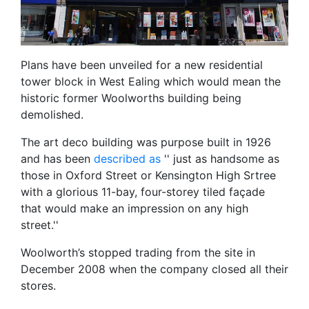
Plans have been unveiled for a new residential
tower block in West Ealing which would mean the
historic former Woolworths building being
demolished.
The art deco building was purpose built in 1926
and has been
described as
'' just as handsome as
those in Oxford Street or Kensington High Srtree
with a glorious 11-bay, four-storey tiled façade
that would make an impression on any high
street.''
Woolworth’s stopped trading from the site in
December 2008 when the company closed all their
stores.