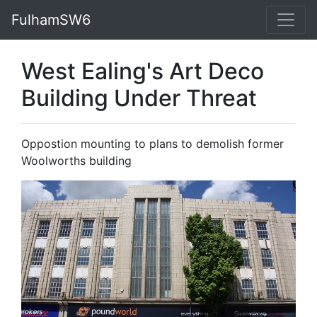
FulhamSW6
West Ealing's Art Deco
Building Under Threat
Oppostion mounting to plans to demolish former
Woolworths building