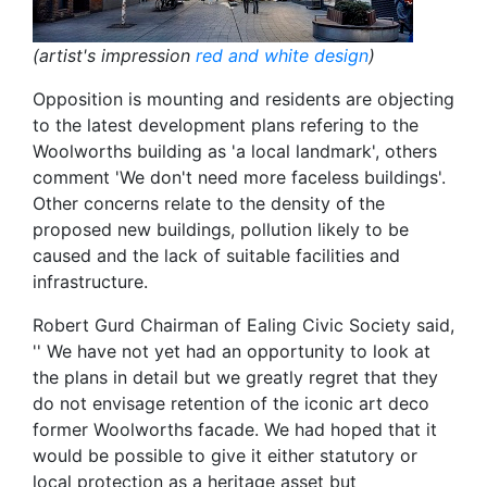
(artist's impression
red and white design
)
Opposition is mounting and residents are objecting
to the latest development plans refering to the
Woolworths building as 'a local landmark', others
comment 'We don't need more faceless buildings'.
Other concerns relate to the density of the
proposed new buildings, pollution likely to be
caused and the lack of suitable facilities and
infrastructure.
Robert Gurd Chairman of Ealing Civic Society said,
'' We have not yet had an opportunity to look at
the plans in detail but we greatly regret that they
do not envisage retention of the iconic art deco
former Woolworths facade. We had hoped that it
would be possible to give it either statutory or
local protection as a heritage asset but