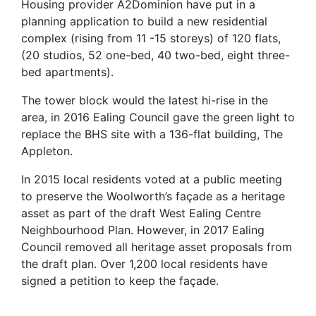
Housing provider A2Dominion have put in a
planning application to build a new residential
complex (rising from 11 -15 storeys) of 120 flats,
(20 studios, 52 one-bed, 40 two-bed, eight three-
bed apartments).
The tower block would the latest hi-rise in the
area, in 2016 Ealing Council gave the green light to
replace the BHS site with a 136-flat building, The
Appleton.
In 2015 local residents voted at a public meeting
to preserve the Woolworth’s façade as a heritage
asset as part of the draft West Ealing Centre
Neighbourhood Plan. However, in 2017 Ealing
Council removed all heritage asset proposals from
the draft plan. Over 1,200 local residents have
signed a petition to keep the façade.