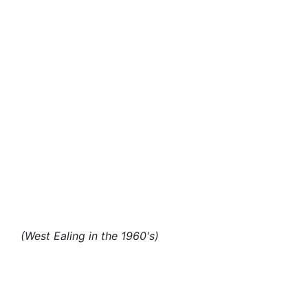
(West Ealing in the 1960's)