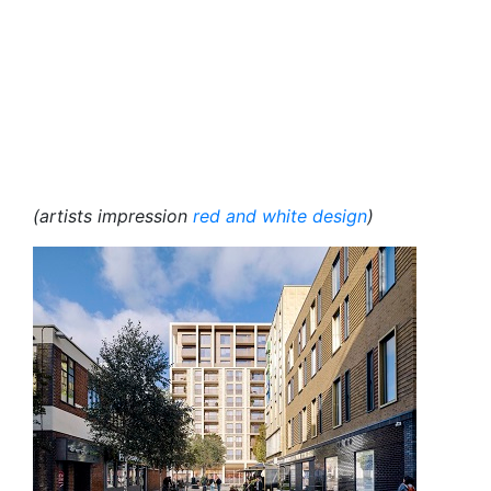
(artists impression
red and white design
)