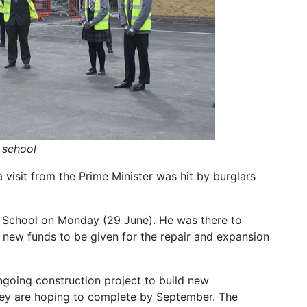
s school
 visit from the Prime Minister was hit by burglars
h School on Monday (29 June). He was there to
ew funds to be given for the repair and expansion
ngoing construction project to build new
hey are hoping to complete by September. The