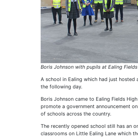
Boris Johnson with pupils at Ealing Field
A school in Ealing which had just hosted a
the following day.
Boris Johnson came to Ealing Fields Hig
promote a government announcement on n
of schools across the country.
The recently opened school still has an o
classrooms on Little Ealing Lane which t