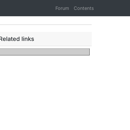
Forum
Contents
Related links