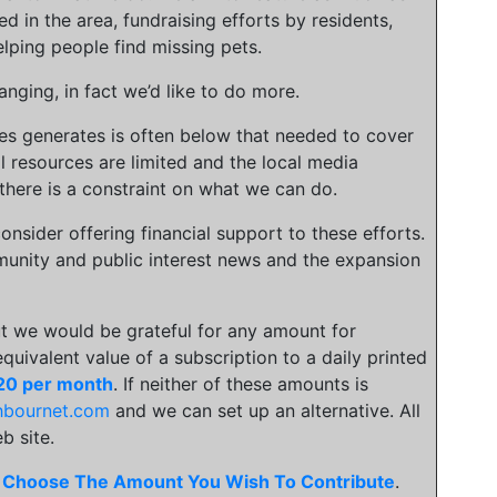
ed in the area, fundraising efforts by residents,
lping people find missing pets.
nging, in fact we’d like to do more.
ies generates is often below that needed to cover
l resources are limited and the local media
there is a constraint on what we can do.
onsider offering financial support to these efforts.
unity and public interest news and the expansion
t we would be grateful for any amount for
 equivalent value of a subscription to a daily printed
20 per month
. If neither of these amounts is
hbournet.com
and we can set up an alternative. All
b site.
.
Choose The Amount You Wish To Contribute
.