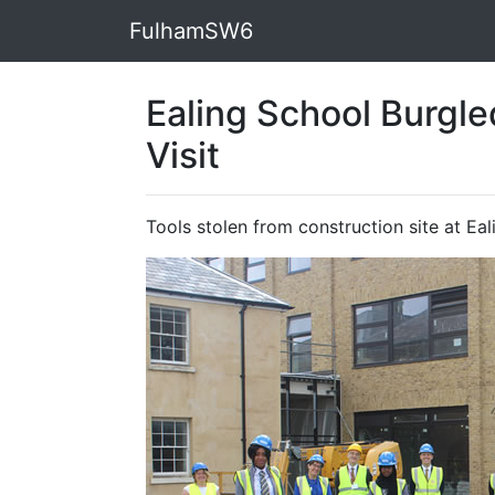
FulhamSW6
Ealing School Burgle
Visit
Tools stolen from construction site at Ea