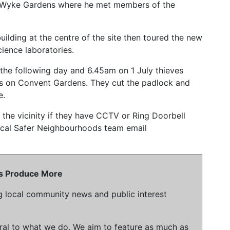
 at Wyke Gardens where he met members of the
uilding at the centre of the site then toured the new
cience laboratories.
he following day and 6.45am on 1 July thieves
tes on Convent Gardens. They cut the padlock and
e.
 the vicinity if they have CCTV or Ring Doorbell
local Safer Neighbourhoods team email
 Us Produce More
g local community news and public interest
gral to what we do. We aim to feature as much as