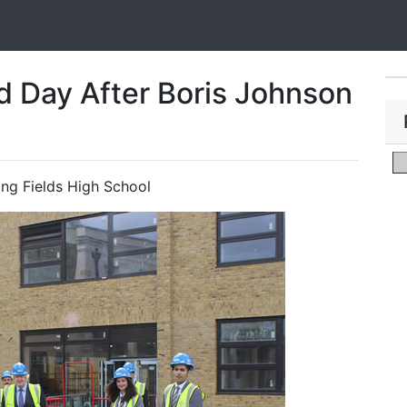
d Day After Boris Johnson
ling Fields High School