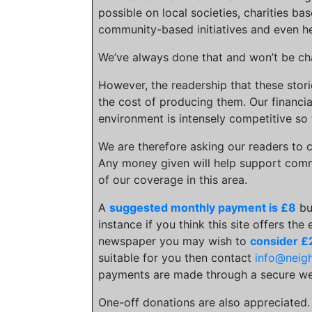
possible on local societies, charities bas
community-based initiatives and even he
We’ve always done that and won’t be cha
However, the readership that these stor
the cost of producing them. Our financia
environment is intensely competitive so 
We are therefore asking our readers to c
Any money given will help support comm
of our coverage in this area.
A
suggested monthly payment is £8
bu
instance if you think this site offers the
newspaper you may wish to
consider £
suitable for you then contact
info@neig
payments are made through a secure we
One-off donations are also appreciated