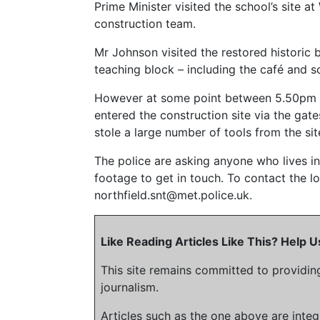
Prime Minister visited the school’s site
construction team.
Mr Johnson visited the restored historic b
teaching block – including the café and s
However at some point between 5.50pm t
entered the construction site via the ga
stole a large number of tools from the sit
The police are asking anyone who lives in
footage to get in touch. To contact the 
northfield.snt@met.police.uk.
Like Reading Articles Like This? Help
This site remains committed to providin
journalism.
Articles such as the one above are inte