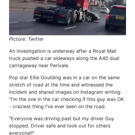
Picture: Twitter
An investigation is underway after a Royal Mail
truck pushed a car sideways along the A40 dual
carriageway near Perivale.
Pop star Ellie Goulding was in a car on the same
stretch of road at the time and witnessed the
incident and shared images on Instagram writing:
"I'm the one in the car checking if this guy was OK
- craziest thing I've ever seen on the road.
"Everyone was driving past but my driver Guy
stopped. Driver safe and look out for others
everyone!!"