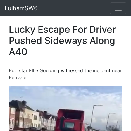
FulhamSW6
Lucky Escape For Driver
Pushed Sideways Along
A40
Pop star Ellie Goulding witnessed the incident near
Perivale