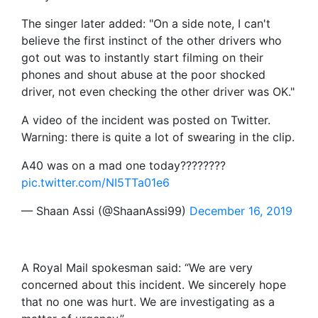
The singer later added: "On a side note, I can't
believe the first instinct of the other drivers who
got out was to instantly start filming on their
phones and shout abuse at the poor shocked
driver, not even checking the other driver was OK."
A video of the incident was posted on Twitter.
Warning: there is quite a lot of swearing in the clip.
A40 was on a mad one today????????
pic.twitter.com/NI5TTa01e6
— Shaan Assi (@ShaanAssi99)
December 16, 2019
A Royal Mail spokesman said: “We are very
concerned about this incident. We sincerely hope
that no one was hurt. We are investigating as a