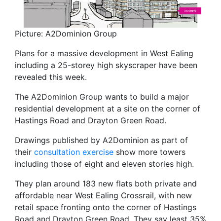
Picture: A2Dominion Group
Plans for a massive development in West Ealing
including a 25-storey high skyscraper have been
revealed this week.
The A2Dominion Group wants to build a major
residential development at a site on the corner of
Hastings Road and Drayton Green Road.
Drawings published by A2Dominion as part of
their
consultation exercise
show more towers
including those of eight and eleven stories high.
They plan around 183 new flats both private and
affordable near West Ealing Crossrail, with new
retail space fronting onto the corner of Hastings
Road and Drayton Green Road. They say least 35%