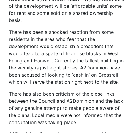
of the development will be ‘affordable units’ some
for rent and some sold on a shared ownership
basis.
There has been a shocked reaction from some
residents in the area who fear that the
development would establish a precedent that
would lead to a spate of high rise blocks in West
Ealing and Hanwell. Currently the tallest building in
the vicinity is just eight stories. A2Dominion have
been accused of looking to ‘cash in’ on Crossrail
which will serve the station right next to the site.
There has also been criticism of the close links
between the Council and A2Dominion and the lack
of any genuine attempt to make people aware of
the plans. Local media were not informed that the
consultation was taking place.