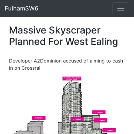
FulhamSW6
Massive Skyscraper
Planned For West Ealing
Developer A2Dominion accused of aiming to cash
in on Crossrail