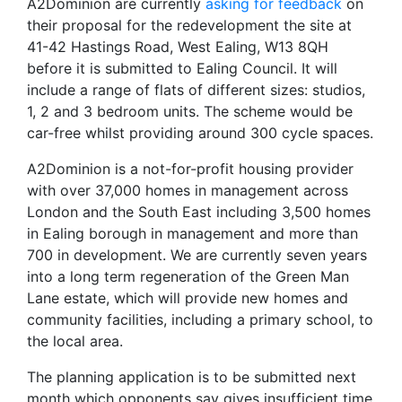
A2Dominion are currently
asking for feedback
on
their proposal for the redevelopment the site at
41-42 Hastings Road, West Ealing, W13 8QH
before it is submitted to Ealing Council. It will
include a range of flats of different sizes: studios,
1, 2 and 3 bedroom units. The scheme would be
car-free whilst providing around 300 cycle spaces.
A2Dominion is a not-for-profit housing provider
with over 37,000 homes in management across
London and the South East including 3,500 homes
in Ealing borough in management and more than
700 in development. We are currently seven years
into a long term regeneration of the Green Man
Lane estate, which will provide new homes and
community facilities, including a primary school, to
the local area.
The planning application is to be submitted next
month which opponents say gives insufficient time