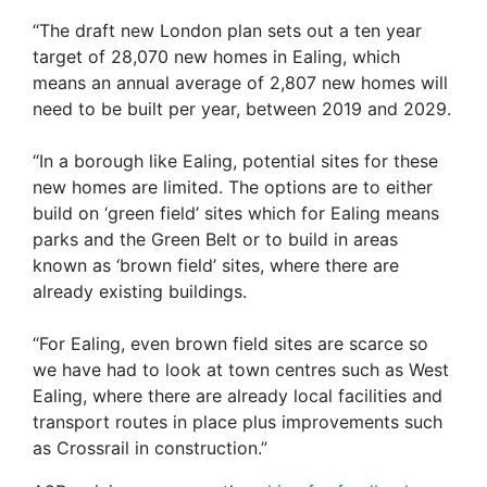
“The draft new London plan sets out a ten year
target of 28,070 new homes in Ealing, which
means an annual average of 2,807 new homes will
need to be built per year, between 2019 and 2029.
“In a borough like Ealing, potential sites for these
new homes are limited. The options are to either
build on ‘green field’ sites which for Ealing means
parks and the Green Belt or to build in areas
known as ‘brown field’ sites, where there are
already existing buildings.
“For Ealing, even brown field sites are scarce so
we have had to look at town centres such as West
Ealing, where there are already local facilities and
transport routes in place plus improvements such
as Crossrail in construction.”