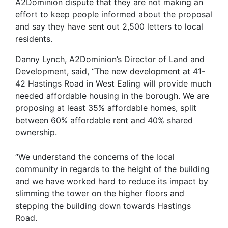
A2Dominion dispute that they are not making an
effort to keep people informed about the proposal
and say they have sent out 2,500 letters to local
residents.
Danny Lynch, A2Dominion’s Director of Land and
Development, said, “The new development at 41-
42 Hastings Road in West Ealing will provide much
needed affordable housing in the borough. We are
proposing at least 35% affordable homes, split
between 60% affordable rent and 40% shared
ownership.
“We understand the concerns of the local
community in regards to the height of the building
and we have worked hard to reduce its impact by
slimming the tower on the higher floors and
stepping the building down towards Hastings
Road.