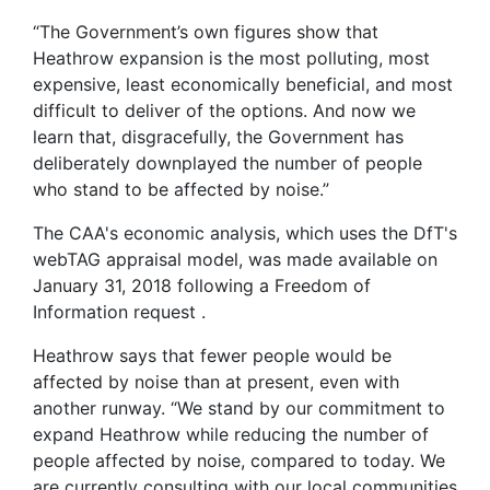
“The Government’s own figures show that
Heathrow expansion is the most polluting, most
expensive, least economically beneficial, and most
difficult to deliver of the options. And now we
learn that, disgracefully, the Government has
deliberately downplayed the number of people
who stand to be affected by noise.”
The CAA's economic analysis, which uses the DfT's
webTAG appraisal model, was made available on
January 31, 2018 following a Freedom of
Information request .
Heathrow says that fewer people would be
affected by noise than at present, even with
another runway. “We stand by our commitment to
expand Heathrow while reducing the number of
people affected by noise, compared to today. We
are currently consulting with our local communities