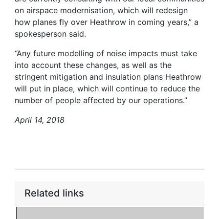
on airspace modernisation, which will redesign
how planes fly over Heathrow in coming years,” a
spokesperson said.
“Any future modelling of noise impacts must take
into account these changes, as well as the
stringent mitigation and insulation plans Heathrow
will put in place, which will continue to reduce the
number of people affected by our operations.”
April 14, 2018
Related links