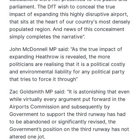
parliament. The DfT wish to conceal the true
impact of expanding this highly disruptive airport,
that sits at the heart of our country's most densely
populated region. And news of this concealment
simply completes the narrative".
John McDonnell MP said: “As the true impact of
expanding Heathrow is revealed, the more
politicians are realising that it is a political costly
and environmental liability for any political party
that tries to force it through”
Zac Goldsmith MP said: “It is astonishing that even
while virtually every argument put forward in the
Airports Commission and subsequently by
Government to support the third runway has had
to be abandoned or significantly revised, the
Government’s position on the third runway has not
altered one jot.