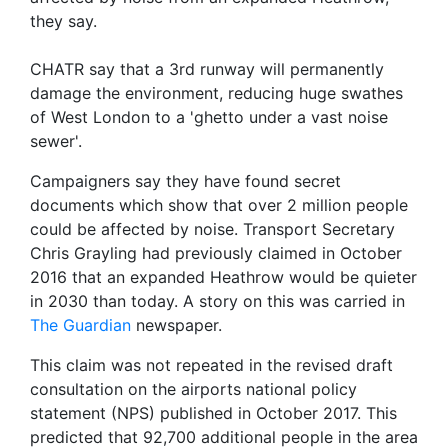
they say.
CHATR say that a 3rd runway will permanently
damage the environment, reducing huge swathes
of West London to a 'ghetto under a vast noise
sewer'.
Campaigners say they have found secret
documents which show that over 2 million people
could be affected by noise. Transport Secretary
Chris Grayling had previously claimed in October
2016 that an expanded Heathrow would be quieter
in 2030 than today. A story on this was carried in
The Guardian
newspaper.
This claim was not repeated in the revised draft
consultation on the airports national policy
statement (NPS) published in October 2017. This
predicted that 92,700 additional people in the area