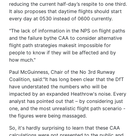
reducing the current half-day’s respite to one third.
It also proposes that daytime flights should start
every day at 0530 instead of 0600 currently.
"The lack of information in the NPS on flight paths
and the failure bythe CAA to consider alternative
flight path strategies makesit impossible for
people to know if they will be affected and by
how much."
Paul McGuinness, Chair of the No 3rd Runway
Coalition, said:"It has long been clear that the DfT
have understated the numbers who will be
impacted by an expanded Heathrow's noise. Every
analyst has pointed out that – by considering just
one, and the most unrealistic flight path scenario -
the figures were being massaged.
So, it's hardly surprising to learn that these CAA
calculations were not presented to the public and