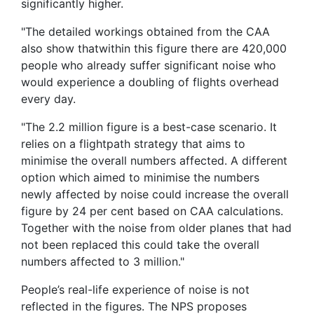
significantly higher.
"The detailed workings obtained from the CAA
also show thatwithin this figure there are 420,000
people who already suffer significant noise who
would experience a doubling of flights overhead
every day.
"The 2.2 million figure is a best-case scenario. It
relies on a flightpath strategy that aims to
minimise the overall numbers affected. A different
option which aimed to minimise the numbers
newly affected by noise could increase the overall
figure by 24 per cent based on CAA calculations.
Together with the noise from older planes that had
not been replaced this could take the overall
numbers affected to 3 million."
People’s real-life experience of noise is not
reflected in the figures. The NPS proposes