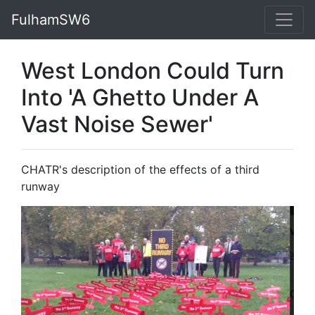
FulhamSW6
West London Could Turn
Into 'A Ghetto Under A
Vast Noise Sewer'
CHATR's description of the effects of a third
runway