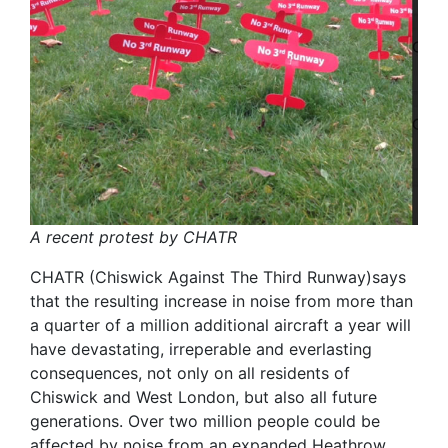
A recent protest by CHATR
CHATR (Chiswick Against The Third Runway)says
that the resulting increase in noise from more than
a quarter of a million additional aircraft a year will
have devastating, irreperable and everlasting
consequences, not only on all residents of
Chiswick and West London, but also all future
generations. Over two million people could be
affected by noise from an expanded Heathrow,