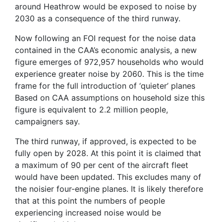
around Heathrow would be exposed to noise by
2030 as a consequence of the third runway.
Now following an FOI request for the noise data
contained in the CAA’s economic analysis, a new
figure emerges of 972,957 households who would
experience greater noise by 2060. This is the time
frame for the full introduction of ‘quieter’ planes
Based on CAA assumptions on household size this
figure is equivalent to 2.2 million people,
campaigners say.
The third runway, if approved, is expected to be
fully open by 2028. At this point it is claimed that
a maximum of 90 per cent of the aircraft fleet
would have been updated. This excludes many of
the noisier four-engine planes. It is likely therefore
that at this point the numbers of people
experiencing increased noise would be