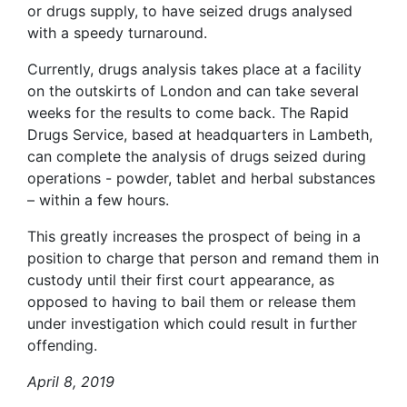
or drugs supply, to have seized drugs analysed
with a speedy turnaround.
Currently, drugs analysis takes place at a facility
on the outskirts of London and can take several
weeks for the results to come back. The Rapid
Drugs Service, based at headquarters in Lambeth,
can complete the analysis of drugs seized during
operations - powder, tablet and herbal substances
– within a few hours.
This greatly increases the prospect of being in a
position to charge that person and remand them in
custody until their first court appearance, as
opposed to having to bail them or release them
under investigation which could result in further
offending.
April 8, 2019