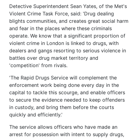
Detective Superintendent Sean Yates, of the Met's
Violent Crime Task Force, said: 'Drug dealing
blights communities, and creates great social harm
and fear in the places where these criminals
operate. We know that a significant proportion of
violent crime in London is linked to drugs, with
dealers and gangs resorting to serious violence in
battles over drug market territory and
'competition' from rivals.
'The Rapid Drugs Service will complement the
enforcement work being done every day in the
capital to tackle this scourge, and enable officers
to secure the evidence needed to keep offenders
in custody, and bring them before the courts
quickly and efficiently.'
The service allows officers who have made an
arrest for possession with intent to supply drugs,