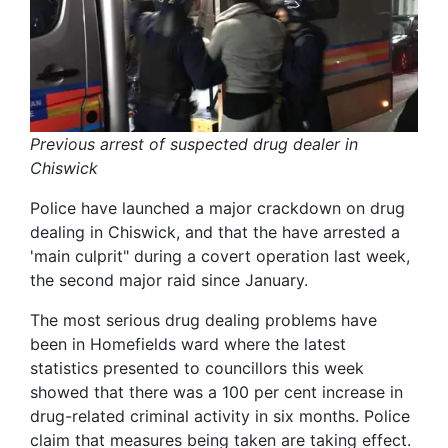
Previous arrest of suspected drug dealer in
Chiswick
Police have launched a major crackdown on drug
dealing in Chiswick, and that the have arrested a
'main culprit" during a covert operation last week,
the second major raid since January.
The most serious drug dealing problems have
been in Homefields ward where the latest
statistics presented to councillors this week
showed that there was a 100 per cent increase in
drug-related criminal activity in six months. Police
claim that measures being taken are taking effect.