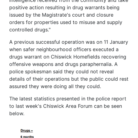
positive action resulting in drug warrants being
issued by the Magistrate's court and closure
orders for properties used to misuse and supply
controlled drugs."
A previous successful operation was on 11 January
when safer neighbourhood officers executed a
drugs warrant on Chiswick Homefields recovering
offensive weapons and drugs paraphernalia. A
police spokesman said they could not reveal
details of their operations but the public could rest
assured they were doing all they could.
The latest statistics presented in the police report
to last week's Chiswick Area Forum can be seen
below.