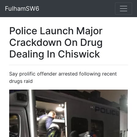
FulhamSW6
Police Launch Major
Crackdown On Drug
Dealing In Chiswick
Say prolific offender arrested following recent
drugs raid