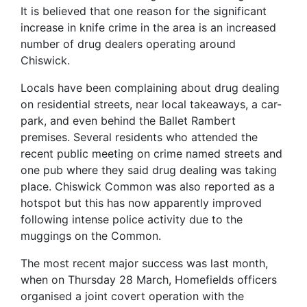
It is believed that one reason for the significant
increase in knife crime in the area is an increased
number of drug dealers operating around
Chiswick.
Locals have been complaining about drug dealing
on residential streets, near local takeaways, a car-
park, and even behind the Ballet Rambert
premises. Several residents who attended the
recent public meeting on crime named streets and
one pub where they said drug dealing was taking
place. Chiswick Common was also reported as a
hotspot but this has now apparently improved
following intense police activity due to the
muggings on the Common.
The most recent major success was last month,
when on Thursday 28 March, Homefields officers
organised a joint covert operation with the