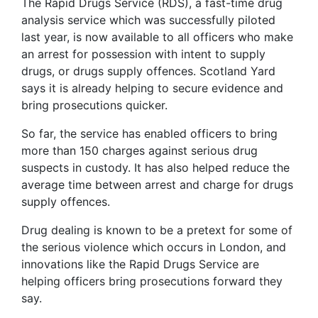
The Rapid Drugs Service (RDS), a fast-time drug
analysis service which was successfully piloted
last year, is now available to all officers who make
an arrest for possession with intent to supply
drugs, or drugs supply offences. Scotland Yard
says it is already helping to secure evidence and
bring prosecutions quicker.
So far, the service has enabled officers to bring
more than 150 charges against serious drug
suspects in custody. It has also helped reduce the
average time between arrest and charge for drugs
supply offences.
Drug dealing is known to be a pretext for some of
the serious violence which occurs in London, and
innovations like the Rapid Drugs Service are
helping officers bring prosecutions forward they
say.