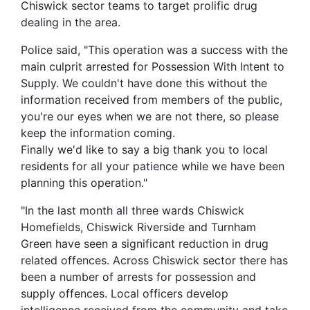
Chiswick sector teams to target prolific drug
dealing in the area.
Police said, "This operation was a success with the
main culprit arrested for Possession With Intent to
Supply. We couldn't have done this without the
information received from members of the public,
you're our eyes when we are not there, so please
keep the information coming.
Finally we'd like to say a big thank you to local
residents for all your patience while we have been
planning this operation."
"In the last month all three wards Chiswick
Homefields, Chiswick Riverside and Turnham
Green have seen a significant reduction in drug
related offences. Across Chiswick sector there has
been a number of arrests for possession and
supply offences. Local officers develop
intelligence received from the community and take