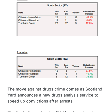
The move against drugs crime comes as Scotland
Yard announces a new drugs analysis service to
speed up convictions after arrests.