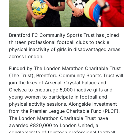
Brentford FC Community Sports Trust has joined
thirteen professional football clubs to tackle
physical inactivity of girls in disadvantaged areas
across London.
Funded by The London Marathon Charitable Trust
(The Trust), Brentford Community Sports Trust will
join the likes of Arsenal, Crystal Palace and
Chelsea to encourage 5,000 inactive girls and
young women to participate in football and
physical activity sessions. Alongside investment
from the Premier League Charitable Fund (PLCF),
The London Marathon Charitable Trust have
awarded £820,000 to London United, a
conglomerate of fourteen professional football