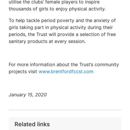
utilise the clubs’ female players to inspire
thousands of girls to enjoy physical activity.
To help tackle period poverty and the anxiety of
girls taking part in physical activity during their
periods, the Trust will provide a selection of free
sanitary products at every session.
For more information about the Trust’s community
projects visit
www.brentfordfccst.com
January 15, 2020
Related links