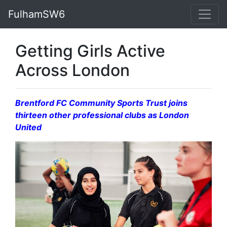
FulhamSW6
Getting Girls Active
Across London
Brentford FC Community Sports Trust joins
thirteen other professional clubs
as London
United