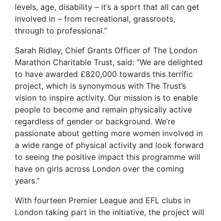
levels, age, disability – it’s a sport that all can get
involved in – from recreational, grassroots,
through to professional.”
Sarah Ridley, Chief Grants Officer of The London
Marathon Charitable Trust, said: “We are delighted
to have awarded £820,000 towards this terrific
project, which is synonymous with The Trust’s
vision to inspire activity. Our mission is to enable
people to become and remain physically active
regardless of gender or background. We’re
passionate about getting more women involved in
a wide range of physical activity and look forward
to seeing the positive impact this programme will
have on girls across London over the coming
years.”
With fourteen Premier League and EFL clubs in
London taking part in the initiative, the project will