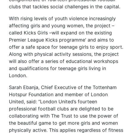
clubs that tackles social challenges in the capital.
With rising levels of youth violence increasingly
affecting girls and young women, the project –
called Kicks Girls –will expand on the existing
Premier League Kicks programme’ and aims to
offer a safe space for teenage girls to enjoy sport.
Along with physical activity sessions, the project
will also offer a series of educational workshops
and qualifications for teenage girls living in
London.
Sarah Ebanja, Chief Executive of the Tottenham
Hotspur Foundation and member of London
United, said: “London United’s fourteen
professional football clubs are delighted to be
collaborating with The Trust to use the power of
the beautiful game to get more girls and women
physically active. This applies regardless of fitness