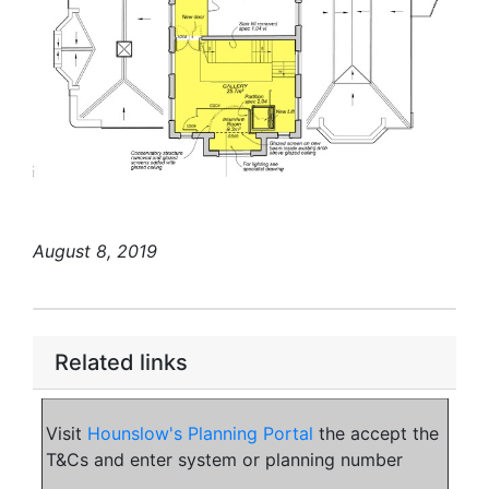
August 8, 2019
Related links
Visit
Hounslow's Planning Portal
the accept the
T&Cs and enter system or planning number