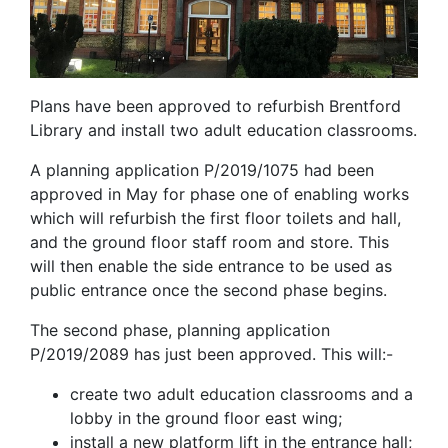
Plans have been approved to refurbish Brentford
Library and install two adult education classrooms.
A planning application P/2019/1075 had been
approved in May for phase one of enabling works
which will refurbish the first floor toilets and hall,
and the ground floor staff room and store. This
will then enable the side entrance to be used as
public entrance once the second phase begins.
The second phase, planning application
P/2019/2089 has just been approved. This will:-
create two adult education classrooms and a
lobby in the ground floor east wing;
install a new platform lift in the entrance hall;