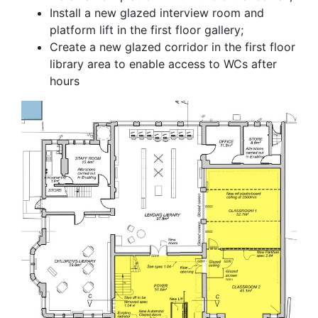
Install a new glazed interview room and
platform lift in the first floor gallery;
Create a new glazed corridor in the first floor
library area to enable access to WCs after
hours