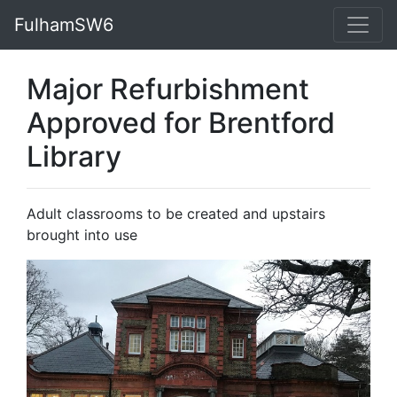
FulhamSW6
Major Refurbishment
Approved for Brentford
Library
Adult classrooms to be created and upstairs
brought into use