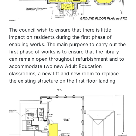
The council wish to ensure that there is little
impact on residents during the first phase of
enabling works. The main purpose to carry out the
first phase of works is to ensure that the library
can remain open throughout refurbishment and to
accommodate two new Adult Education
classrooms, a new lift and new room to replace
the existing structure on the first floor landing.