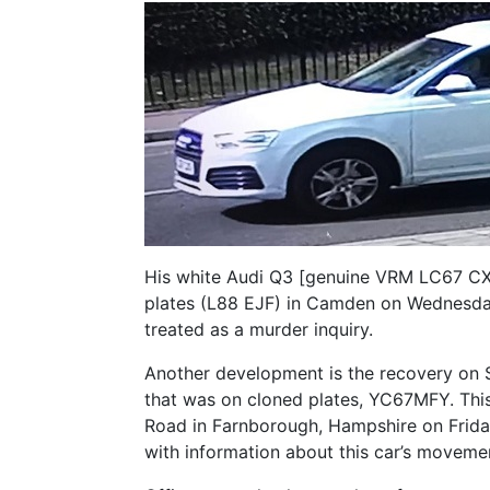
His white Audi Q3 [genuine VRM LC67 CXS
plates (L88 EJF) in Camden on Wednesday
treated as a murder inquiry.
Another development is the recovery on 
that was on cloned plates, YC67MFY. This
Road in Farnborough, Hampshire on Friday
with information about this car’s moveme