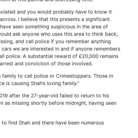
 isolated and you would probably have to know it
cross. I believe that this presents a significant
have seen something suspicious in the area of
would ask anyone who uses this area to think back,
ssing, and call police if you remember anything
f cars we are interested in and if anyone remembers
call police. A substantial reward of £20,000 remains
 arrest and conviction of those involved.
family to call police or Crimestoppers. Those in
e is causing Shah’s loving family.”
19 after the 27-year-old failed to return to his
m as missing shortly before midnight, having seen
d to find Shah and there have been numerous