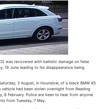
] was recovered with ballistic damage on false
, 19 June leading to his disappearance being
Saturday, 3 August, in Hounslow, of a black BMW X5
 vehicle had been stolen overnight from Reading
, 8 February. Police are keen to hear from anyone
nts from Tuesday, 7 May.