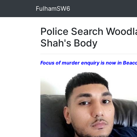
FulhamSW6
Police Search Wood
Shah's Body
Focus of murder enquiry is now in Beaco