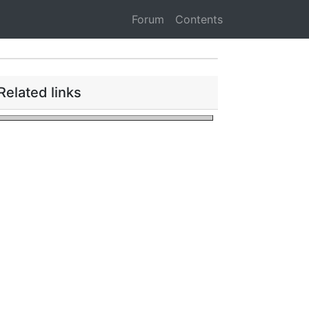
Forum
Contents
Related links