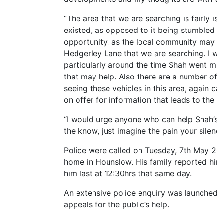
“The area that we are searching is fairly
existed, as opposed to it being stumbled a
opportunity, as the local community may 
Hedgerley Lane that we are searching. I 
particularly around the time Shah went mi
that may help. Also there are a number o
seeing these vehicles in this area, again 
on offer for information that leads to the
“I would urge anyone who can help Shah’s 
the know, just imagine the pain your silenc
Police were called on Tuesday, 7th May 20
home in Hounslow. His family reported hi
him last at 12:30hrs that same day.
An extensive police enquiry was launche
appeals for the public’s help.