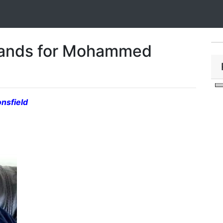
lands for Mohammed
nsfield