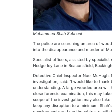
Mohammed Shah Subhani
The police are searching an area of woodl
into the disappearance and murder of 
Specialist officers, assisted by speciali
Hedgerley Lane in Beaconsfield, Bucking
Detective Chief Inspector Noel McHugh, f
investigation, said: “I would like to than
understanding. A large wooded area will
close forensic examination, this may take 
scope of the investigation may also take in
keep any disruption to a minimum. Shah’s 
developments and my thoughts are with th