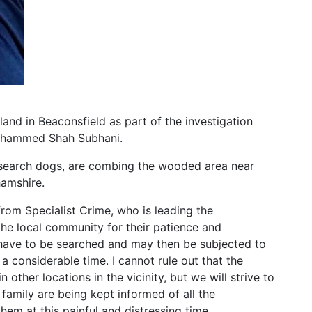
and in Beaconsfield as part of the investigation
Mohammed Shah Subhani.
st search dogs, are combing the wooded area near
hamshire.
rom Specialist Crime, who is leading the
k the local community for their patience and
 have to be searched and may then be subjected to
a considerable time. I cannot rule out that the
 other locations in the vicinity, but we will strive to
family are being kept informed of all the
em at this painful and distressing time.