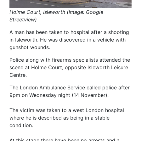
Holme Court, Isleworth (Image: Google
Streetview)
A man has been taken to hospital after a shooting
in Isleworth. He was discovered in a vehicle with
gunshot wounds.
Police along with firearms specialists attended the
scene at Holme Court, opposite Isleworth Leisure
Centre.
The London Ambulance Service called police after
9pm on Wednesday night (14 November).
The victim was taken to a west London hospital
where he is described as being in a stable
condition.
At this stage there have been no arrests and a