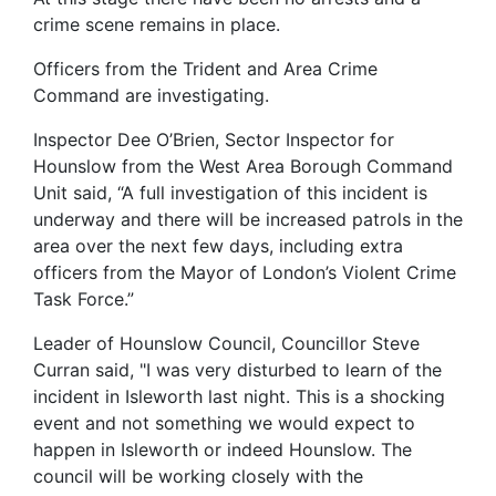
crime scene remains in place.
Officers from the Trident and Area Crime
Command are investigating.
Inspector Dee O’Brien, Sector Inspector for
Hounslow from the West Area Borough Command
Unit said, “A full investigation of this incident is
underway and there will be increased patrols in the
area over the next few days, including extra
officers from the Mayor of London’s Violent Crime
Task Force.”
Leader of Hounslow Council, Councillor Steve
Curran said, "I was very disturbed to learn of the
incident in Isleworth last night. This is a shocking
event and not something we would expect to
happen in Isleworth or indeed Hounslow. The
council will be working closely with the