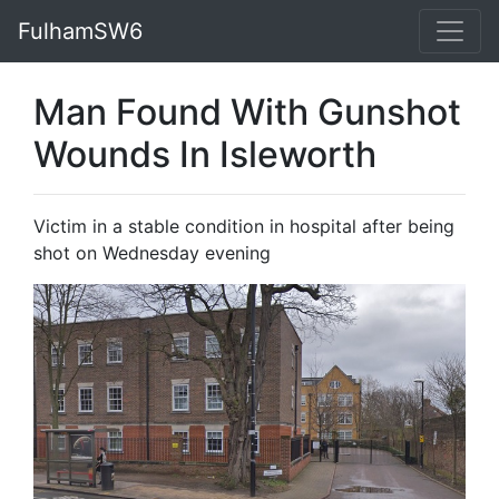
FulhamSW6
Man Found With Gunshot
Wounds In Isleworth
Victim in a stable condition in hospital after being
shot on Wednesday evening